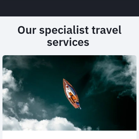
Our specialist travel
services