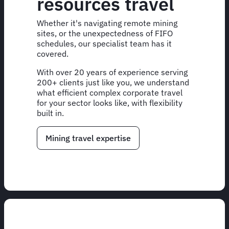
resources travel
Whether it's navigating remote mining
sites, or the unexpectedness of FIFO
schedules, our specialist team has it
covered.
With over 20 years of experience serving
200+ clients just like you, we understand
what efficient complex corporate travel
for your sector looks like, with flexibility
built in.
Mining travel expertise