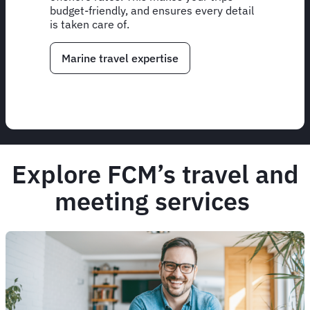
budget-friendly, and ensures every detail
is taken care of.
Marine travel expertise
Explore FCM’s travel and
meeting services