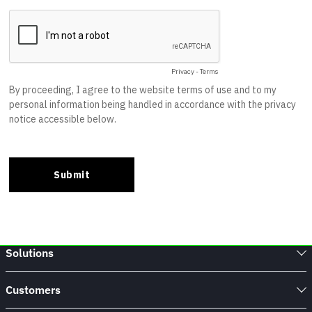
Solutions
Customers