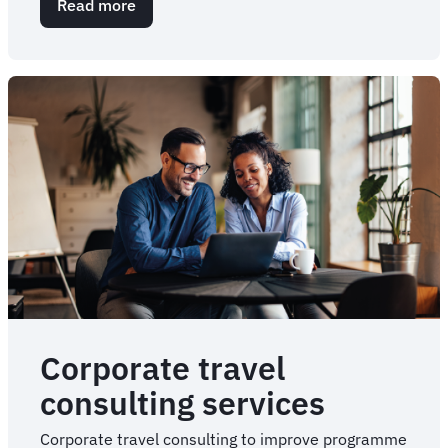
Read more
about
Corporate
Meetings
and
Events
Management
Corporate travel
consulting services
Corporate travel consulting to improve programme