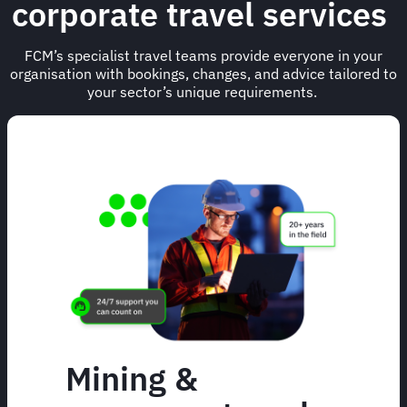
corporate travel services
FCM’s specialist travel teams provide everyone in your
organisation with bookings, changes, and advice tailored to
your sector’s unique requirements.
Mining &