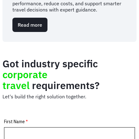
performance, reduce costs, and support smarter
travel decisions with expert guidance.
Read more
about
Corporate
travel
consulting
services
Got industry specific
corporate
travel
requirements?
Let's build the right solution together.