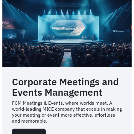
Corporate Meetings and
Events Management
FCM Meetings & Events, where worlds meet. A
world-leading MICE company that excels in making
your meeting or event more effective, effortless
and memorable.