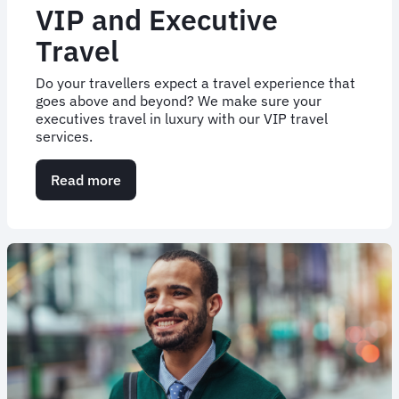
VIP and Executive
Travel
Do your travellers expect a travel experience that
goes above and beyond? We make sure your
executives travel in luxury with our VIP travel
services.
Read more
about
VIP
and
Executive
Travel