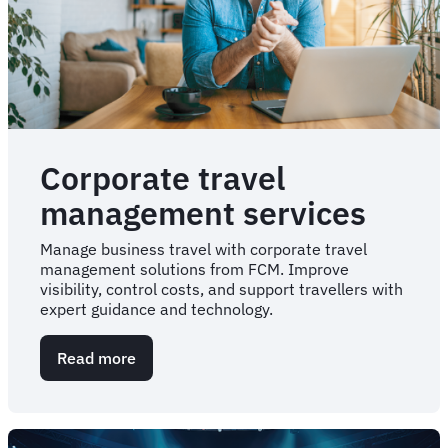
Corporate travel
management services
Manage business travel with corporate travel
management solutions from FCM. Improve
visibility, control costs, and support travellers with
expert guidance and technology.
Read more
about
Corporate
travel
management
services