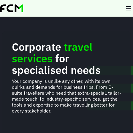
Skip
to
main
content
Corporate
travel
services
for
specialised needs
Your company is unlike any other, with its own
quirks and demands for business trips. From C-
suite travellers who need that extra-special, tailor-
made touch, to industry-specific services, get the
tools and expertise to make travelling better for
every stakeholder.