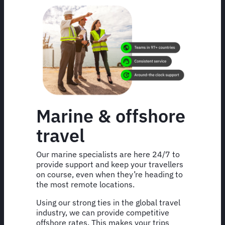
Marine & offshore
travel
Our marine specialists are here 24/7 to
provide support and keep your travellers
on course, even when they’re heading to
the most remote locations.
Using our strong ties in the global travel
industry, we can provide competitive
offshore rates. This makes your trips