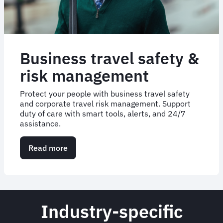
Business travel safety &
risk management
Protect your people with business travel safety
and corporate travel risk management. Support
duty of care with smart tools, alerts, and 24/7
assistance.
Read more
about
Business
travel
safety
&
risk
Industry-specific
management