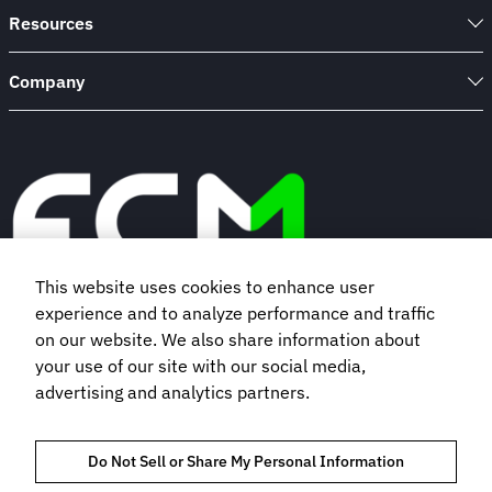
Resources
Company
This website uses cookies to enhance user
experience and to analyze performance and traffic
Book a demo
on our website. We also share information about
your use of our site with our social media,
advertising and analytics partners.
Subscribe to our newsletter
Do Not Sell or Share My Personal Information