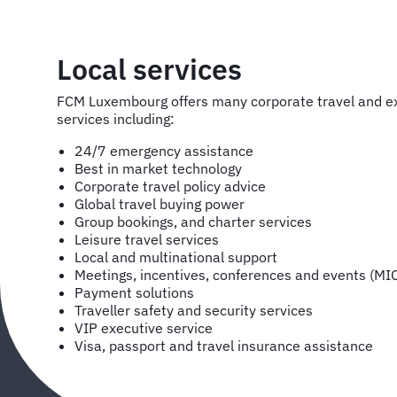
Local services
FCM Luxembourg offers many corporate travel and
services including:
24/7 emergency assistance
Best in market technology
Corporate travel policy advice
Global travel buying power
Group bookings, and charter services
Leisure travel services
Local and multinational support
Meetings, incentives, conferences and events (MI
Payment solutions
Traveller safety and security services
VIP executive service
Visa, passport and travel insurance assistance