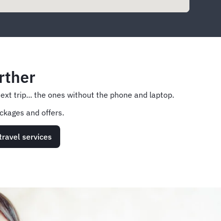
rther
next trip... the ones without the phone and laptop.
ckages and offers.
travel services