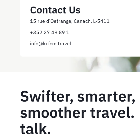
Contact Us
15 rue d’Oetrange, Canach, L-5411
+352 27 49 89 1
info@lu.fcm.travel
Swifter, smarter,
smoother travel. 
talk.