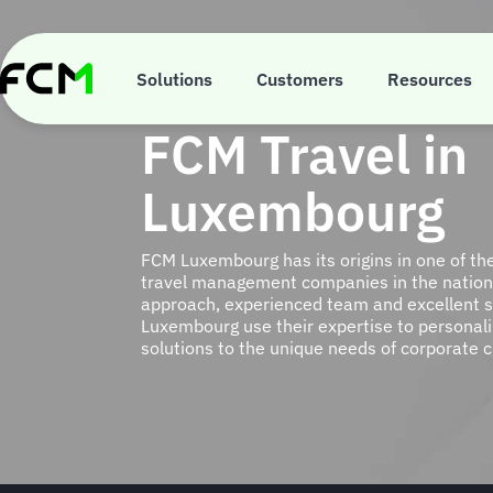
Skip
to
main
content
Solutions
Customers
Resources
FCM Travel in
Luxembourg
FCM Luxembourg has its origins in one of th
travel management companies in the nation.
approach, experienced team and excellent s
Luxembourg use their expertise to persona
solutions to the unique needs of corporate