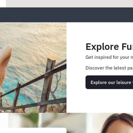
Explore Fu
Get inspired for your 
Discover the latest pa
Explore our leisure 