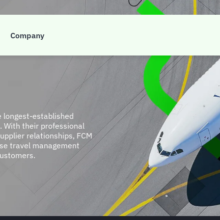
Company
e longest-established
 With their professional
upplier relationships, FCM
lise travel management
 customers.