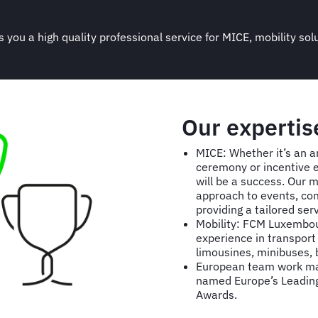
 you a high quality professional service for MICE, mobility sol
Our expertis
MICE: Whether it’s an a
ceremony or incentive 
will be a success. Our m
approach to events, com
providing a tailored ser
Mobility: FCM Luxembour
experience in transport 
limousines, minibuses,
European team work mak
named Europe’s Leading 
Awards.