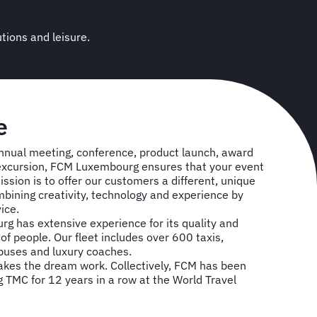
utions and leisure.
e
nnual meeting, conference, product launch, award
excursion, FCM Luxembourg ensures that your event
ission is to offer our customers a different, unique
bining creativity, technology and experience by
vice.
g has extensive experience for its quality and
of people. Our fleet includes over 600 taxis,
 buses and luxury coaches.
es the dream work. Collectively, FCM has been
TMC for 12 years in a row at the World Travel