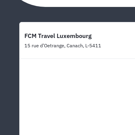
FCM Travel Luxembourg
15 rue d’Oetrange, Canach, L-5411