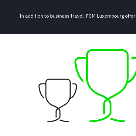
In addition to business travel, FCM Luxembourg offers