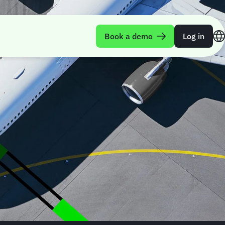
Book a demo
Log in