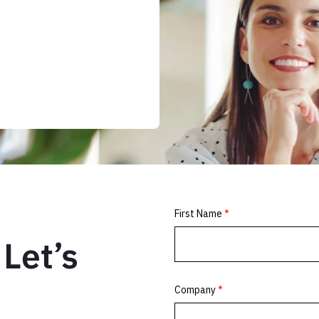
Let’s