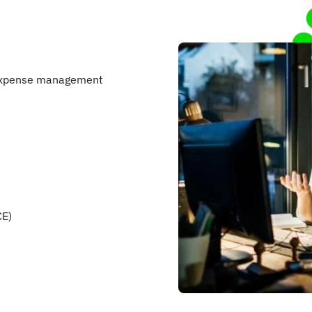
 expense management
CE)