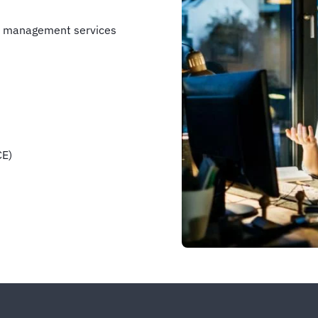
e management services
CE)