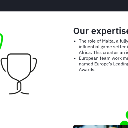
Our expertis
The role of Malta, a fu
influential game setter
Africa. This creates an
European team work mak
named Europe’s Leading 
Awards.