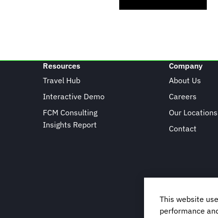
Resources
Company
Travel Hub
About Us
Interactive Demo
Careers
FCM Consulting
Our Locations
Insights Report
Contact
This website use
performance and 