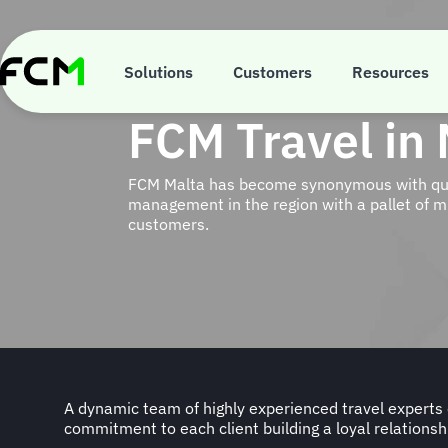
Skip
to
main
content
Solutions
Customers
Resources
FCM Travel in 
FCM Malta has become synonymous with qual
management in the region with a pallet of mu
customers.
A dynamic team of highly experienced travel experts
significance at a time of crisis where customers require 
commitment to each client building a loyal relationsh