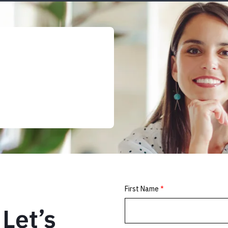
Let’s