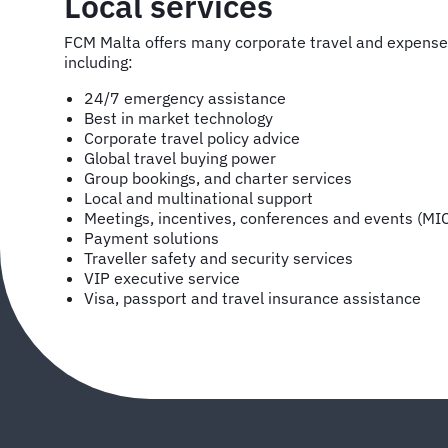
Local services
FCM Malta offers many corporate travel and expens
including:
24/7 emergency assistance
Best in market technology
Corporate travel policy advice
Global travel buying power
Group bookings, and charter services
Local and multinational support
Meetings, incentives, conferences and events (MI
Payment solutions
Traveller safety and security services
VIP executive service
Visa, passport and travel insurance assistance