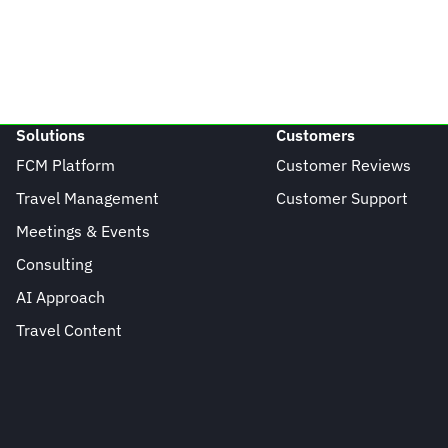
Solutions
Customers
FCM Platform
Customer Reviews
Travel Management
Customer Support
Meetings & Events
Consulting
AI Approach
Travel Content