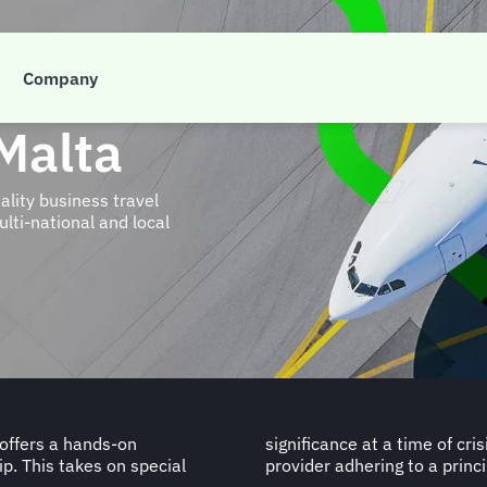
Company
Malta
ity business travel
lti-national and local
 offers a hands-on
a dependable travel
ip. This takes on special
provider adhering to a princi