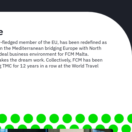
e
lly-fledged member of the EU, has been redefined as
 in the Mediterranean bridging Europe with North
 ideal business environment for FCM Malta.
es the dream work. Collectively, FCM has been
TMC for 12 years in a row at the World Travel