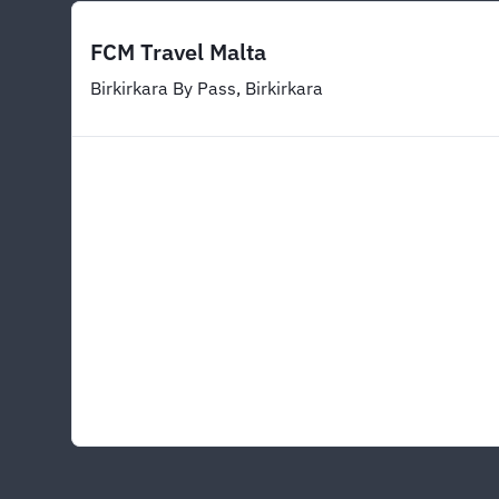
FCM Travel Malta
Birkirkara By Pass, Birkirkara