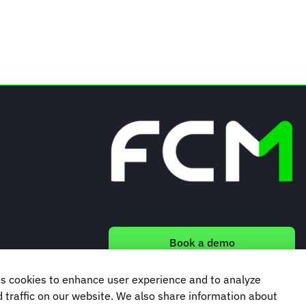
Book a demo
s cookies to enhance user experience and to analyze
Subscribe to our newsletter
traffic on our website. We also share information about