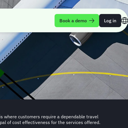
Book a demo
Log in
pal of cost effectiveness for the services offered.