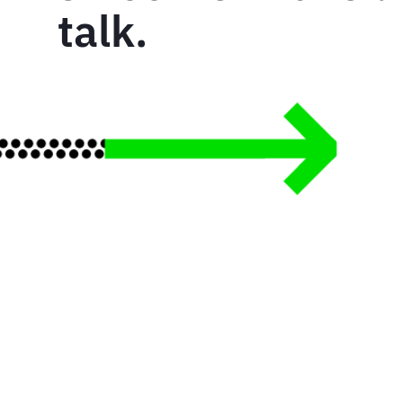
talk.