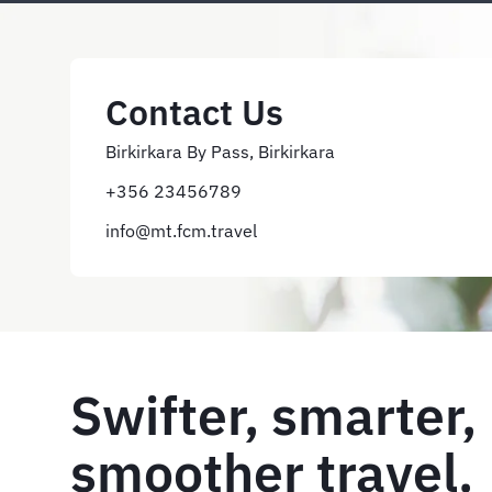
Contact Us
Birkirkara By Pass, Birkirkara
+356 23456789
info@mt.fcm.travel
Swifter, smarter,
smoother travel. 