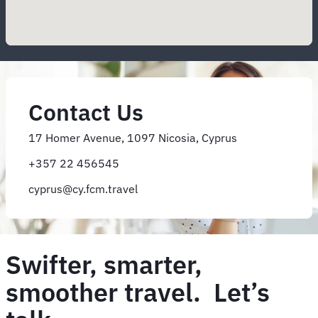
Contact Us
17 Homer Avenue, 1097 Nicosia, Cyprus
+357 22 456545
cyprus@cy.fcm.travel
Swifter, smarter,
smoother travel. Let’s