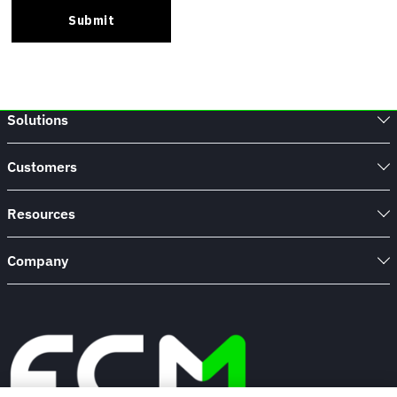
Solutions
Customers
Resources
Company