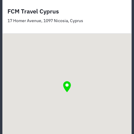
FCM Travel Cyprus
17 Homer Avenue, 1097 Nicosia, Cyprus