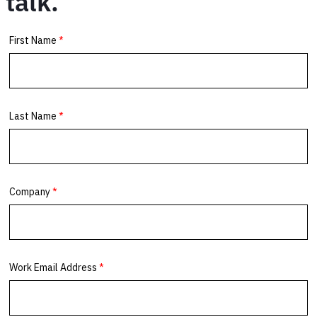
talk.