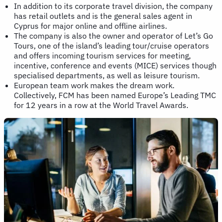
In addition to its corporate travel division, the company
has retail outlets and is the general sales agent in
Cyprus for major online and offline airlines.
The company is also the owner and operator of Let’s Go
Tours, one of the island’s leading tour/cruise operators
and offers incoming tourism services for meeting,
incentive, conference and events (MICE) services though
specialised departments, as well as leisure tourism.
European team work makes the dream work.
Collectively, FCM has been named Europe’s Leading TMC
for 12 years in a row at the World Travel Awards.