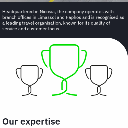
Headquartered in Nicosia, the company operates with
branch offices in Limassol and Paphos and is recognised as
a leading travel organisation, known for its quality of
service and customer focus.
Our expertise