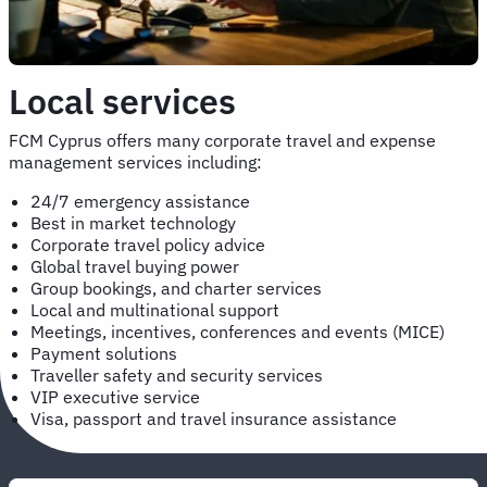
Local services
FCM Cyprus offers many corporate travel and expense
management services including:
24/7 emergency assistance
Best in market technology
Corporate travel policy advice
Global travel buying power
Group bookings, and charter services
Local and multinational support
Meetings, incentives, conferences and events (MICE)
Payment solutions
Traveller safety and security services
VIP executive service
Visa, passport and travel insurance assistance