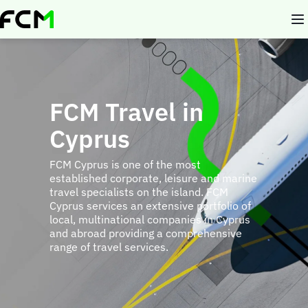
Skip
to
main
content
FCM Travel in
Cyprus
FCM Cyprus is one of the most
established corporate, leisure and marine
travel specialists on the island. FCM
Cyprus services an extensive portfolio of
local, multinational companies in Cyprus
and abroad providing a comprehensive
range of travel services.