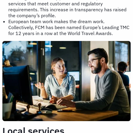
services that meet customer and regulatory
requirements. This increase in transparency has raised
the company’s profile.
European team work makes the dream work.
Collectively, FCM has been named Europe’s Leading TMC
for 12 years in a row at the World Travel Awards.
Local services