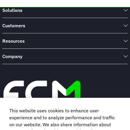
Solutions
Customers
Resources
Company
This website uses cookies to enhance user
experience and to analyze performance and traffic
Book a demo
on our website. We also share information about