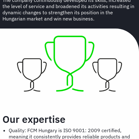
the level of service and broadened its activities resulting in
dynamic changes to strengthen its position in the
Hungarian market and win new business.
Our expertise
Quality: FCM Hungary is ISO 9001: 2009 certified,
meaning it consistently provides reliable products and