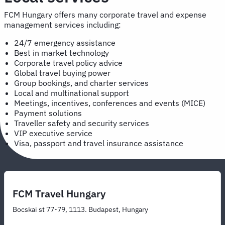
FCM Hungary offers many corporate travel and expense
management services including:
24/7 emergency assistance
Best in market technology
Corporate travel policy advice
Global travel buying power
Group bookings, and charter services
Local and multinational support
Meetings, incentives, conferences and events (MICE)
Payment solutions
Traveller safety and security services
VIP executive service
Visa, passport and travel insurance assistance
FCM Travel Hungary
Bocskai st 77-79, 1113. Budapest, Hungary