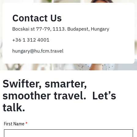
Contact Us
Bocskai st 77-79, 1113. Budapest, Hungary
+36 1 312 4001
hungary@hu.fcm.travel
Swifter, smarter,
smoother travel. Let’s
talk.