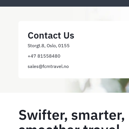
Contact Us
Storgt.8, Oslo, 0155
+47 81558480
sales@fcmtravel.no
Swifter, smarter,