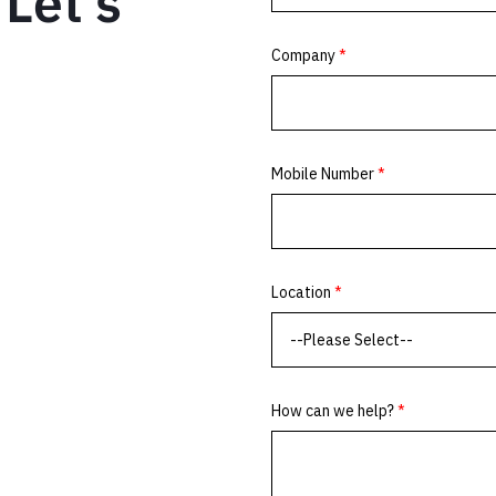
Let’s