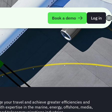
Book a demo
Log in
ge your travel and achieve greater efficiencies and
ith expertise in the marine, energy, offshore, media,