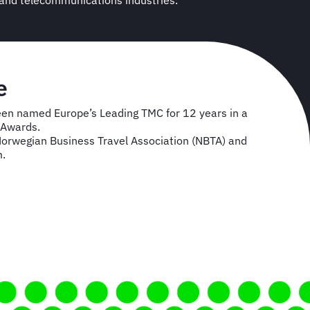
 and telecommunications industries.
e
een named Europe’s Leading TMC for 12 years in a
l Awards.
Norwegian Business Travel Association (NBTA) and
m.