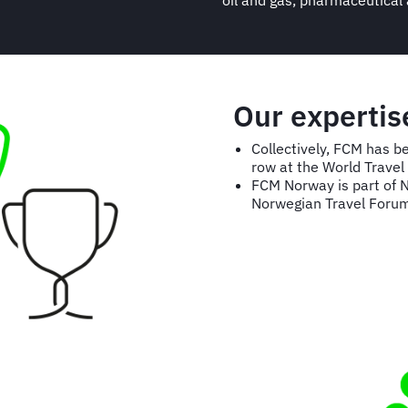
oil and gas, pharmaceutical
Our expertis
Collectively, FCM has b
row at the World Trave
FCM Norway is part of 
Norwegian Travel Foru