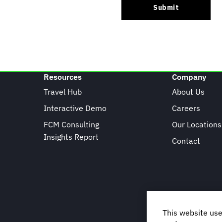
Resources
Company
Travel Hub
About Us
Interactive Demo
Careers
FCM Consulting
Our Locations
Insights Report
Contact
This website use