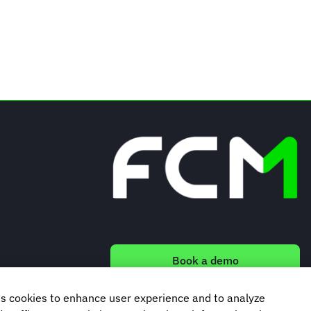
Book a demo
s cookies to enhance user experience and to analyze
Subscribe to our newsletter