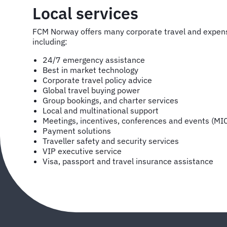
Local services
FCM Norway offers many corporate travel and expe
including:
24/7 emergency assistance
Best in market technology
Corporate travel policy advice
Global travel buying power
Group bookings, and charter services
Local and multinational support
Meetings, incentives, conferences and events (MI
Payment solutions
Traveller safety and security services
VIP executive service
Visa, passport and travel insurance assistance