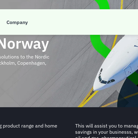
Company
 Norway
solutions to the Nordic
tockholm, Copenhagen,
ng product range and home
This will assist you to mana
savings in your businesss, w