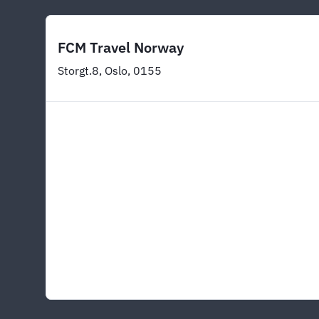
FCM Travel Norway
Storgt.8, Oslo, 0155