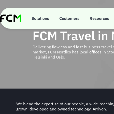
Skip
to
main
content
Solutions
Customers
Resources
FCM Travel in
Delivering flawless and fast business travel 
market, FCM Nordics has local offices in S
Helsinki and Oslo.
We blend the expertise of our people, a wide-reachi
grown, developed and owned technology, Arrivon.