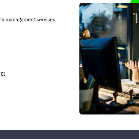
nse management services
CE)