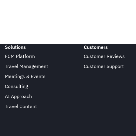
Solutions
Customers
FCM Platform
Customer Reviews
Travel Management
Customer Support
Meetings & Events
Consulting
AI Approach
Travel Content