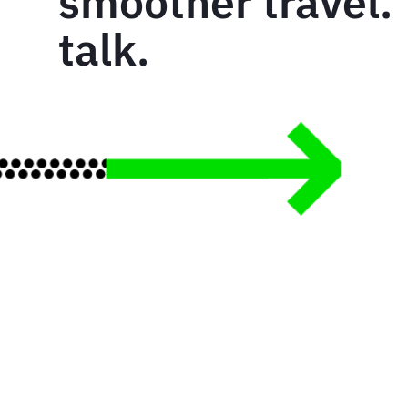
smoother travel. 
talk.