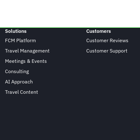
Solutions
Customers
FCM Platform
Customer Reviews
Travel Management
Customer Support
Meetings & Events
Consulting
AI Approach
Travel Content