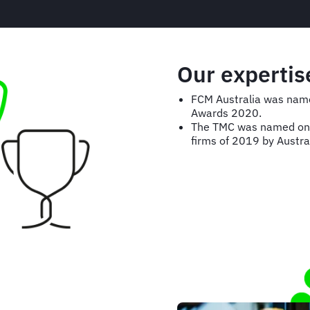
Our expertis
FCM Australia was name
Awards 2020.
The TMC was named one 
firms of 2019 by Austra