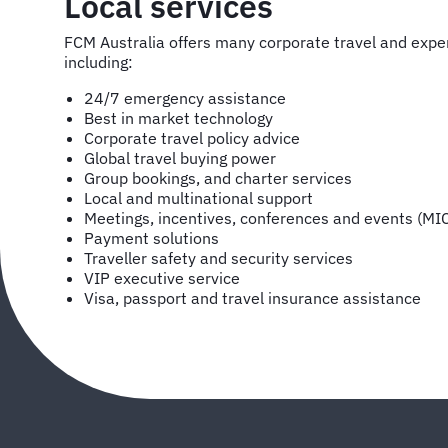
Local services
FCM Australia offers many corporate travel and ex
including:
24/7 emergency assistance
Best in market technology
Corporate travel policy advice
Global travel buying power
Group bookings, and charter services
Local and multinational support
Meetings, incentives, conferences and events (MI
Payment solutions
Traveller safety and security services
VIP executive service
Visa, passport and travel insurance assistance