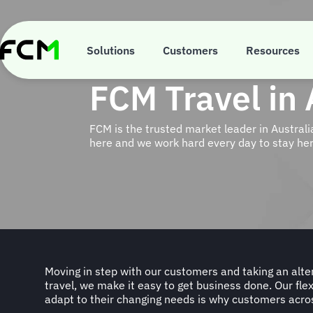
Skip
to
main
content
Solutions
Customers
Resources
FCM Travel in 
FCM is the trusted market leader in Austral
here and we work hard every day to stay her
Moving in step with our customers and taking an alte
Government and Academic sectors in Australia ar
travel, we make it easy to get business done. Our flex
companions. With FCM you get a whole travel ecosy
adapt to their changing needs is why customers acro