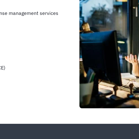
pense management services
CE)