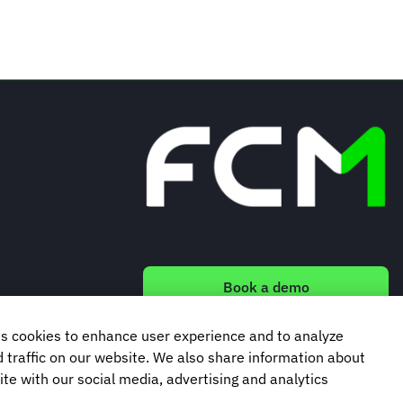
Book a demo
s cookies to enhance user experience and to analyze
Subscribe to our newsletter
traffic on our website. We also share information about
ite with our social media, advertising and analytics