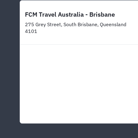
FCM Travel Australia - Brisbane
275 Grey Street, South Brisbane, Queensland
4101