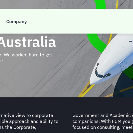
Company
Australia
ia. We worked hard to get
e.
rnative view to corporate
e our valued travelling
ible approach and ability to
stem with specialist teams
ss the Corporate,
focused on consulting, meet