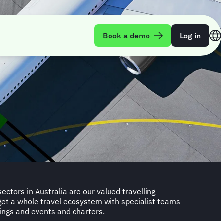
Book a demo
Log in
ings and events and charters.