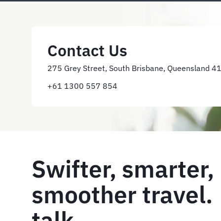
Contact Us
275 Grey Street, South Brisbane, Queensland 4
+61 1300 557 854
Swifter, smarter,
smoother travel. 
talk.