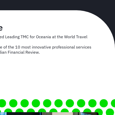
e
d Leading TMC for Oceania at the World Travel
of the 10 most innovative professional services
lian Financial Review.