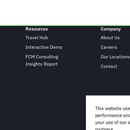
Resources
Company
Travel Hub
About Us
Interactive Demo
Careers
FCM Consulting
Our Locations
Insights Report
Contact
This website use
performance and 
your use of our s
partners.