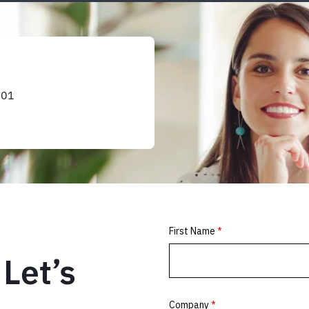
101
Let’s