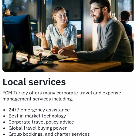
Local services
FCM Turkey offers many corporate travel and expense
management services including:
24/7 emergency assistance
Best in market technology
Corporate travel policy advice
Global travel buying power
Group bookings, and charter services