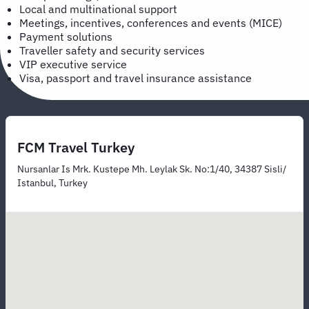
Local and multinational support
Meetings, incentives, conferences and events (MICE)
Payment solutions
Traveller safety and security services
VIP executive service
Visa, passport and travel insurance assistance
FCM Travel Turkey
Nursanlar Is Mrk. Kustepe Mh. Leylak Sk. No:1/40, 34387 Sisli/
Istanbul, Turkey