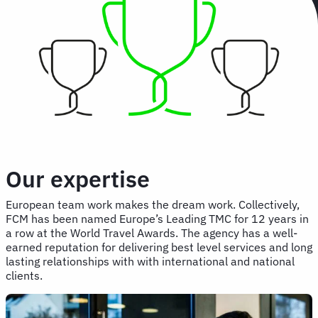
Our expertise
European team work makes the dream work. Collectively,
FCM has been named Europe’s Leading TMC for 12 years in
a row at the World Travel Awards. The agency has a well-
earned reputation for delivering best level services and long
lasting relationships with with international and national
clients.