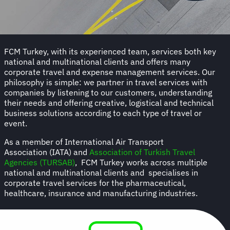
FCM Turkey, with its experienced team, services both key
national and multinational clients and offers many
corporate travel and expense management services. Our
philosophy is simple: we partner in travel services with
companies by listening to our customers, understanding
their needs and offering creative, logistical and technical
business solutions according to each type of travel or
event.
As a member of International Air Transport
Association (IATA) and
Association of Turkish Travel
Agencies (TURSAB)
, FCM Turkey works across multiple
national and multinational clients and specialises in
corporate travel services for the pharmaceutical,
healthcare, insurance and manufacturing industries.