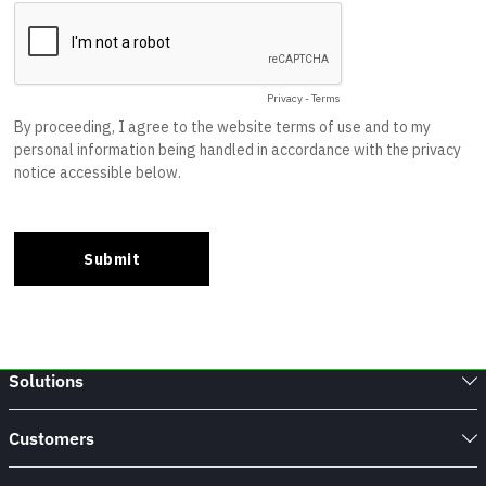
Solutions
Customers