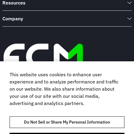
Resources
Company
This website uses cookies to enhance user
experience and to analyze performance and traffic
Book a demo
on our website. We also share information about
your use of our site with our social media,
advertising and analytics partners.
Subscribe to our newsletter
Do Not Sell or Share My Personal Information