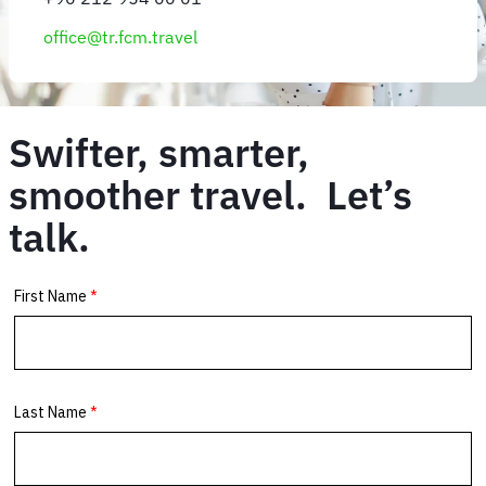
office@tr.fcm.travel
Swifter, smarter,
smoother travel. Let’s
talk.