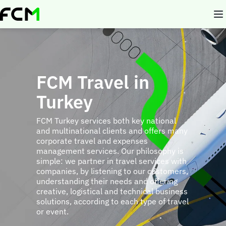
Skip
to
main
content
FCM Travel in
Turkey
FCM Turkey services both key national
and multinational clients and offers many
corporate travel and expenses
management services. Our philosophy is
simple: we partner in travel services with
companies, by listening to our customers,
understanding their needs and offering
creative, logistical and technical business
solutions, according to each type of travel
or event.