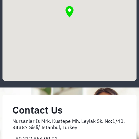
Contact Us
Nursanlar Is Mrk. Kustepe Mh. Leylak Sk. No:1/40,
34387 Sisli/ Istanbul, Turkey
+90 212 954 00 01