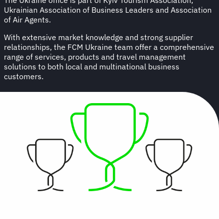
Ukrainian Association of Business Leaders and Association
of Air Agents.
With extensive market knowledge and strong supplier
relationships, the FCM Ukraine team offer a comprehensive
range of services, products and travel management
solutions to both local and multinational business
customers.