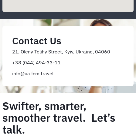
Contact Us
21, Oleny Telihy Street, Kyiv, Ukraine, 04060
+38 (044) 494-33-11
info@ua.fcm.travel
Swifter, smarter,
smoother travel. Let’s
talk.