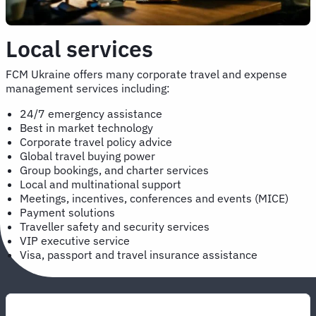
Local services
FCM Ukraine offers many corporate travel and expense
management services including:
24/7 emergency assistance
Best in market technology
Corporate travel policy advice
Global travel buying power
Group bookings, and charter services
Local and multinational support
Meetings, incentives, conferences and events (MICE)
Payment solutions
Traveller safety and security services
VIP executive service
Visa, passport and travel insurance assistance