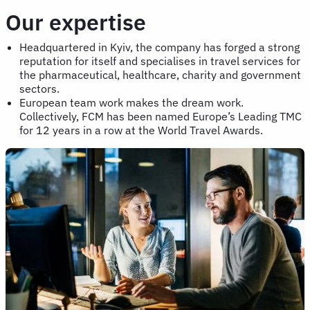
Our expertise
Headquartered in Kyiv, the company has forged a strong
reputation for itself and specialises in travel services for
the pharmaceutical, healthcare, charity and government
sectors.
European team work makes the dream work.
Collectively, FCM has been named Europe’s Leading TMC
for 12 years in a row at the World Travel Awards.