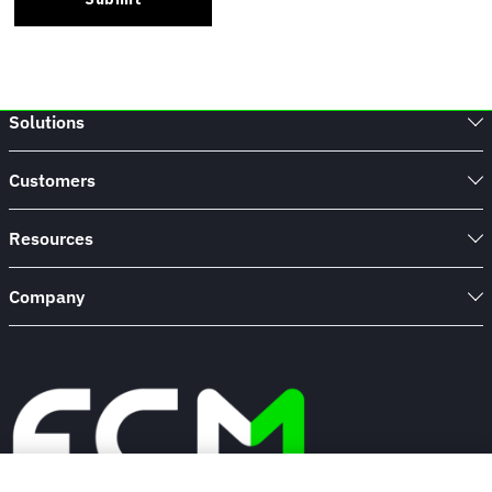
Solutions
Customers
Resources
Company