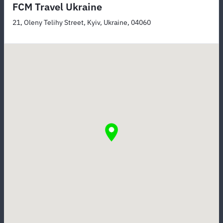
FCM Travel Ukraine
21, Oleny Telihy Street, Kyiv, Ukraine, 04060