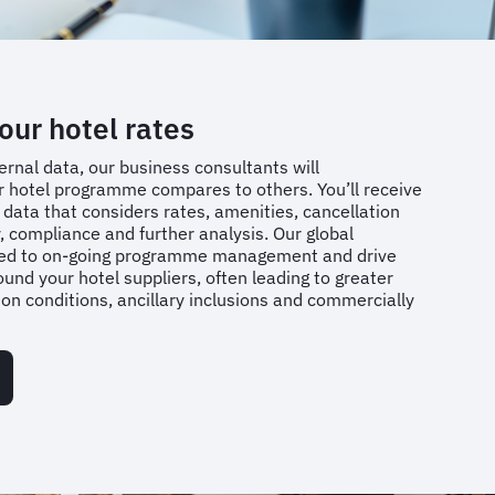
ur hotel rates
ernal data, our business consultants will
 hotel programme compares to others. You’ll receive
c data that considers rates, amenities, cancellation
 compliance and further analysis. Our global
lied to on-going programme management and drive
ound your hotel suppliers, often leading to greater
tion conditions, ancillary inclusions and commercially