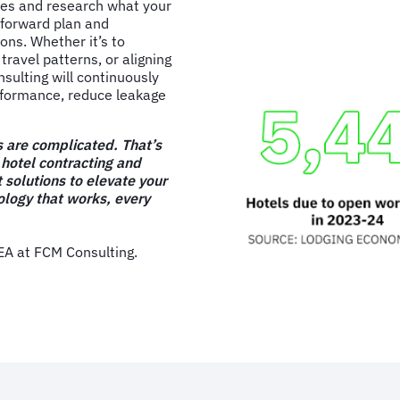
ies and research what your
 forward plan and
ns. Whether it’s to
travel patterns, or aligning
nsulting will continuously
rformance, reduce leakage
 are complicated. That’s
 hotel contracting and
 solutions to elevate your
logy that works, every
 at FCM Consulting.