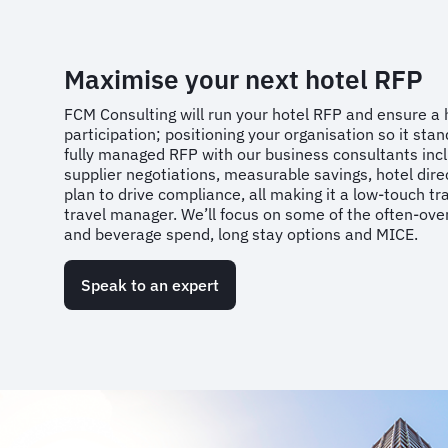
Maximise your next hotel RFP
FCM Consulting will run your hotel RFP and ensure a 
participation; positioning your organisation so it sta
fully managed RFP with our business consultants inc
supplier negotiations, measurable savings, hotel direc
plan to drive compliance, all making it a low-touch tr
travel manager. We’ll focus on some of the often-ove
and beverage spend, long stay options and MICE.
Speak to an expert