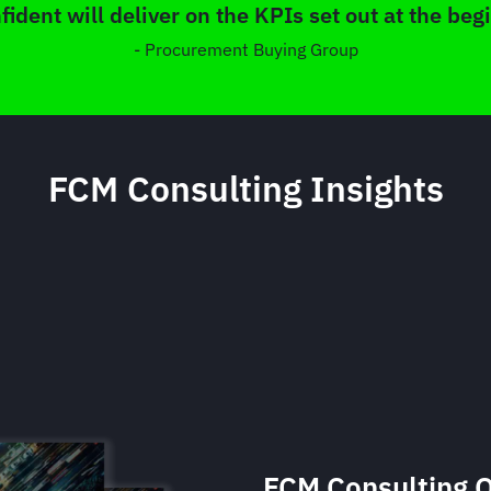
fident will deliver on the KPIs set out at the beg
- Procurement Buying Group
FCM Consulting Insights
FCM Consulting Q