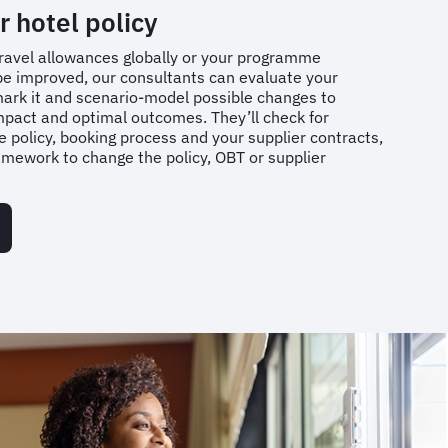
r hotel policy
h travel allowances globally or your programme
e improved, our consultants can evaluate your
mark it and scenario-model possible changes to
impact and optimal outcomes. They’ll check for
 policy, booking process and your supplier contracts,
ework to change the policy, OBT or supplier