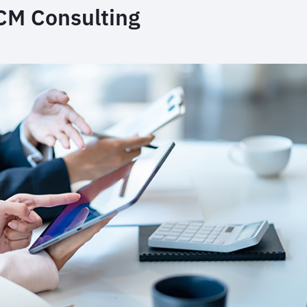
FCM Consulting