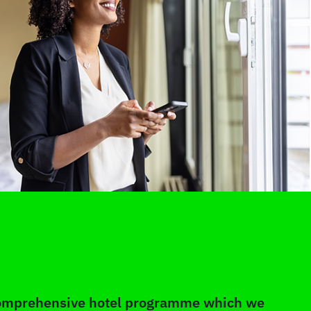
 comprehensive hotel programme which we