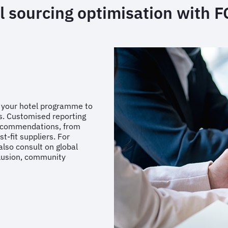
l sourcing optimisation with 
f your hotel programme to
s. Customised reporting
 recommendations, from
t-fit suppliers. For
also consult on global
clusion, community