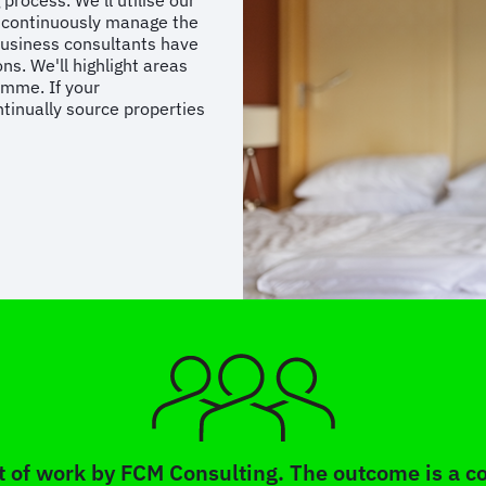
process. We’ll utilise our
o continuously manage the
business consultants have
ns. We'll highlight areas
amme. If your
tinually source properties
 of work by FCM Consulting. The outcome is a