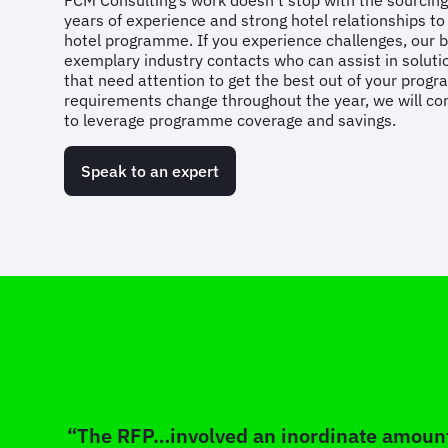
FCM Consulting’s work doesn’t stop with the sourcing 
years of experience and strong hotel relationships t
hotel programme. If you experience challenges, our 
exemplary industry contacts who can assist in solutio
that need attention to get the best out of your progr
requirements change throughout the year, we will con
to leverage programme coverage and savings.
Speak to an expert
“The RFP…involved an inordinate amount