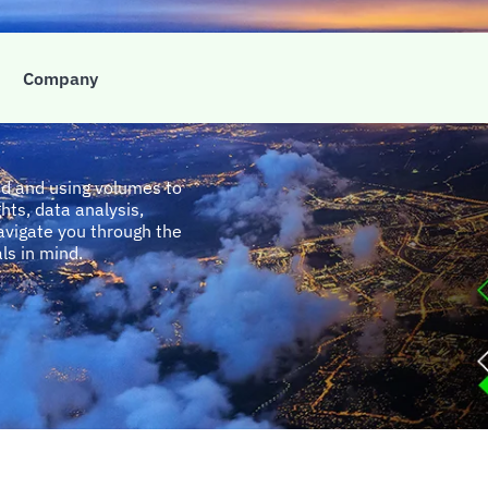
e
Company
nd and using volumes to
hts, data analysis,
avigate you through the
als in mind.