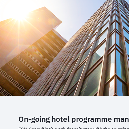
On-going hotel programme ma