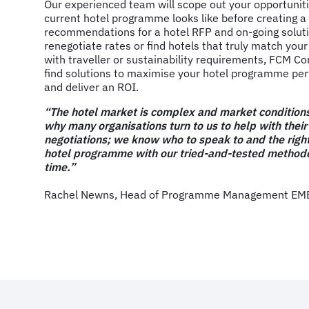
Our experienced team will scope out your opportunit
current hotel programme looks like before creating a
recommendations for a hotel RFP and on-going solutio
renegotiate rates or find hotels that truly match your 
with traveller or sustainability requirements, FCM Co
find solutions to maximise your hotel programme pe
and deliver an ROI.
“The hotel market is complex and market conditions
why many organisations turn to us to help with their
negotiations; we know who to speak to and the right
hotel programme with our tried-and-tested methodo
time.”
Rachel Newns, Head of Programme Management EMEA