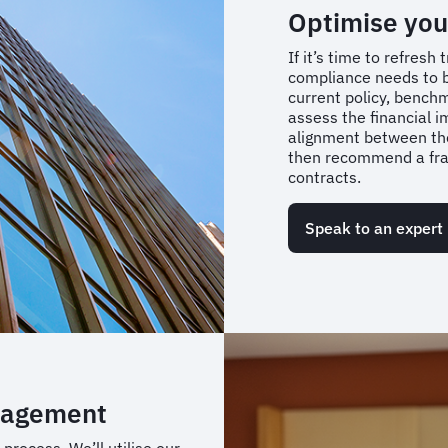
Optimise you
If it’s time to refres
compliance needs to b
current policy, bench
assess the financial 
alignment between the
then recommend a fram
contracts.
Speak to an expert
nagement