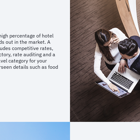
high percentage of hotel
nds out in the market. A
ludes competitive rates,
tory, rate auditing and a
avel category for your
rseen details such as food