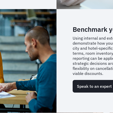
Benchmark yo
Using internal and ext
demonstrate how your
city and hotel-specifi
terms, room inventory,
reporting can be app
strategic decisions ar
flexibility on cancella
viable discounts.
Speak to an expert