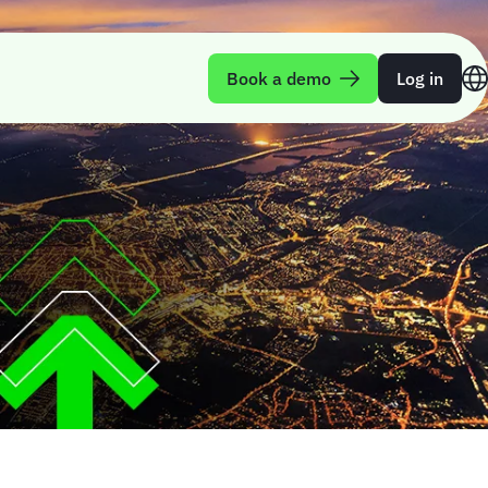
Book a demo
Log in