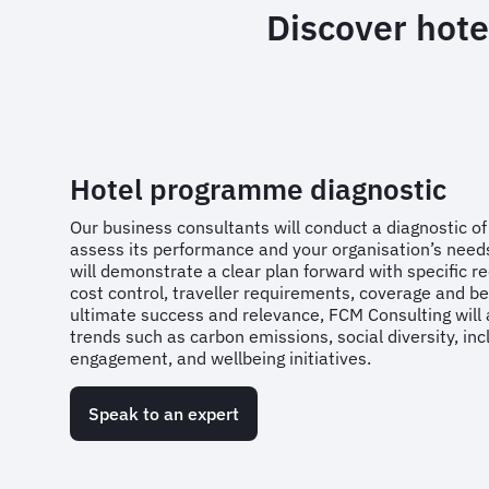
Discover hote
Hotel programme diagnostic
Our business consultants will conduct a diagnostic o
assess its performance and your organisation’s need
will demonstrate a clear plan forward with specific
cost control, traveller requirements, coverage and bes
ultimate success and relevance, FCM Consulting will 
trends such as carbon emissions, social diversity, in
engagement, and wellbeing initiatives.
Speak to an expert