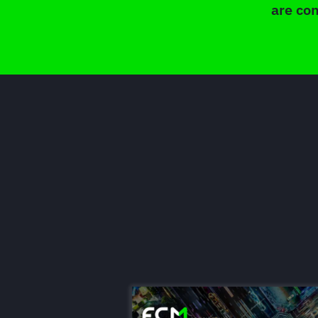
are con