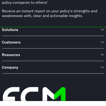
policy compares to others!
Receive an instant report on your policy's strengths and
weaknesses with, clear and actionable insights.
Solutions
Customers
Resources
Company