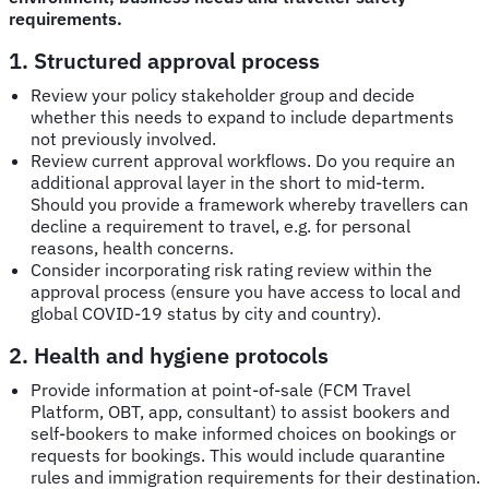
requirements.
1. Structured approval process
Review your policy stakeholder group and decide
whether this needs to expand to include departments
not previously involved.
Review current approval workflows. Do you require an
additional approval layer in the short to mid-term.
Should you provide a framework whereby travellers can
decline a requirement to travel, e.g. for personal
reasons, health concerns.
Consider incorporating risk rating review within the
approval process (ensure you have access to local and
global COVID-19 status by city and country).
2. Health and hygiene protocols
Provide information at point-of-sale (FCM Travel
Platform, OBT, app, consultant) to assist bookers and
self-bookers to make informed choices on bookings or
requests for bookings. This would include quarantine
rules and immigration requirements for their destination.