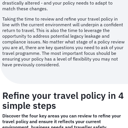
drastically altered - and your policy needs to adapt to
match these changes.
Taking the time to review and refine your travel policy in
line with the current environment will underpin a confident
return to travel. This is also the time to leverage the
opportunity to address potential legacy leakage and
compliance issues. No matter what stage of a policy review
you are at, there are key questions you need to ask of your
travel programme. The most important focus should be
ensuring your policy has a level of flexibility you may not
have previously considered.
Refine your travel policy in 4
simple steps
Discover the four key areas you can review to refine your
travel policy and ensure it reflects your current
environment, business needs and traveller safety