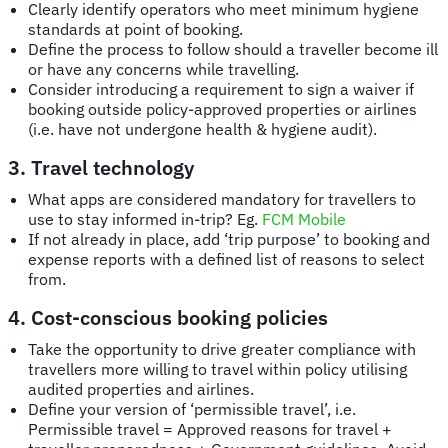
Clearly identify operators who meet minimum hygiene
standards at point of booking.
Define the process to follow should a traveller become ill
or have any concerns while travelling.
Consider introducing a requirement to sign a waiver if
booking outside policy-approved properties or airlines
(i.e. have not undergone health & hygiene audit).
3. Travel technology
What apps are considered mandatory for travellers to
use to stay informed in-trip? Eg.
FCM Mobile
If not already in place, add ‘trip purpose’ to booking and
expense reports with a defined list of reasons to select
from.
4. Cost-conscious booking policies
Take the opportunity to drive greater compliance with
travellers more willing to travel within policy utilising
audited properties and airlines.
Define your version of ‘permissible travel’, i.e.
Permissible travel = Approved reasons for travel +