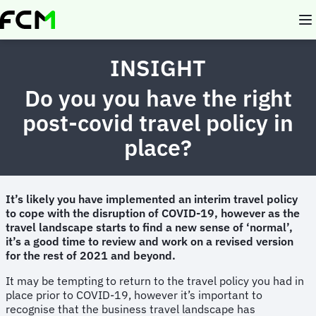
Skip
to
main
content
INSIGHT
Do you you have the right
post-covid travel policy in
place?
It’s likely you have implemented an interim travel policy
to cope with the disruption of COVID-19, however as the
travel landscape starts to find a new sense of ‘normal’,
it’s a good time to review and work on a revised version
for the rest of 2021 and beyond.
It may be tempting to return to the travel policy you had in
place prior to COVID-19, however it’s important to
recognise that the business travel landscape has