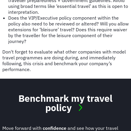
traveller preparedness + Government guidelines. Avoid
using broad terms like ‘essential travel’ as this is open to
interpretation.
Does the VIP/Executive policy component within the
policy also need to be reviewed or altered? Will you allow
extensions for ‘bleisure’ travel? Does this require waiver
by the traveller for the leisure component of their
journey?
Don't forget to evaluate what other companies with model
travel programmes are doing during, and immediately
following, this crisis and benchmark your company’s
performance.
Benchmark my travel
policy
Move forward with
confidence
and see how your travel