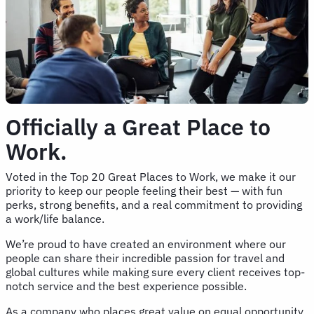
Officially a Great Place to
Work.
Voted in the Top 20 Great Places to Work, we make it our
priority to keep our people feeling their best — with fun
perks, strong benefits, and a real commitment to providing
a work/life balance.
We’re proud to have created an environment where our
people can share their incredible passion for travel and
global cultures while making sure every client receives top-
notch service and the best experience possible.
As a company who places great value on equal opportunity,