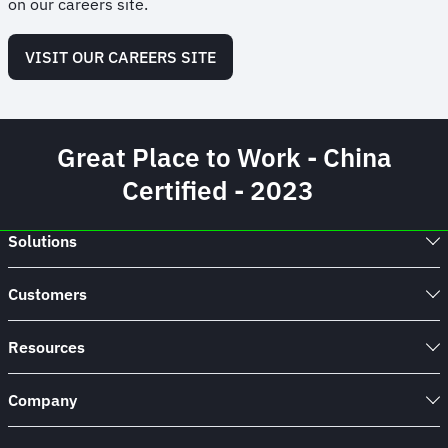
on our careers site.
VISIT OUR CAREERS SITE
Great Place to Work - China
Certified - 2023
Solutions
Customers
Resources
Company