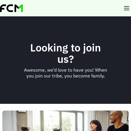
Skip
to
main
content
Looking to join
us?
Awesome, we’d love to have you! When
you join our tribe, you become family.