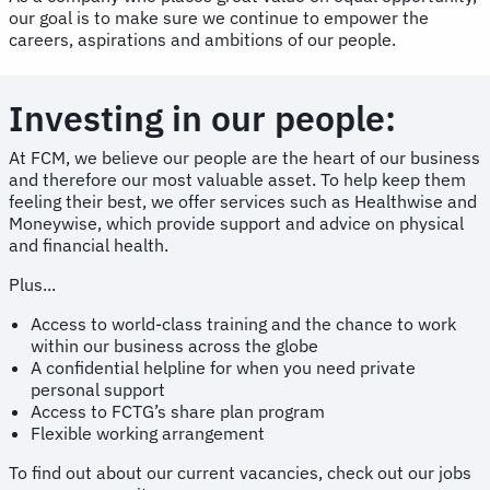
our goal is to make sure we continue to empower the
careers, aspirations and ambitions of our people.
Investing in our people:
At FCM, we believe our people are the heart of our business
and therefore our most valuable asset. To help keep them
feeling their best, we offer services such as Healthwise and
Moneywise, which provide support and advice on physical
and financial health.
Plus...
Access to world-class training and the chance to work
within our business across the globe
A confidential helpline for when you need private
personal support
Access to FCTG’s share plan program
Flexible working arrangement
To find out about our current vacancies, check out our jobs