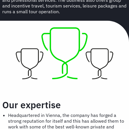
and incentive travel, tourism services, leisure packages and
runs a small tour operation.
Our expertise
Headquartered in Vienna, the company has forged a
strong reputation for itself and this has allowed them to
work with some of the best well-known private and