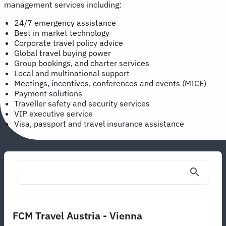
management services including:
24/7 emergency assistance
Best in market technology
Corporate travel policy advice
Global travel buying power
Group bookings, and charter services
Local and multinational support
Meetings, incentives, conferences and events (MICE)
Payment solutions
Traveller safety and security services
VIP executive service
Visa, passport and travel insurance assistance
FCM Travel Austria - Vienna