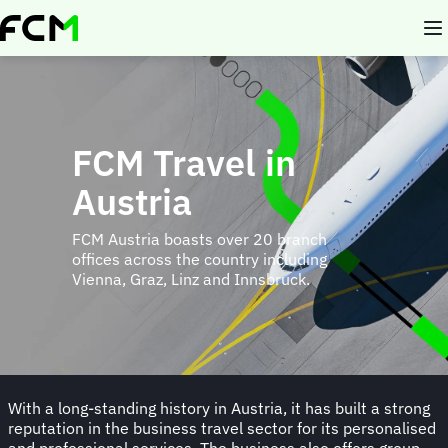
Skip
to
main
content
FCM Travel in
Austria
FCM Austria boasts over 20 branch
offices across the country including
Vienna, Graz, Linz and Innsbruck.
With a long-standing history in Austria, it has built a strong
reputation in the business travel sector for its personalised
and professional services. The business also offers group