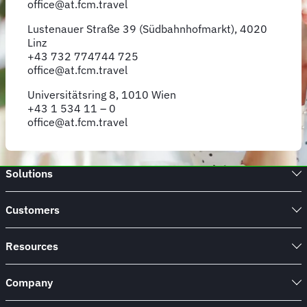
office@at.fcm.travel
Lustenauer Straße 39 (Südbahnhofmarkt), 4020
Linz
+43 732 774744 725
office@at.fcm.travel
Universitätsring 8, 1010 Wien
+43 1 534 11 – 0
office@at.fcm.travel
Solutions
Customers
Resources
Company