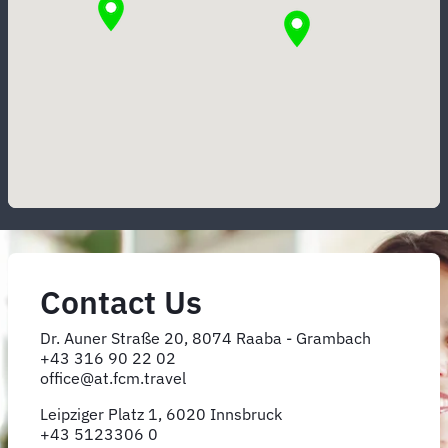
Contact Us
Dr. Auner Straße 20, 8074 Raaba - Grambach
+43 316 90 22 02
office@at.fcm.travel
Leipziger Platz 1, 6020 Innsbruck
+43 5123306 0