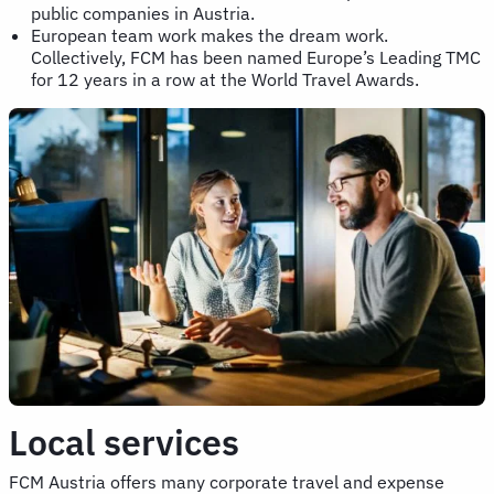
public companies in Austria.
European team work makes the dream work.
Collectively, FCM has been named Europe’s Leading TMC
for 12 years in a row at the World Travel Awards.
Local services
FCM Austria offers many corporate travel and expense