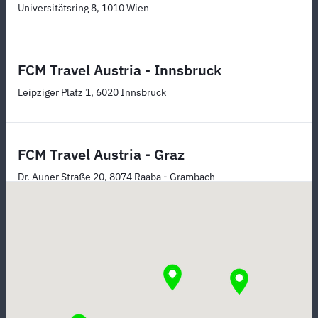
Universitätsring 8, 1010 Wien
FCM Travel Austria - Innsbruck
Leipziger Platz 1, 6020 Innsbruck
FCM Travel Austria - Graz
Dr. Auner Straße 20, 8074 Raaba - Grambach
FCM Travel Austria - Linz
Lustenauer Straße 39 (Südbahnhofmarkt), 4020 Linz