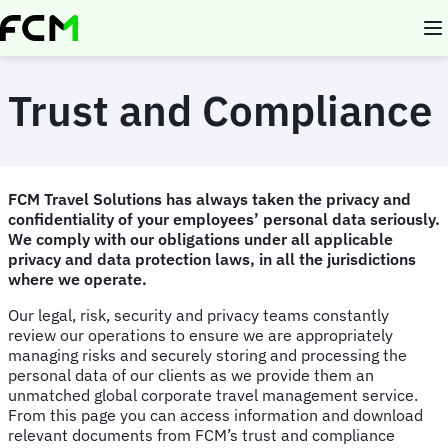
Skip
to
main
content
Trust and Compliance
FCM Travel Solutions has always taken the privacy and
confidentiality of your employees’ personal data seriously.
We comply with our obligations under all applicable
privacy and data protection laws, in all the jurisdictions
where we operate.
Our legal, risk, security and privacy teams constantly
review our operations to ensure we are appropriately
managing risks and securely storing and processing the
personal data of our clients as we provide them an
unmatched global corporate travel management service.
From this page you can access information and download
relevant documents from FCM’s trust and compliance