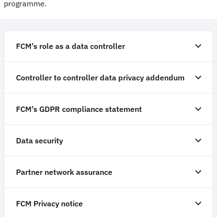
programme.
FCM’s role as a data controller
Controller to controller data privacy addendum
FCM’s GDPR compliance statement
Data security
Partner network assurance
FCM Privacy notice