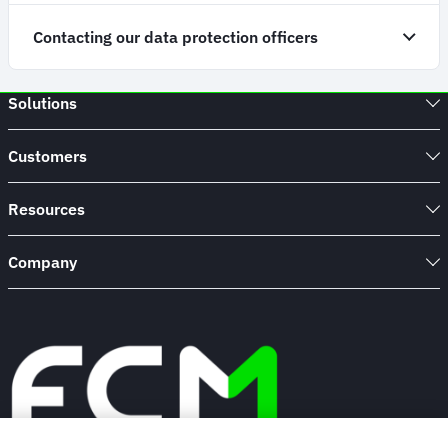
Contacting our data protection officers
Solutions
Customers
Resources
Company