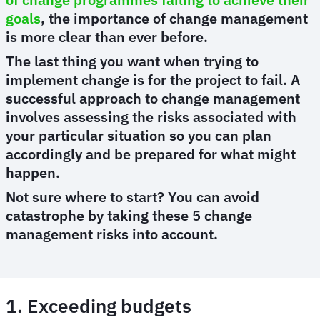
goals
, the importance of change management
is more clear than ever before.
The last thing you want when trying to
implement change is for the project to fail. A
successful approach to change management
involves assessing the risks associated with
your particular situation so you can plan
accordingly and be prepared for what might
happen.
Not sure where to start? You can avoid
catastrophe by taking these 5 change
management risks into account.
1. Exceeding budgets