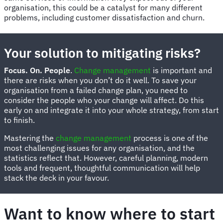
organisation, this could be a catalyst for many different
problems, including customer dissatisfaction and churn.
Your solution to mitigating risks?
Focus. On. People
.
Change management
is important and
there are risks when you don’t do it well. To save your
organisation from a failed change plan, you need to
consider the people who your change will affect. Do this
early on and integrate it into your whole strategy, from start
to finish.
Mastering the
change management
process is one of the
most challenging issues for any organisation, and the
statistics reflect that. However, careful planning, modern
tools and frequent, thoughtful communication will help
stack the deck in your favour.
Want to know where to start