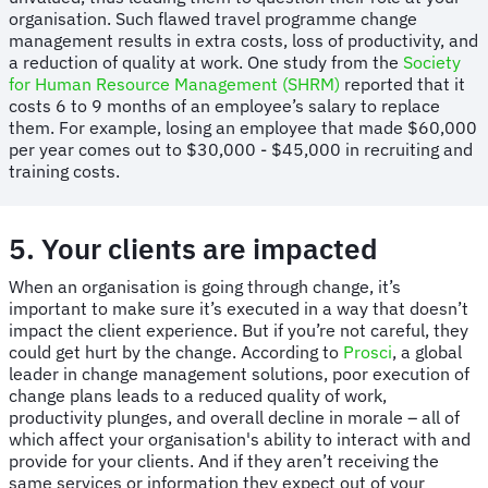
organisation. Such flawed travel programme change
management results in extra costs, loss of productivity, and
a reduction of quality at work. One study from the
Society
for Human Resource Management (SHRM)
reported that it
costs 6 to 9 months of an employee’s salary to replace
them. For example, losing an employee that made $60,000
per year comes out to $30,000 - $45,000 in recruiting and
training costs.
5. Your clients are impacted
When an organisation is going through change, it’s
important to make sure it’s executed in a way that doesn’t
impact the client experience. But if you’re not careful, they
could get hurt by the change. According to
Prosci
, a global
leader in change management solutions, poor execution of
change plans leads to a reduced quality of work,
productivity plunges, and overall decline in morale – all of
which affect your organisation's ability to interact with and
provide for your clients. And if they aren’t receiving the
same services or information they expect out of your