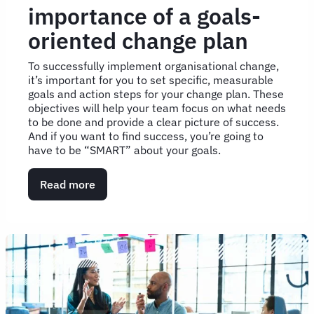
importance of a goals-
oriented change plan
To successfully implement organisational change,
it’s important for you to set specific, measurable
goals and action steps for your change plan. These
objectives will help your team focus on what needs
to be done and provide a clear picture of success.
And if you want to find success, you’re going to
have to be “SMART” about your goals.
Read more
about
Get
"SMART":
The
importance
of
a
goals-
oriented
change