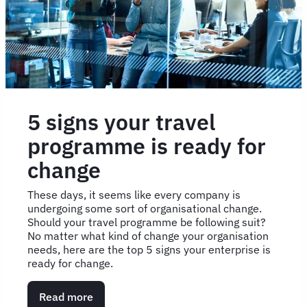
plan
5 signs your travel
programme is ready for
change
These days, it seems like every company is
undergoing some sort of organisational change.
Should your travel programme be following suit?
No matter what kind of change your organisation
needs, here are the top 5 signs your enterprise is
ready for change.
Read more
about