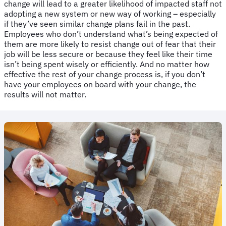
change will lead to a greater likelihood of impacted staff not
adopting a new system or new way of working – especially
if they’ve seen similar change plans fail in the past.
Employees who don’t understand what’s being expected of
them are more likely to resist change out of fear that their
job will be less secure or because they feel like their time
isn’t being spent wisely or efficiently. And no matter how
effective the rest of your change process is, if you don’t
have your employees on board with your change, the
results will not matter.