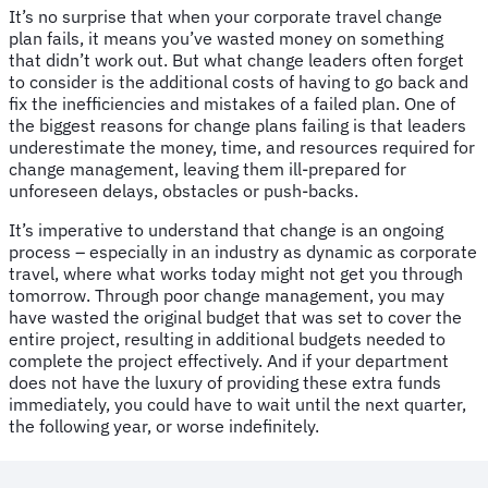
It’s no surprise that when your corporate travel change
plan fails, it means you’ve wasted money on something
that didn’t work out. But what change leaders often forget
to consider is the additional costs of having to go back and
fix the inefficiencies and mistakes of a failed plan. One of
the biggest reasons for change plans failing is that leaders
underestimate the money, time, and resources required for
change management, leaving them ill-prepared for
unforeseen delays, obstacles or push-backs.
It’s imperative to understand that change is an ongoing
process – especially in an industry as dynamic as corporate
travel, where what works today might not get you through
tomorrow. Through poor change management, you may
have wasted the original budget that was set to cover the
entire project, resulting in additional budgets needed to
complete the project effectively. And if your department
does not have the luxury of providing these extra funds
immediately, you could have to wait until the next quarter,
the following year, or worse indefinitely.