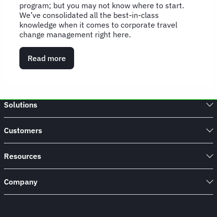
program; but you may not know where to start.
We’ve consolidated all the best-in-class
knowledge when it comes to corporate travel
change management right here.
Read more
about
Change
Management
Hub
Solutions
Customers
Resources
Company