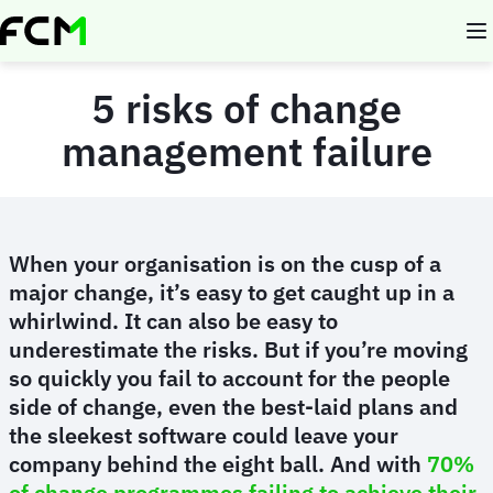
Skip
to
main
content
5 risks of change
management failure
When your organisation is on the cusp of a
major change, it’s easy to get caught up in a
whirlwind. It can also be easy to
underestimate the risks. But if you’re moving
so quickly you fail to account for the people
side of change, even the best-laid plans and
the sleekest software could leave your
company behind the eight ball. And with
70%
of change programmes failing to achieve their