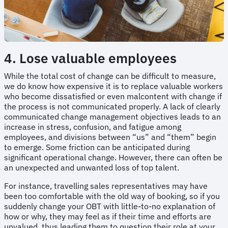
4. Lose valuable employees
While the total cost of change can be difficult to measure,
we do know how expensive it is to replace valuable workers
who become dissatisfied or even malcontent with change if
the process is not communicated properly. A lack of clearly
communicated change management objectives leads to an
increase in stress, confusion, and fatigue among
employees, and divisions between “us” and “them” begin
to emerge. Some friction can be anticipated during
significant operational change. However, there can often be
an unexpected and unwanted loss of top talent.
For instance, travelling sales representatives may have
been too comfortable with the old way of booking, so if you
suddenly change your OBT with little-to-no explanation of
how or why, they may feel as if their time and efforts are
unvalued, thus leading them to question their role at your