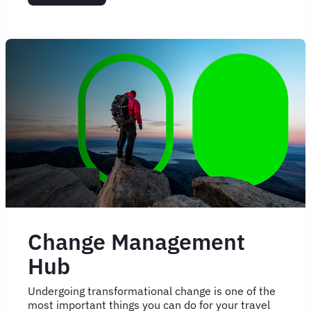
5
signs
your
travel
programme
is
ready
for
change
Change Management
Hub
Undergoing transformational change is one of the
most important things you can do for your travel