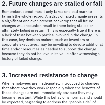
2. Future changes are stalled or fail
Remember: sometimes it only takes one bad mark to
tarnish the whole record. A legacy of failed change presents
a significant and ever-present backdrop that all future
changes will encounter, result in them being stalled or
ultimately failing in return. This is especially true if there is
a lack of trust between parties involved in the change. In
this case, key decision makers, such as investors or
corporate executives, may be unwilling to devote additional
time and/or resources as needed to support the change
because they do not believe in its value after witnessing a
history of failed change.
3. Increased resistance to change
When employees are inadequately introduced to changes
that affect how they work (especially when the benefits of
those changes are not immediately obvious) they may
become resistant. While this behavior is normal and should
be expected, neglecting to address the “people side” of