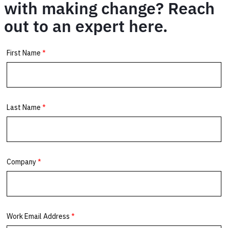
with making change? Reach
out to an expert here.