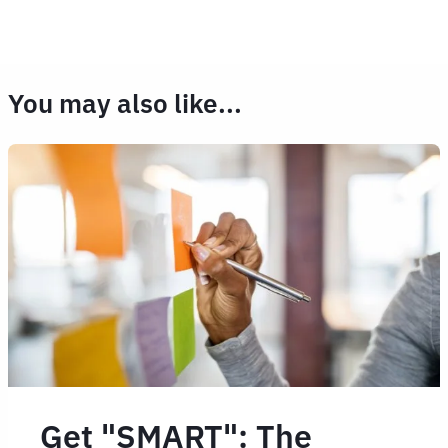
You may also like...
Get "SMART": The