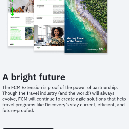
A bright future
The FCM Extension is proof of the power of partnership.
Though the travel industry (and the world!) will always
evolve, FCM will continue to create agile solutions that help
travel programs like Discovery’s stay current, efficient, and
future-proofed.