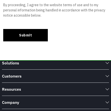
Solutions
Customers
Resources
Company