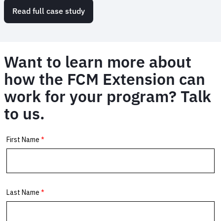
Read full case study
Want to learn more about
how the FCM Extension can
work for your program? Talk
to us.