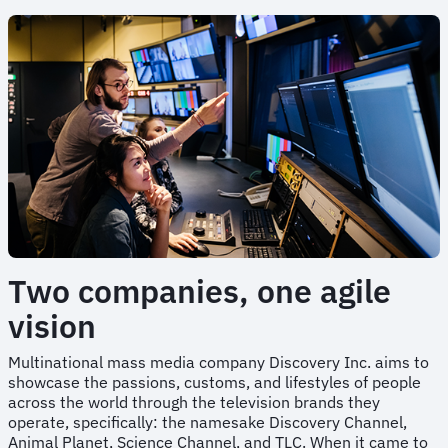
Two companies, one agile
vision
Multinational mass media company Discovery Inc. aims to
showcase the passions, customs, and lifestyles of people
across the world through the television brands they
operate, specifically: the namesake Discovery Channel,
Animal Planet, Science Channel, and TLC. When it came to