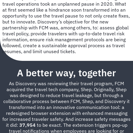
travel operations took an unplanned pause in 2020. What
at first seemed like a hindrance soon transformed into an
opportunity to use the travel pause to not only create fixes,
but to innovate. Discovery’s objective for the new
partnership with FCM was, among others, to: assess global
travel policy, provide travelers with up-to-date travel risk
information, ensure risk management protocols are being
followed, create a sustainable approval process as travel
resumes, and limit unused tickets.
A better way, together
As Discovery was reviewing their travel program, FCM
acquired the travel tech company, Shep. Originally, Shep
was designed to reduce travel leakage, but through a
collaborative process between FCM, Shep, and Discovery it
transformed into an innovative communication tool: a
redesigned browser extension with enhanced messaging
for increased traveler safety. And increase safety messages
it did:
37,954
to be exact. The extension triggers pop-up
travel notifications when employees are looking for or