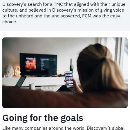
Discovery’s search for a TMC that aligned with their unique
culture, and believed in Discovery’s mission of giving voice
to the unheard and the undiscovered, FCM was the easy
choice.
Going for the goals
Like many companies around the world, Discovery’s global