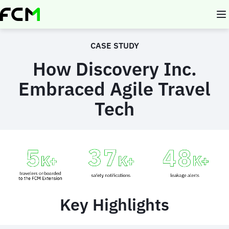
Skip
to
main
content
CASE STUDY
How Discovery Inc.
Embraced Agile Travel
Tech
Animated
image
Key Highlights