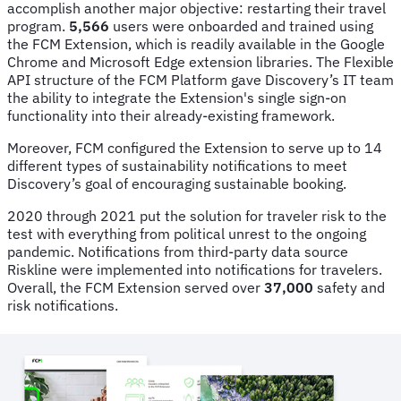
accomplish another major objective: restarting their travel
program.
5,566
users were onboarded and trained using
the FCM Extension, which is readily available in the Google
Chrome and Microsoft Edge extension libraries. The Flexible
API structure of the FCM Platform gave Discovery’s IT team
the ability to integrate the Extension's single sign-on
functionality into their already-existing framework.
Moreover, FCM configured the Extension to serve up to 14
different types of sustainability notifications to meet
Discovery’s goal of encouraging sustainable booking.
2020 through 2021 put the solution for traveler risk to the
test with everything from political unrest to the ongoing
pandemic. Notifications from third-party data source
Riskline were implemented into notifications for travelers.
Overall, the FCM Extension served over
37,000
safety and
risk notifications.