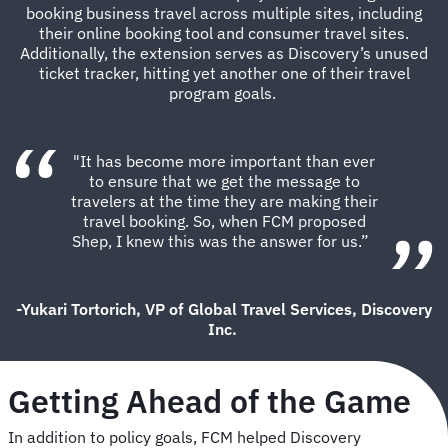
booking business travel across multiple sites, including
their online booking tool and consumer travel sites.
Additionally, the extension serves as Discovery’s unused
ticket tracker, hitting yet another one of their travel
program goals.
"It has become more important than ever
to ensure that we get the message to
travelers at the time they are making their
travel booking. So, when FCM proposed
Shep, I knew this was the answer for us.”
-Yukari Tortorich, VP of Global Travel Services, Discovery
Inc.
Getting Ahead of the Game
In addition to policy goals, FCM helped Discovery