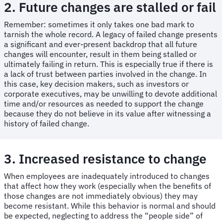
2. Future changes are stalled or fail
Remember: sometimes it only takes one bad mark to
tarnish the whole record. A legacy of failed change presents
a significant and ever-present backdrop that all future
changes will encounter, result in them being stalled or
ultimately failing in return. This is especially true if there is
a lack of trust between parties involved in the change. In
this case, key decision makers, such as investors or
corporate executives, may be unwilling to devote additional
time and/or resources as needed to support the change
because they do not believe in its value after witnessing a
history of failed change.
3. Increased resistance to change
When employees are inadequately introduced to changes
that affect how they work (especially when the benefits of
those changes are not immediately obvious) they may
become resistant. While this behavior is normal and should
be expected, neglecting to address the “people side” of