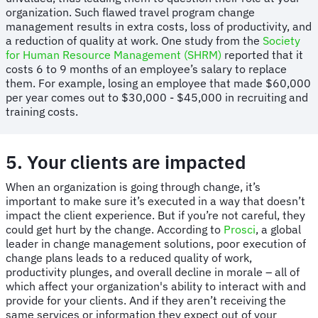
organization. Such flawed travel program change
management results in extra costs, loss of productivity, and
a reduction of quality at work. One study from the
Society
for Human Resource Management (SHRM)
reported that it
costs 6 to 9 months of an employee’s salary to replace
them. For example, losing an employee that made $60,000
per year comes out to $30,000 - $45,000 in recruiting and
training costs.
5. Your clients are impacted
When an organization is going through change, it’s
important to make sure it’s executed in a way that doesn’t
impact the client experience. But if you’re not careful, they
could get hurt by the change. According to
Prosci
, a global
leader in change management solutions, poor execution of
change plans leads to a reduced quality of work,
productivity plunges, and overall decline in morale – all of
which affect your organization's ability to interact with and
provide for your clients. And if they aren’t receiving the
same services or information they expect out of your