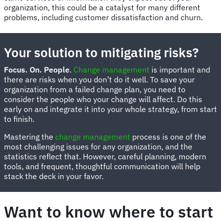
organization, this could be a catalyst for many different
problems, including customer dissatisfaction and churn.
Your solution to mitigating risks?
Focus. On. People
.
Change management
is important and
there are risks when you don’t do it well. To save your
organization from a failed change plan, you need to
consider the people who your change will affect. Do this
early on and integrate it into your whole strategy, from start
to finish.
Mastering the
change management
process is one of the
most challenging issues for any organization, and the
statistics reflect that. However, careful planning, modern
tools, and frequent, thoughtful communication will help
stack the deck in your favor.
Want to know where to start