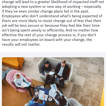
change will lead to a greater likelihood of impacted staff not
adopting a new system or new way of working – especially
if they’ve seen similar change plans fail in the past.
Employees who don’t understand what’s being expected of
them are more likely to resist change out of fear that their
job will be less secure or because they feel like their time
isn’t being spent wisely or efficiently. And no matter how
effective the rest of your change process is, if you don’t
have your employees on board with your change, the
results will not matter.