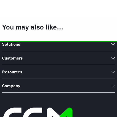
You may also like...
Solutions
Customers
Resources
Company