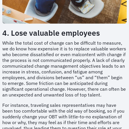
4. Lose valuable employees
While the total cost of change can be difficult to measure,
we do know how expensive it is to replace valuable workers
who become dissatisfied or even malcontent with change if
the process is not communicated properly. A lack of clearly
communicated change management objectives leads to an
increase in stress, confusion, and fatigue among
employees, and divisions between “us” and “them” begin
to emerge. Some friction can be anticipated during
significant operational change. However, there can often be
an unexpected and unwanted loss of top talent.
For instance, traveling sales representatives may have
been too comfortable with the old way of booking, so if you
suddenly change your OBT with little-to-no explanation of
how or why, they may feel as if their time and efforts are
unvalued, thus leading them to question their role at your