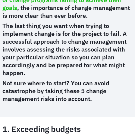
goals
, the importance of change management
is more clear than ever before.
The last thing you want when trying to
implement change is for the project to fail. A
successful approach to change management
involves assessing the risks associated with
your particular situation so you can plan
accordingly and be prepared for what might
happen.
Not sure where to start? You can avoid
catastrophe by taking these 5 change
management risks into account.
1. Exceeding budgets