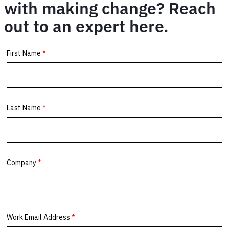
with making change? Reach
out to an expert here.