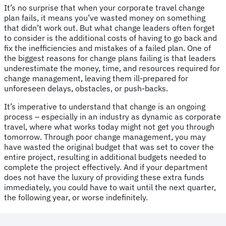
It’s no surprise that when your corporate travel change
plan fails, it means you’ve wasted money on something
that didn’t work out. But what change leaders often forget
to consider is the additional costs of having to go back and
fix the inefficiencies and mistakes of a failed plan. One of
the biggest reasons for change plans failing is that leaders
underestimate the money, time, and resources required for
change management, leaving them ill-prepared for
unforeseen delays, obstacles, or push-backs.
It’s imperative to understand that change is an ongoing
process – especially in an industry as dynamic as corporate
travel, where what works today might not get you through
tomorrow. Through poor change management, you may
have wasted the original budget that was set to cover the
entire project, resulting in additional budgets needed to
complete the project effectively. And if your department
does not have the luxury of providing these extra funds
immediately, you could have to wait until the next quarter,
the following year, or worse indefinitely.