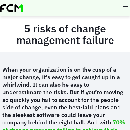
Skip
to
main
content
5 risks of change
management failure
When your organization is on the cusp of a
major change, it’s easy to get caught up in a
whirlwind. It can also be easy to
underestimate the risks. But if you’re moving
so quickly you fail to account for the people
side of change, even the best-laid plans and
the sleekest software could leave your
company behind the eight ball. And with
70%
of change programs failing to achieve their