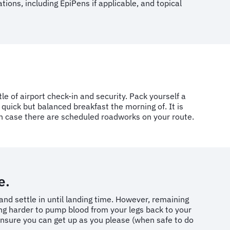
ions, including EpiPens if applicable, and topical
le of airport check-in and security. Pack yourself a
a quick but balanced breakfast the morning of. It is
 in case there are scheduled roadworks on your route.
e.
and settle in until landing time. However, remaining
king harder to pump blood from your legs back to your
l ensure you can get up as you please (when safe to do