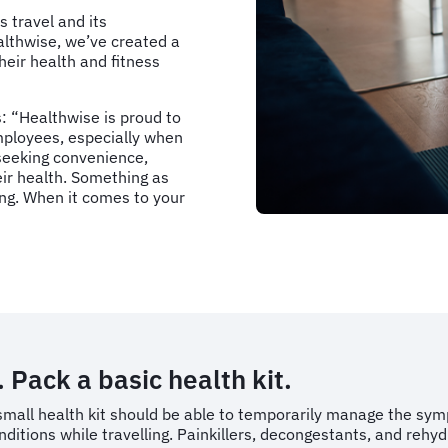
 travel and its
althwise, we’ve created a
their health and fitness
: “Healthwise is proud to
mployees, especially when
 seeking convenience,
eir health. Something as
ing. When it comes to your
. Pack a basic health kit.
small health kit should be able to temporarily manage the symp
nditions while travelling. Painkillers, decongestants, and rehy