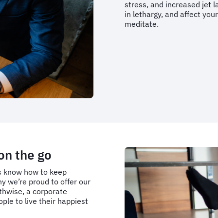
stress, and increased jet la
in lethargy, and affect your
meditate.
on the go
ms know how to keep
y we’re proud to offer our
thwise, a corporate
le to live their happiest