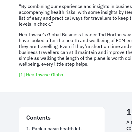
“By combining our experience and insights in business
accompanying health risks, with some insights by He
list of easy and practical ways for travellers to keep 
levels in check.”
Healthwise’s Global Business Leader Tod Horton says
have looked after the health and wellbeing of FCM e
they are travelling. Even if they’re short on time and
business travellers can still maintain and improve th
simple as walking the length of the plane is worth do
wellbeing, every little step helps.
[1]
Healthwise Global
1
Contents
A 
co
1. Pack a basic health kit.