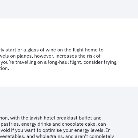
ly start or a glass of wine on the flight home to
els on planes, however, increases the risk of
you’re travelling on a long-haul flight, consider trying
tion.
on, with the lavish hotel breakfast buffet
and
 pastries, energy drinks and chocolate cake, can
void if you want to optimise your energy levels. In
, vegetables, and wholegrains, and aren’t completely