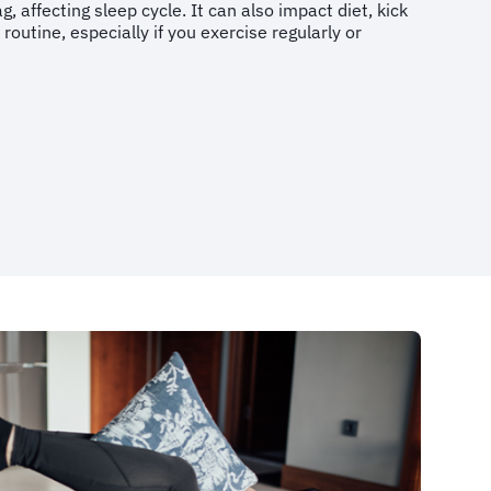
g, affecting sleep cycle. It can also impact diet, kick
 routine, especially if you exercise regularly or