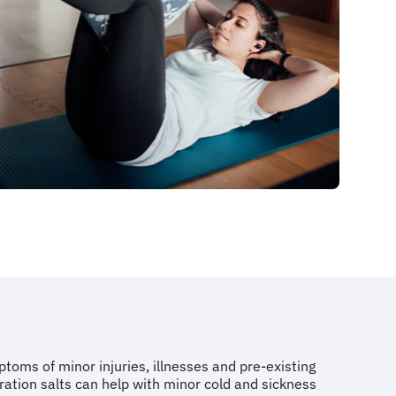
toms of minor injuries, illnesses and pre-existing
dration salts can help with minor cold and sickness