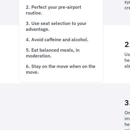
sy
2. Perfect your pre-airport
cr
routine.
3. Use seat selection to your
advantage.
4. Avoid caffeine and alcohol.
2
5. Eat balanced meals, in
Us
moderation.
he
al
6. Stay on the move when on the
move.
3
On
im
he