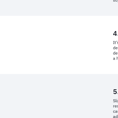
so
4
It
de
de
a 
5
Sl
re
ca
ad