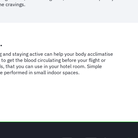
he cravings.
.
g and staying active can help your body acclimatise
to get the blood circulating before your flight or
s, that you can use in your hotel room. Simple
be performed in small indoor spaces.