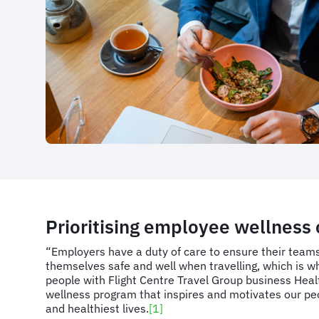
Prioritising employee wellness 
“Employers have a duty of care to ensure their tea
themselves safe and well when travelling, which is wh
people with Flight Centre Travel Group business Heal
wellness program that inspires and motivates our peop
and healthiest lives.
[1]