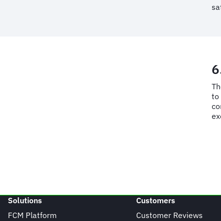
sa
6
Th
to
co
ex
Solutions
Customers
FCM Platform
Customer Reviews