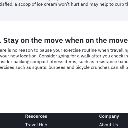
tisfied, a scoop of ice cream won’t hurt and may help to curb t
. Stay on the move when on the move
ere is no reason to pause your exercise routine
when travellin
 your new location. Consider going for a walk after you check in 
nsider packing compact fitness items, such as resistance band
ercises such as squats, burpees and bicycle crunches can all 
Resources
Company
Travel Hub
About Us