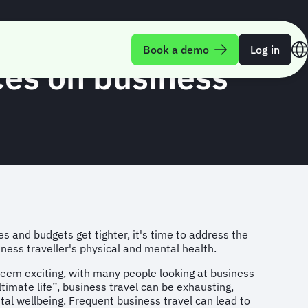
Book a demo
Log in
ices on business
s and budgets get tighter, it's time to address the
ess traveller's physical and mental health.
seem exciting, with many people looking at business
ultimate life”, business travel can be exhausting,
tal wellbeing. Frequent business travel can lead to