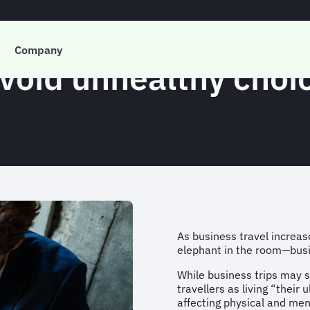
Company
 avoid unhealthy cho
As business travel increase
elephant in the room—busin
While business trips may 
travellers as living “their 
affecting physical and men