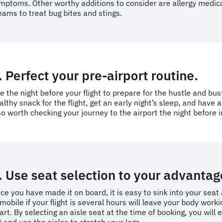
mptoms. Other worthy additions to consider are allergy medicat
eams to treat bug bites and stings.
. Perfect your pre-airport routine.
e the night before your flight to prepare for the hustle and bust
althy snack for the flight, get an early night’s sleep, and have 
so worth checking your journey to the airport the night before
. Use seat selection to your advantag
ce you have made it on board, it is easy to sink into your seat 
mobile if your flight is several hours will leave your body wor
art. By selecting an aisle seat at the time of booking, you wil