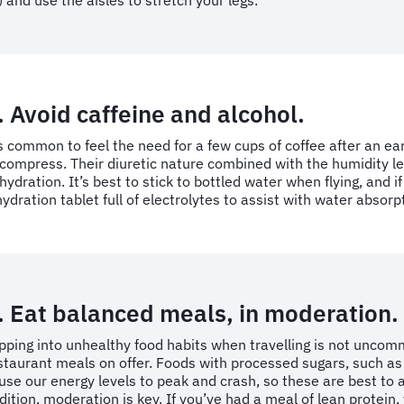
) and use the aisles to stretch your legs.
. Avoid caffeine and alcohol.
’s common to feel the need for a few cups of coffee after an ear
compress. Their diuretic nature combined with the humidity lev
hydration. It’s best to stick to bottled water when flying, and if 
hydration tablet full of electrolytes to assist with water absorp
. Eat balanced meals, in moderation.
ipping into unhealthy food habits when travelling is not uncomm
staurant meals on offer. Foods with processed sugars, such as
use our energy levels to peak and crash, so these are best to a
dition, moderation is key. If you’ve had a meal of lean protein