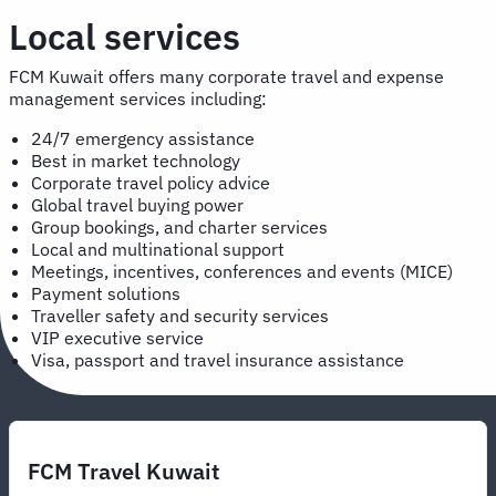
Local services
FCM Kuwait offers many corporate travel and expense
management services including:
24/7 emergency assistance
Best in market technology
Corporate travel policy advice
Global travel buying power
Group bookings, and charter services
Local and multinational support
Meetings, incentives, conferences and events (MICE)
Payment solutions
Traveller safety and security services
VIP executive service
Visa, passport and travel insurance assistance
FCM Travel Kuwait