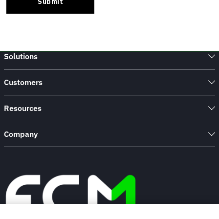
Solutions
Customers
Resources
Company