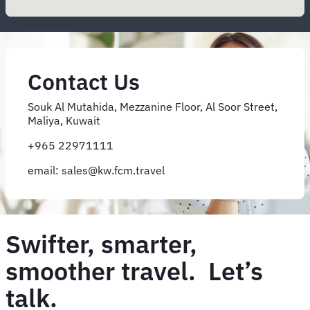
Contact Us
Souk Al Mutahida, Mezzanine Floor, Al Soor Street,
Maliya, Kuwait
+965 22971111
email: sales@kw.fcm.travel
Swifter, smarter,
smoother travel. Let’s
talk.