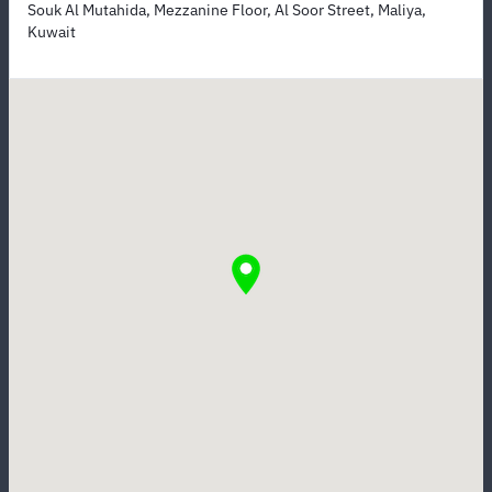
Souk Al Mutahida, Mezzanine Floor, Al Soor Street, Maliya,
Kuwait