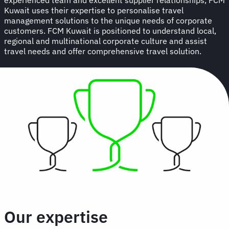
Kuwait uses their expertise to personalise travel
management solutions to the unique needs of corporate
customers. FCM Kuwait is positioned to understand local,
regional and multinational corporate culture and assist
travel needs and offer comprehensive travel solution.
Our expertise