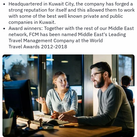
Headquartered in Kuwait City, the company has forged a
strong reputation for itself and this allowed them to work
with some of the best well known private and public
companies in Kuwait.
Award winners: Together with the rest of our Middle East
network, FCM has been named Middle East's Leading
Travel Management Company at the World
Travel Awards 2012-2018