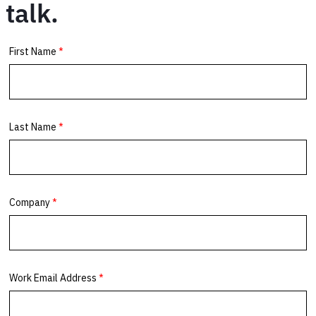
talk.