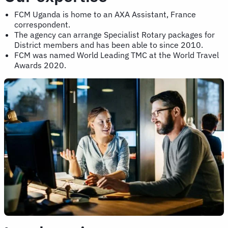
FCM Uganda is home to an AXA Assistant, France
correspondent.
The agency can arrange Specialist Rotary packages for
District members and has been able to since 2010.
FCM was named World Leading TMC at the World Travel
Awards 2020.