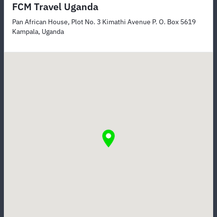
FCM Travel Uganda
Pan African House, Plot No. 3 Kimathi Avenue P. O. Box 5619
Kampala, Uganda