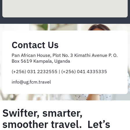
Contact Us
Pan African House, Plot No. 3 Kimathi Avenue P. O.
Box 5619 Kampala, Uganda
(+256) 031 2232555 | (+256) 041 4335335
info@ug.fcm.travel
Swifter, smarter,
smoother travel. Let’s