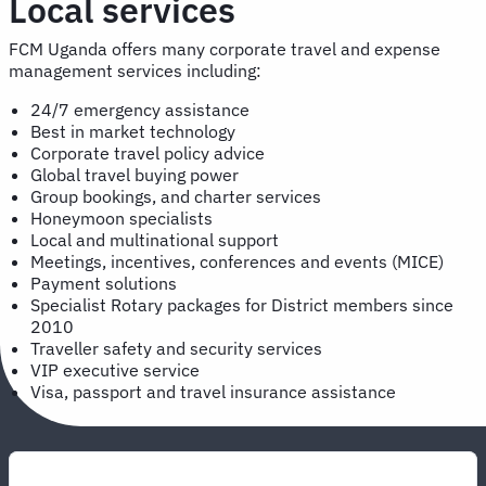
Local services
FCM Uganda offers many corporate travel and expense
management services including:
24/7 emergency assistance
Best in market technology
Corporate travel policy advice
Global travel buying power
Group bookings, and charter services
Honeymoon specialists
Local and multinational support
Meetings, incentives, conferences and events (MICE)
Payment solutions
Specialist Rotary packages for District members since
2010
Traveller safety and security services
VIP executive service
Visa, passport and travel insurance assistance