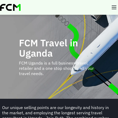
Skip
to
main
content
FCM Travel in
Uganda
FCM Uganda is a full business travel
retailer and a one stop shop for all your
travel needs.
Our unique selling points are our longevity and history in
the market, and employing the longest serving travel
consultant in Uganda - Jaja Ruth. The combined number