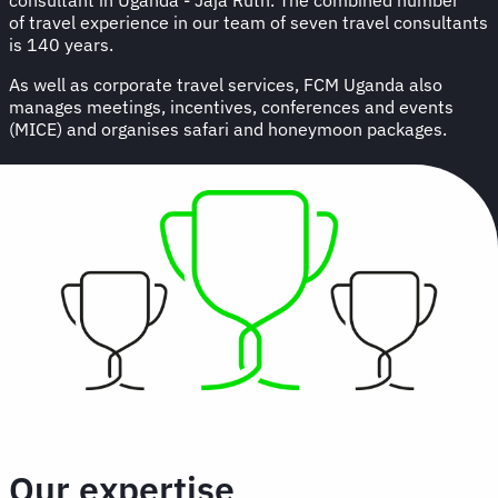
of travel experience in our team of seven travel consultants
is 140 years.
As well as corporate travel services, FCM Uganda also
manages meetings, incentives, conferences and events
(MICE) and organises safari and honeymoon packages.
Our expertise