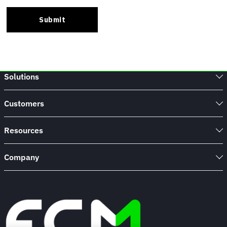
Solutions
Customers
Resources
Company