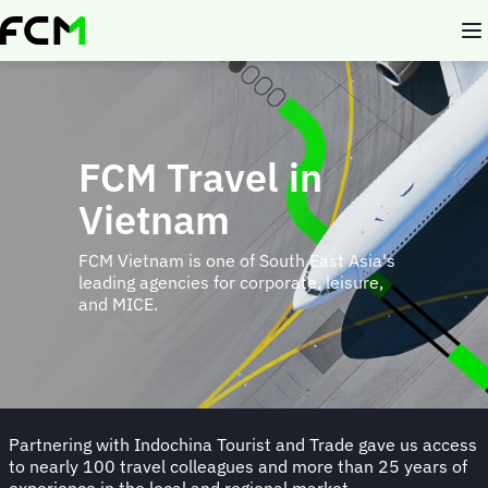
Skip
to
main
content
FCM Travel in
Vietnam
FCM Vietnam is one of South East Asia's
leading agencies for corporate, leisure,
and MICE.
Partnering with Indochina Tourist and Trade gave us access
to nearly 100 travel colleagues and more than 25 years of
experience in the local and regional market.