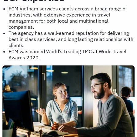
FCM Vietnam services clients across a broad range of
industries, with extensive experience in travel
management for both local and multinational
companies.
The agency has a well-earned reputation for delivering
best in class services, and long lasting relationships with
clients.
FCM was named World’s Leading TMC at World Travel
Awards 2020.