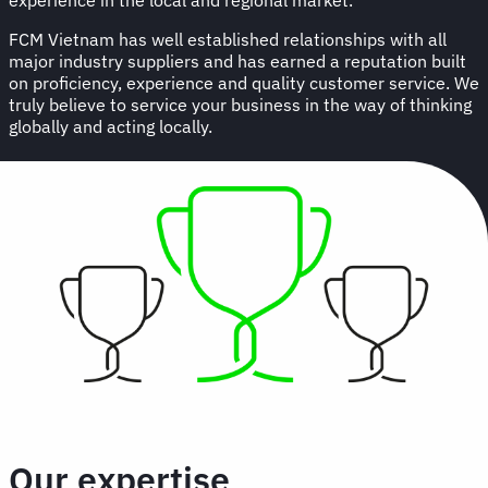
FCM Vietnam has well established relationships with all
major industry suppliers and has earned a reputation built
on proficiency, experience and quality customer service. We
truly believe to service your business in the way of thinking
globally and acting locally.
Our expertise