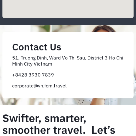
Contact Us
51, Truong Dinh, Ward Vo Thi Sau, District 3 Ho Chi
Minh City Vietnam
+8428 3930 7839
corporate@vn.fcm.travel
Swifter, smarter,
smoother travel. Let’s