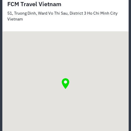
FCM Travel Vietnam
51, Truong Dinh, Ward Vo Thi Sau, District 3 Ho Chi Minh City
Vietnam