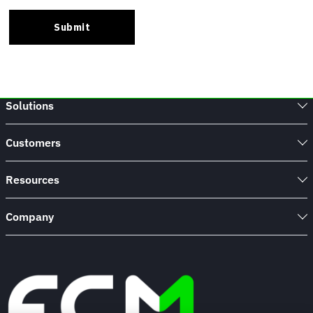
Solutions
Customers
Resources
Company