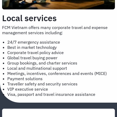
Local services
FCM Vietnam offers many corporate travel and expense
management services including:
24/7 emergency assistance
Best in market technology
Corporate travel policy advice
Global travel buying power
Group bookings, and charter services
Local and multinational support
Meetings, incentives, conferences and events (MICE)
Payment solutions
Traveller safety and security services
VIP executive service
Visa, passport and travel insurance assistance