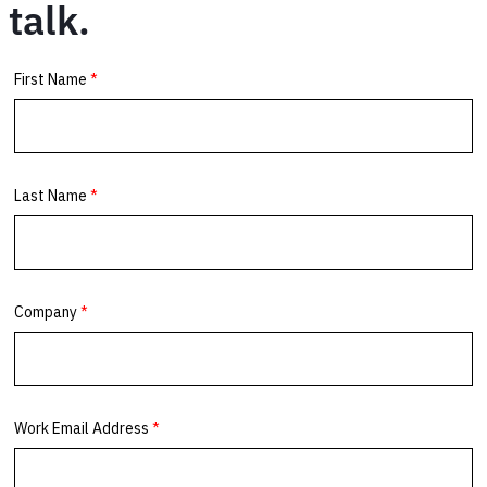
talk.