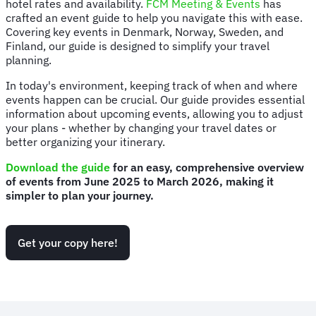
hotel rates and availability.
FCM Meeting & Events
has
crafted an event guide to help you navigate this with ease.
Covering key events in Denmark, Norway, Sweden, and
Finland, our guide is designed to simplify your travel
planning.
In today's environment, keeping track of when and where
events happen can be crucial. Our guide provides essential
information about upcoming events, allowing you to adjust
your plans - whether by changing your travel dates or
better organizing your itinerary.
Download the guide
for an easy, comprehensive overview
of events from June 2025 to March 2026, making it
simpler to plan your journey.
Get your copy here!