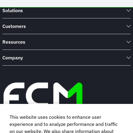
Solutions
Customers
Resources
Company
This website uses cookies to enhance user
experience and to analyze performance and traffic
Book a demo
on our website. We also share information about