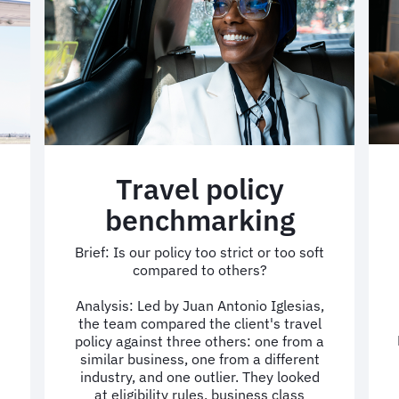
Travel policy
benchmarking
Brief: Is our policy too strict or too soft
compared to others?
Analysis: Led by Juan Antonio Iglesias,
the team compared the client's travel
policy against three others: one from a
similar business, one from a different
industry, and one outlier. They looked
at eligibility rules, business class