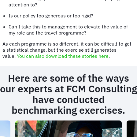
attention to?
Is our policy too generous or too rigid?
Can I take this to management to elevate the value of
my role and the travel programme?
As each programme is so different, it can be difficult to get
a statistical change, but the exercise still generates
value.
You can also download these stories here
.
Here are some of the ways
our experts at FCM Consulting
have conducted
benchmarking exercises.