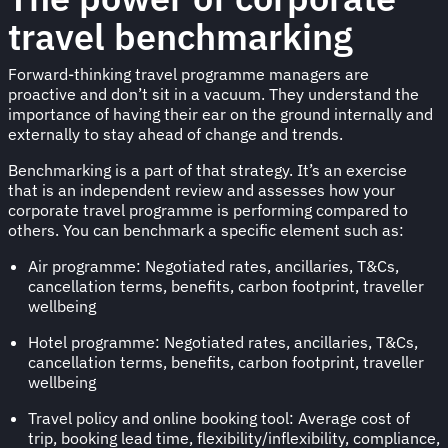
travel benchmarking
Forward-thinking travel programme managers are
proactive and don’t sit in a vacuum. They understand the
importance of having their ear on the ground internally and
externally to stay ahead of change and trends.
Benchmarking is a part of that strategy. It’s an exercise
that is an independent review and assesses how your
corporate travel programme is performing compared to
others. You can benchmark a specific element such as:
Air programme: Negotiated rates, ancillaries, T&Cs,
cancellation terms, benefits, carbon footprint, traveller
wellbeing
Hotel programme: Negotiated rates, ancillaries, T&Cs,
cancellation terms, benefits, carbon footprint, traveller
wellbeing
Travel policy and online booking tool: Average cost of
trip, booking lead time, flexibility/inflexibility, compliance,