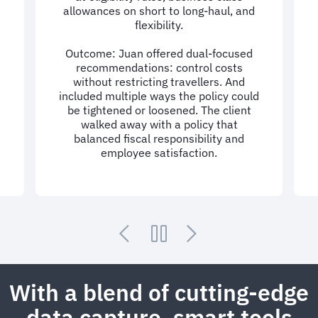
allowances on short to long-haul, and
flexibility.
Outcome: Juan offered dual-focused
recommendations: control costs
d
without restricting travellers. And
included multiple ways the policy could
be tightened or loosened. The client
walked away with a policy that
balanced fiscal responsibility and
employee satisfaction.
With a blend of cutting-edge
data capture, smart tools