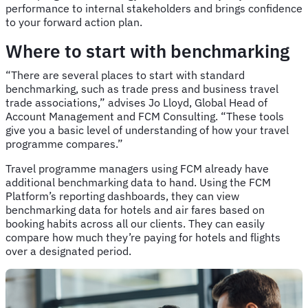
performance to internal stakeholders and brings confidence
to your forward action plan.
Where to start with benchmarking
“There are several places to start with standard
benchmarking, such as trade press and business travel
trade associations,” advises Jo Lloyd, Global Head of
Account Management and FCM Consulting. “These tools
give you a basic level of understanding of how your travel
programme compares.”
Travel programme managers using FCM already have
additional benchmarking data to hand. Using the FCM
Platform’s reporting dashboards, they can view
benchmarking data for hotels and air fares based on
booking habits across all our clients. They can easily
compare how much they’re paying for hotels and flights
over a designated period.