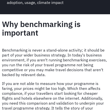
adoption, usage, climate impact
Why benchmarking is
important
Benchmarking is never a stand-alone activity; it should be
part of your wider business strategy. In today's business
environment, if you aren't running benchmarking exercises,
you run the risk of your travel programme not being
competitive or you may make travel decisions that aren't
backed by relevant data.
If you are not able to measure how your programme is
faring, your prices might be too high. Which then affects
compliance, if your travellers start looking for cheaper
flights and hotels elsewhere on the internet. Additionally,
you need this comparison and validation to underpin your
travel programme strategy. It tells the story of your