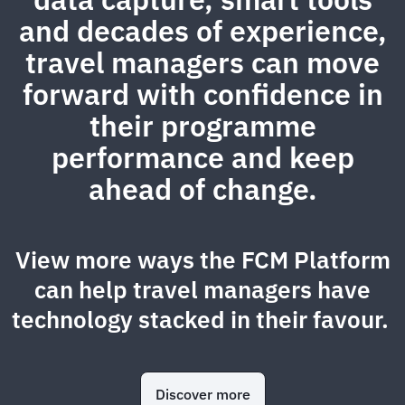
and decades of experience,
travel managers can move
forward with confidence in
their programme
performance and keep
ahead of change.
View more ways the FCM Platform
can help travel managers have
technology stacked in their favour.
Discover more