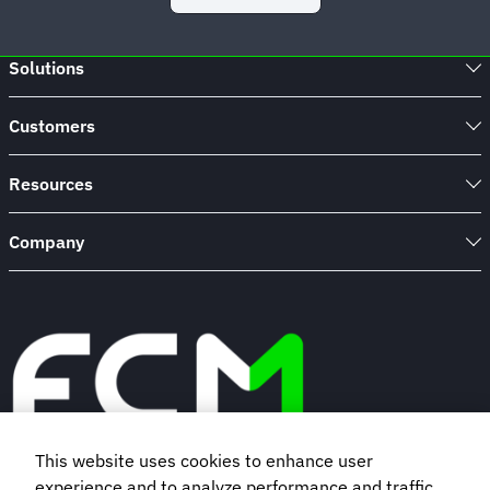
Solutions
Customers
Resources
Company
This website uses cookies to enhance user
experience and to analyze performance and traffic