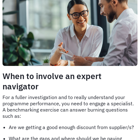
When to involve an expert
navigator
For a fuller investigation and to really understand your
programme performance, you need to engage a specialist.
A benchmarking exercise can answer burning questions
such as:
Are we getting a good enough discount from supplier/s?
What are the gaps and where should we be paying