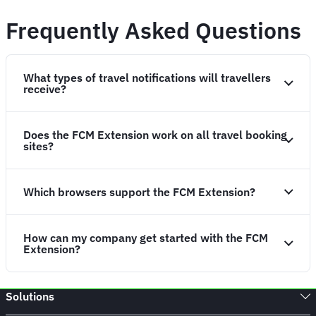
Frequently Asked Questions
What types of travel notifications will travellers
receive?
Does the FCM Extension work on all travel booking
sites?
Which browsers support the FCM Extension?
How can my company get started with the FCM
Extension?
Solutions