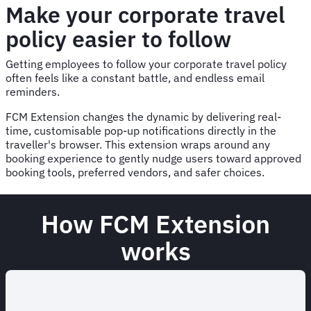
Make your corporate travel
policy easier to follow
Getting employees to follow your corporate travel policy
often feels like a constant battle, and endless email
reminders.
FCM Extension changes the dynamic by delivering real-
time, customisable pop-up notifications directly in the
traveller's browser. This extension wraps around any
booking experience to gently nudge users toward approved
booking tools, preferred vendors, and safer choices.
How FCM Extension
works