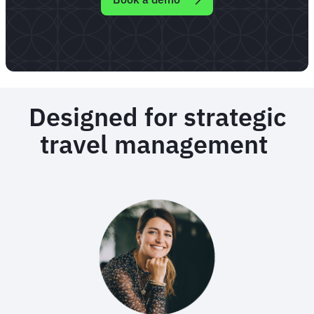
Designed for strategic
travel management