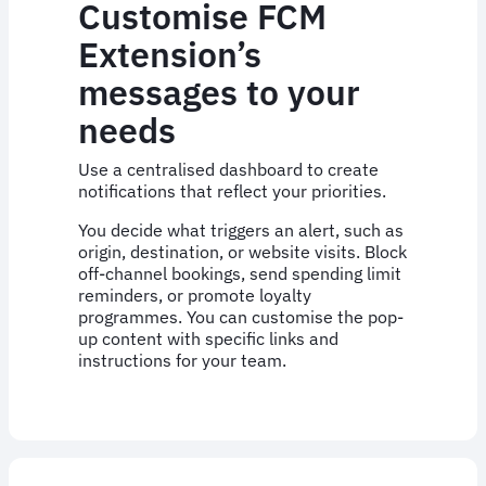
Customise FCM
Extension’s
messages to your
needs
Use a centralised dashboard to create
notifications that reflect your priorities.
You decide what triggers an alert, such as
origin, destination, or website visits. Block
off-channel bookings, send spending limit
reminders, or promote loyalty
programmes. You can customise the pop-
up content with specific links and
instructions for your team.