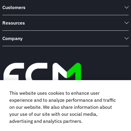
Customers
Resources
Company
This website uses cookies to enhance user
experience and to analyze performance and traffic
Book a demo
on our website. We also share information about
your use of our site with our social media,
advertising and analytics partners.
Subscribe to our newsletter