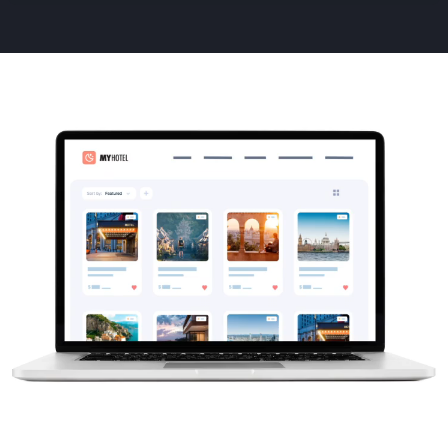
Animated
image