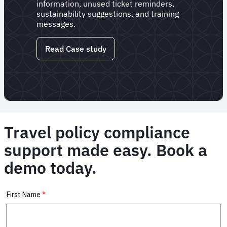
information, unused ticket reminders,
sustainability suggestions, and training
messages.
Read Case study
Travel policy compliance
support made easy. Book a
demo today.