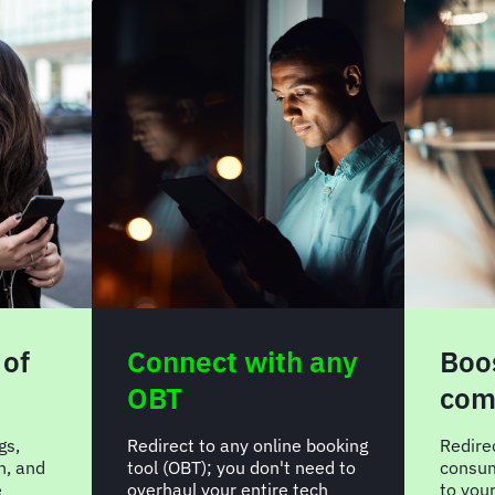
 of
Connect with any
Boos
OBT
com
gs,
Redirect to any online booking
Redire
n, and
tool (OBT); you don't need to
consum
e
overhaul your entire tech
to you