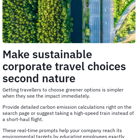
Make sustainable
corporate travel choices
second nature
Getting travellers to choose greener options is simpler
when they see the impact immediately.
Provide detailed carbon emission calculations right on the
search page or suggest taking a high-speed train instead of
a short-haul flight.
These real-time prompts help your company reach its
environmental targets by educating employees exactly