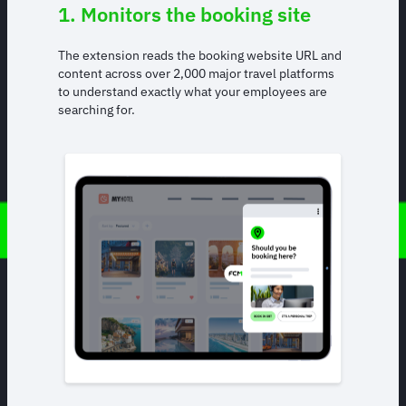
1. Monitors the booking site
The extension reads the booking website URL and
content across over 2,000 major travel platforms
to understand exactly what your employees are
searching for.