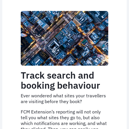
Track search and
booking behaviour
Ever wondered what sites your travellers
are visiting before they book?
FCM Extension’s reporting will not only
tell you what sites they go to, but also
which notifications are working, and what