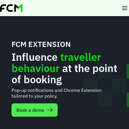
Skip
to
main
content
FCM EXTENSION
Influence
traveller
behaviour
at the point
of booking
Pop-up notifications and Chrome Extension
tailored to your policy.
Book a demo