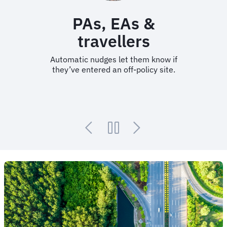
PAs, EAs &
travellers
Automatic nudges let them know if
they’ve entered an off-policy site.