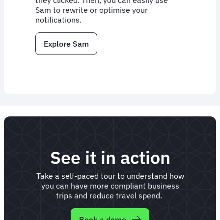
they clicked. Then, you can easily use
Sam to rewrite or optimise your
notifications.
Explore Sam
See it in action
Take a self-paced tour to understand how
you can have more compliant business
trips and reduce travel spend.
Book a demo