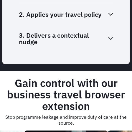
2. Applies your travel policy
3. Delivers a contextual
nudge
Gain control with our
business travel browser
extension
Stop programme leakage and improve duty of care at the
source.