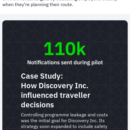
when they're planning their route.
Case Study:
How Discovery Inc.
influenced traveller
decisions
Controlling programme leakage and costs
was the initial goal for Discovery Inc. Its
strategy soon expanded to include safety