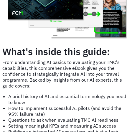
What's inside this guide:
From understanding AI basics to evaluating your TMC's
capabilities, this comprehensive eBook gives you the
confidence to strategically integrate AI into your travel
programme. Backed by insights from our AI experts, this
guide covers:
A brief history of AI and essential terminology you need
to know
How to implement successful AI pilots (and avoid the
95% failure rate)
Questions to ask when evaluating TMC AI readiness
Setting meaningful KPIs and measuring AI success
Building an integrated AI ecosystem, not just a tech