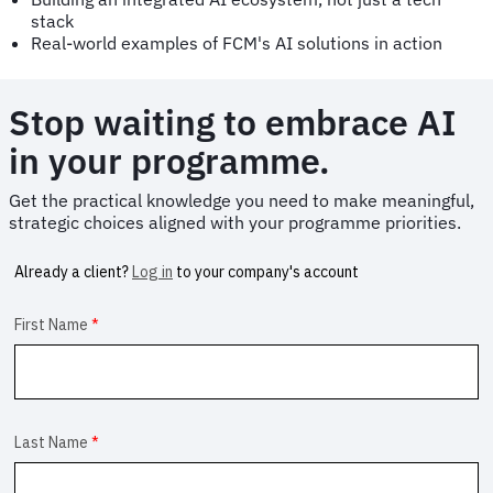
stack
Real-world examples of FCM's AI solutions in action
Stop waiting to embrace AI
in your programme.
Get the practical knowledge you need to make meaningful,
strategic choices aligned with your programme priorities.