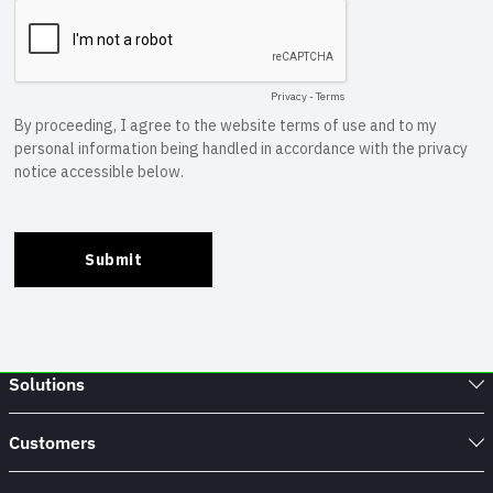
Solutions
Customers