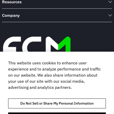
Resources
Company
This website uses cookies to enhance user
experience and to analyze performance and traffic
Book a demo
on our website. We also share information about
your use of our site with our social media,
advertising and analytics partners.
Subscribe to our newsletter
Do Not Sell or Share My Personal Information