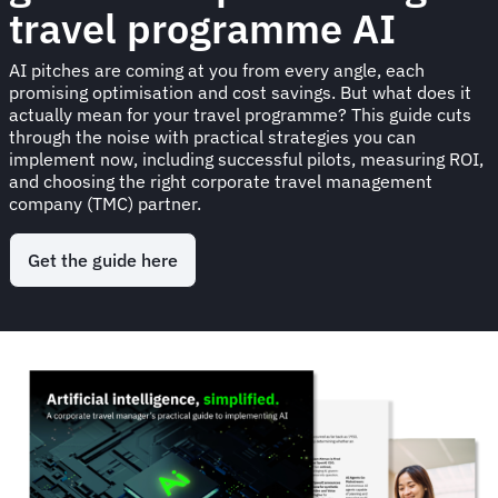
travel programme AI
AI pitches are coming at you from every angle, each
promising optimisation and cost savings. But what does it
actually mean for your travel programme? This guide cuts
through the noise with practical strategies you can
implement now, including successful pilots, measuring ROI,
and choosing the right corporate travel management
company (TMC) partner.
Get the guide here