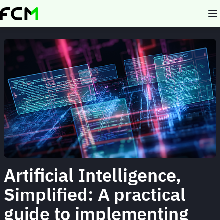
Skip
to
main
content
Artificial Intelligence,
Simplified: A practical
guide to implementing