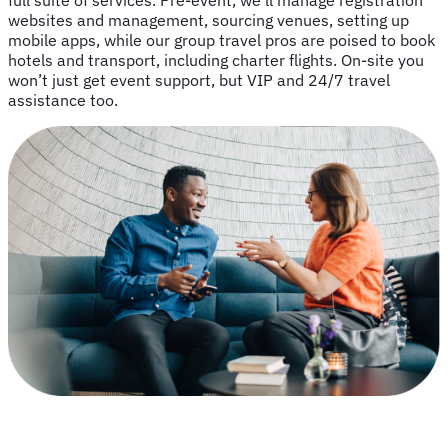
full suite of services. Pre-event, we’ll manage registration
websites and management, sourcing venues, setting up
mobile apps, while our group travel pros are poised to book
hotels and transport, including charter flights. On-site you
won’t just get event support, but VIP and 24/7 travel
assistance too.