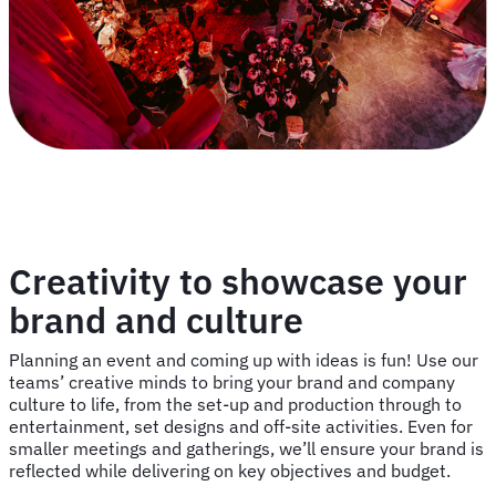
Creativity to showcase your
brand and culture
Planning an event and coming up with ideas is fun! Use our
teams’ creative minds to bring your brand and company
culture to life, from the set-up and production through to
entertainment, set designs and off-site activities. Even for
smaller meetings and gatherings, we’ll ensure your brand is
reflected while delivering on key objectives and budget.