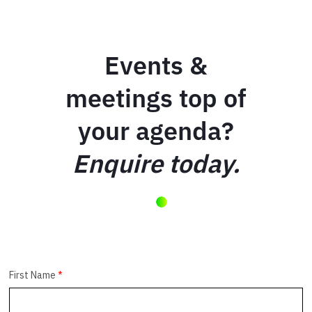
Events &
meetings top of
your agenda?
Enquire today.