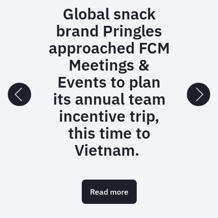
Global snack
brand Pringles
approached FCM
Meetings &
Events to plan
its annual team
incentive trip,
this time to
Vietnam.
Read more