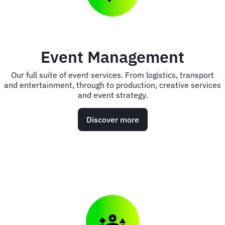
Event Management
Our full suite of event services. From logistics, transport
and entertainment, through to production, creative services
and event strategy.
Discover more