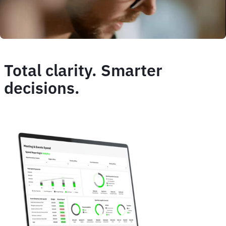
Total clarity. Smarter
decisions.