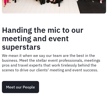
Handing the mic to our
meeting and event
superstars
We mean it when we say our team are the best in the
business. Meet the stellar event professionals, meetings
pros and travel experts that work tirelessly behind the
scenes to drive our clients' meeting and event success.
Meet our People