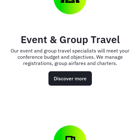
Event & Group Travel
Our event and group travel specialists will meet your
conference budget and objectives. We manage
registrations, group airfares and charters.
Discover more