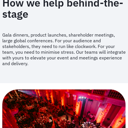
How we help behind-the-
stage
Gala dinners, product launches, shareholder meetings,
large global conferences. For your audience and
stakeholders, they need to run like clockwork. For your
team, you need to minimise stress. Our teams will integrate
with yours to elevate your event and meetings experience
and delivery.