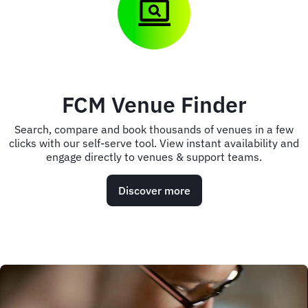
FCM Venue Finder
Search, compare and book thousands of venues in a few
clicks with our self-serve tool. View instant availability and
engage directly to venues & support teams.
Discover more
Animated
image