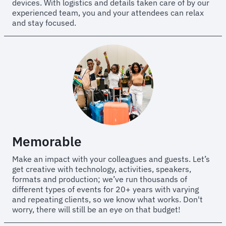
devices. With logistics and details taken care of by our
experienced team, you and your attendees can relax
and stay focused.
Memorable
Make an impact with your colleagues and guests. Let’s
get creative with technology, activities, speakers,
formats and production; we’ve run thousands of
different types of events for 20+ years with varying
and repeating clients, so we know what works. Don't
worry, there will still be an eye on that budget!