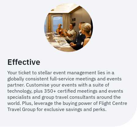
Effective
Your ticket to stellar event management lies in a
globally consistent full-service meetings and events
partner. Customise your events with a suite of
technology, plus 350+ certified meetings and events
specialists and group travel consultants around the
world. Plus, leverage the buying power of Flight Centre
Travel Group for exclusive savings and perks.