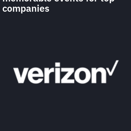
companies