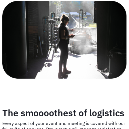
The smoooothest of logistics
Every aspect of your event and meeting is covered with our