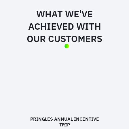
WHAT WE'VE
ACHIEVED WITH
OUR CUSTOMERS
PRINGLES ANNUAL INCENTIVE
TRIP