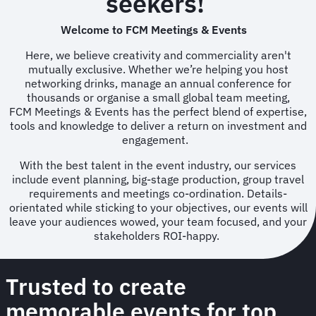
seekers!
Welcome to FCM Meetings & Events
Here, we believe creativity and commerciality aren't
mutually exclusive. Whether we’re helping you host
networking drinks, manage an annual conference for
thousands or organise a small global team meeting,
FCM Meetings & Events has the perfect blend of expertise,
tools and knowledge to deliver a return on investment and
engagement.
With the best talent in the event industry, our services
include event planning, big-stage production, group travel
requirements and meetings co-ordination. Details-
orientated while sticking to your objectives, our events will
leave your audiences wowed, your team focused, and your
stakeholders ROI-happy.
Trusted to create
memorable events for top