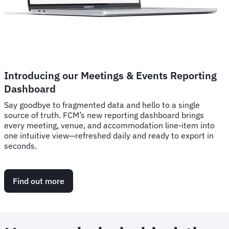
Introducing our Meetings & Events Reporting
Dashboard
Say goodbye to fragmented data and hello to a single
source of truth. FCM’s new reporting dashboard brings
every meeting, venue, and accommodation line-item into
one intuitive view—refreshed daily and ready to export in
seconds.
Find out more