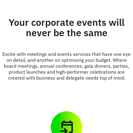
Your corporate events will
never be the same
Excite with meetings and events services that have one eye
on detail, and another on optimising your budget. Where
board meetings, annual conferences, gala dinners, parties,
product launches and high-performer celebrations are
created with business and delegate needs top of mind.