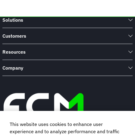
Solutions
Customers
Resources
Company
This website uses cookies to enhance user
experience and to analyze performance and traffic