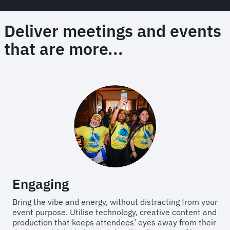
Deliver meetings and events
that are more...
Engaging
Bring the vibe and energy, without distracting from your
event purpose. Utilise technology, creative content and
production that keeps attendees’ eyes away from their