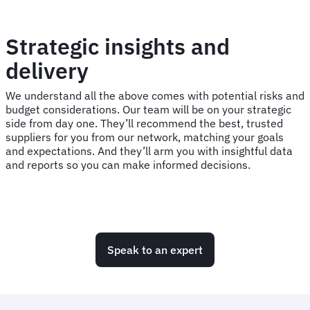
Strategic insights and
delivery
We understand all the above comes with potential risks and
budget considerations. Our team will be on your strategic
side from day one. They’ll recommend the best, trusted
suppliers for you from our network, matching your goals
and expectations. And they’ll arm you with insightful data
and reports so you can make informed decisions.
Speak to an expert