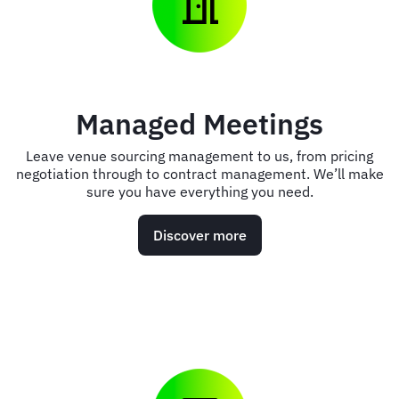
Managed Meetings
Leave venue sourcing management to us, from pricing
negotiation through to contract management. We’ll make
sure you have everything you need.
Discover more