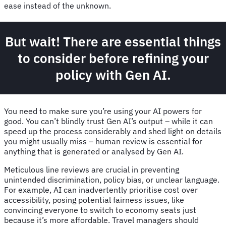
ease instead of the unknown.
But wait! There are essential things
to consider before refining your
policy with Gen AI.
You need to make sure you’re using your AI powers for
good. You can’t blindly trust Gen AI’s output – while it can
speed up the process considerably and shed light on details
you might usually miss – human review is essential for
anything that is generated or analysed by Gen AI.
Meticulous line reviews are crucial in preventing
unintended discrimination, policy bias, or unclear language.
For example, AI can inadvertently prioritise cost over
accessibility, posing potential fairness issues, like
convincing everyone to switch to economy seats just
because it’s more affordable. Travel managers should