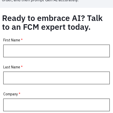
Ready to embrace AI? Talk
to an FCM expert today.