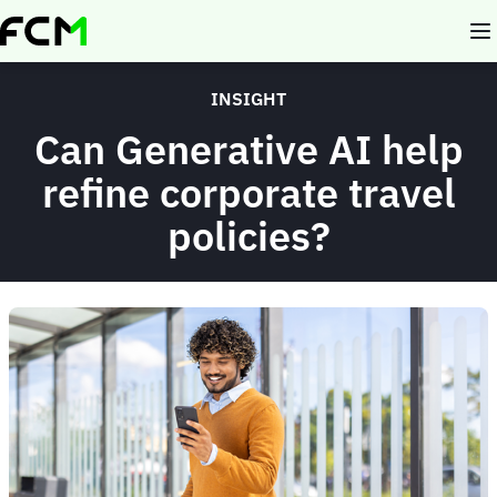
Skip
to
main
content
INSIGHT
Can Generative AI help
refine corporate travel
policies?