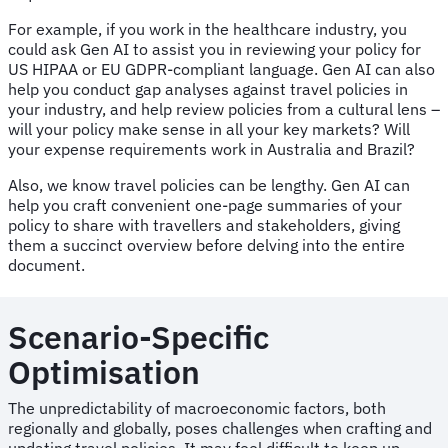
For example, if you work in the healthcare industry, you
could ask Gen AI to assist you in reviewing your policy for
US HIPAA or EU GDPR-compliant language. Gen AI can also
help you conduct gap analyses against travel policies in
your industry, and help review policies from a cultural lens –
will your policy make sense in all your key markets? Will
your expense requirements work in Australia and Brazil?
Also, we know travel policies can be lengthy. Gen AI can
help you craft convenient one-page summaries of your
policy to share with travellers and stakeholders, giving
them a succinct overview before delving into the entire
document.
Scenario-Specific
Optimisation
The unpredictability of macroeconomic factors, both
regionally and globally, poses challenges when crafting and
updating travel policies. It may feel difficult to keep up.