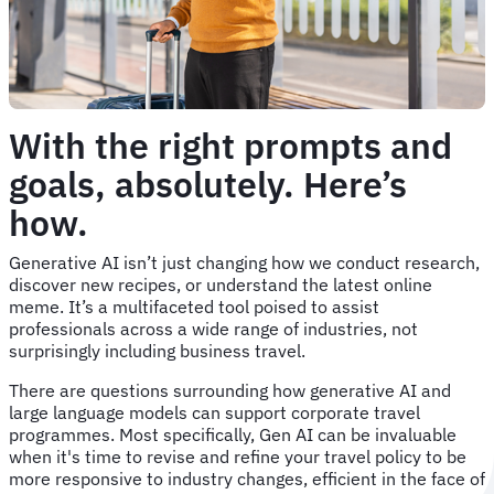
With the right prompts and
goals, absolutely. Here’s
how.
Generative AI isn’t just changing how we conduct research,
discover new recipes, or understand the latest online
meme. It’s a multifaceted tool poised to assist
professionals across a wide range of industries, not
surprisingly including business travel.
There are questions surrounding how generative AI and
large language models can support corporate travel
programmes. Most specifically, Gen AI can be invaluable
when it's time to revise and refine your travel policy to be
more responsive to industry changes, efficient in the face of