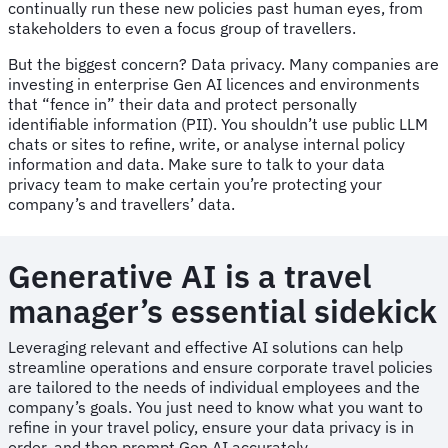
continually run these new policies past human eyes, from
stakeholders to even a focus group of travellers.
But the biggest concern? Data privacy. Many companies are
investing in enterprise Gen AI licences and environments
that “fence in” their data and protect personally
identifiable information (PII). You shouldn’t use public LLM
chats or sites to refine, write, or analyse internal policy
information and data. Make sure to talk to your data
privacy team to make certain you’re protecting your
company’s and travellers’ data.
Generative AI is a travel
manager’s essential sidekick
Leveraging relevant and effective AI solutions can help
streamline operations and ensure corporate travel policies
are tailored to the needs of individual employees and the
company’s goals. You just need to know what you want to
refine in your travel policy, ensure your data privacy is in
order, and then prompt Gen AI accurately.