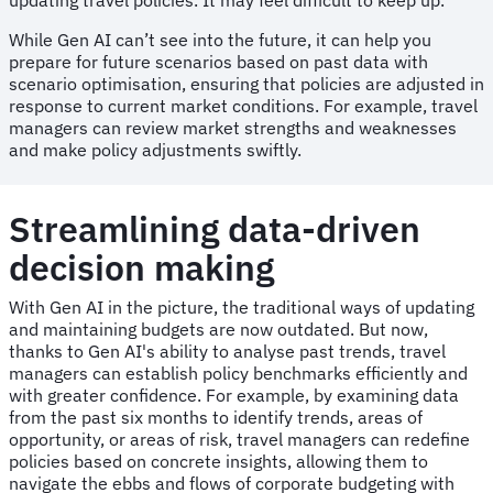
While Gen AI can’t see into the future, it can help you
prepare for future scenarios based on past data with
scenario optimisation, ensuring that policies are adjusted in
response to current market conditions. For example, travel
managers can review market strengths and weaknesses
and make policy adjustments swiftly.
Streamlining data-driven
decision making
With Gen AI in the picture, the traditional ways of updating
and maintaining budgets are now outdated. But now,
thanks to Gen AI's ability to analyse past trends, travel
managers can establish policy benchmarks efficiently and
with greater confidence. For example, by examining data
from the past six months to identify trends, areas of
opportunity, or areas of risk, travel managers can redefine
policies based on concrete insights, allowing them to
navigate the ebbs and flows of corporate budgeting with