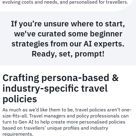
evolving costs and needs, and personalised for travellers.
If you’re unsure where to start,
we've curated some beginner
strategies from our AI experts.
Ready, set, prompt!
Crafting persona-based &
industry-specific travel
policies
As much as we’d like them to be, travel policies aren’t one-
size-fits-all. Travel managers and policy professionals can
turn to Gen AI to help create more personalised policies
based on travellers’ unique profiles and industry
requirements.