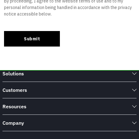
Solutions
Customers
Resources
Company