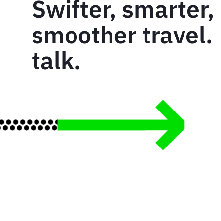
Swifter, smarter,
smoother travel. 
talk.