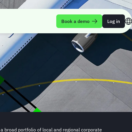
Book a demo
Log in
 broad portfolio of local and regional corporate