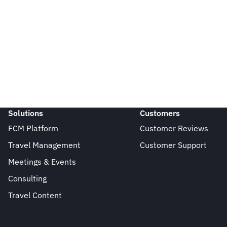
Solutions
Customers
FCM Platform
Customer Reviews
Travel Management
Customer Support
Meetings & Events
Consulting
Travel Content