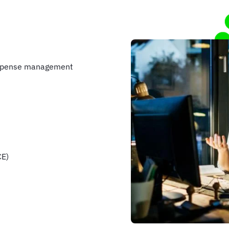
expense management
CE)