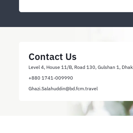
Contact Us
Level 4, House 11/B, Road 130, Gulshan 1, Dha
+880 1741-009990
Ghazi.Salahuddin@bd.fcm.travel