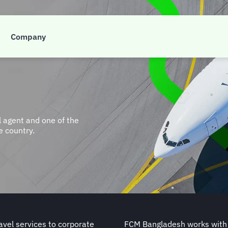
Company
 agent and one of the
 country.
avel services to corporate
FCM Bangladesh works with a