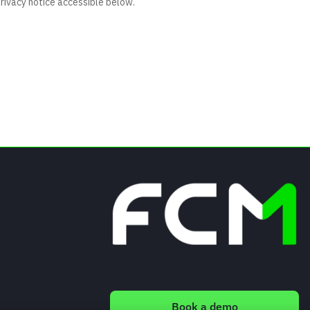
Book a demo