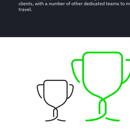
clients, with a number of other dedicated teams to 
travel.