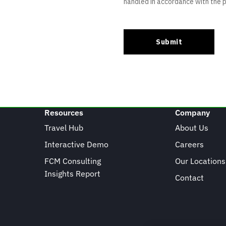
Resources
Company
Travel Hub
About Us
Interactive Demo
Careers
FCM Consulting
Our Locations
Insights Report
Contact