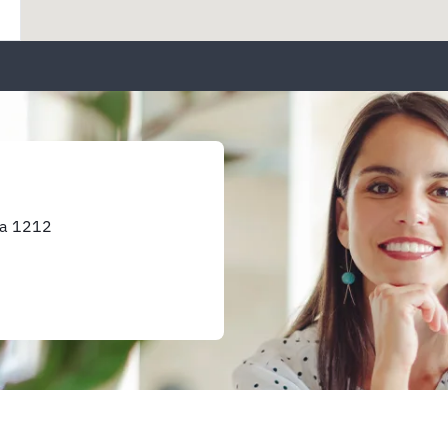
ka 1212