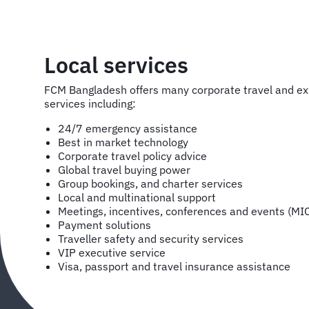
Local services
FCM Bangladesh offers many corporate travel and 
services including:
24/7 emergency assistance
Best in market technology
Corporate travel policy advice
Global travel buying power
Group bookings, and charter services
Local and multinational support
Meetings, incentives, conferences and events (MI
Payment solutions
Traveller safety and security services
VIP executive service
Visa, passport and travel insurance assistance