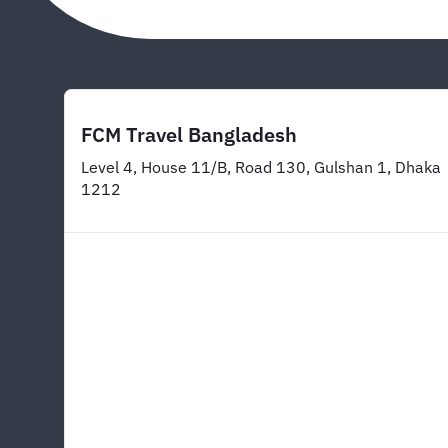
FCM Travel Bangladesh
Level 4, House 11/B, Road 130, Gulshan 1, Dhaka
1212