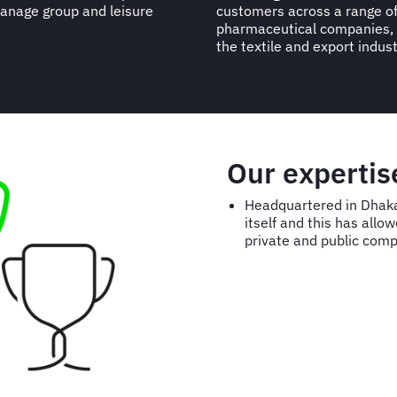
manage group and leisure
customers across a range of 
pharmaceutical companies, 
the textile and export indust
Our experti
Headquartered in Dhaka
itself and this has all
private and public comp