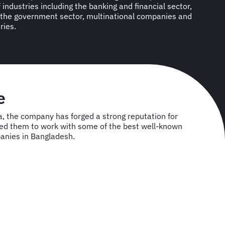
industries including the banking and financial sector,
the government sector, multinational companies and
ries.
se
, the company has forged a strong reputation for
owed them to work with some of the best well-known
anies in Bangladesh.