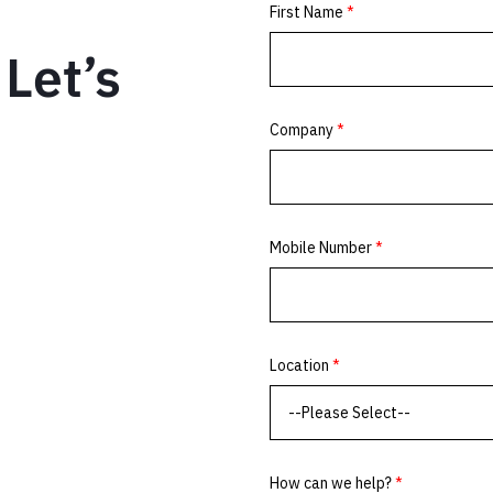
Let’s