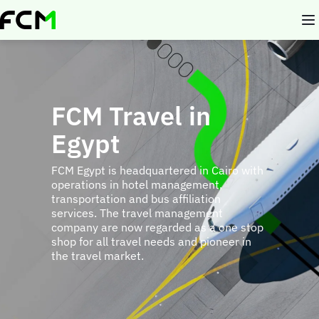
Skip
to
main
content
FCM Travel in
Egypt
FCM Egypt is headquartered in Cairo with
operations in hotel management,
transportation and bus affiliation
services. The travel management
company are now regarded as a one stop
shop for all travel needs and pioneer in
the travel market.