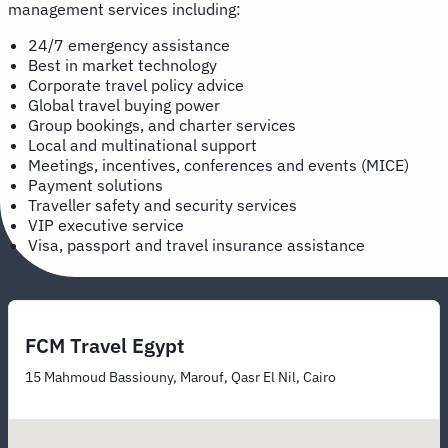
management services including:
24/7 emergency assistance
Best in market technology
Corporate travel policy advice
Global travel buying power
Group bookings, and charter services
Local and multinational support
Meetings, incentives, conferences and events (MICE)
Payment solutions
Traveller safety and security services
VIP executive service
Visa, passport and travel insurance assistance
FCM Travel Egypt
15 Mahmoud Bassiouny, Marouf, Qasr El Nil, Cairo