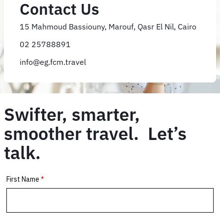
Contact Us
15 Mahmoud Bassiouny, Marouf, Qasr El Nil, Cairo
02 25788891
info@eg.fcm.travel
Swifter, smarter,
smoother travel. Let’s
talk.