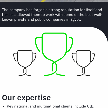
The company has forged a strong reputation for itself and
this has allowed them to work with some of the best well-
known private and public companies in Egypt.
Our expertise
Key national and multinational clients include CIB,