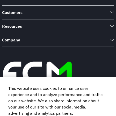
Customers
Resources
Company
This website uses cookies to enhance user
experience and to analyze performance and traffic
Book a demo
on our website. We also share information about
your use of our site with our social media,
advertising and analytics partners.