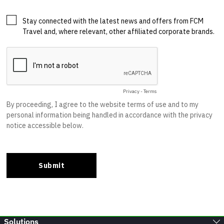
Solutions