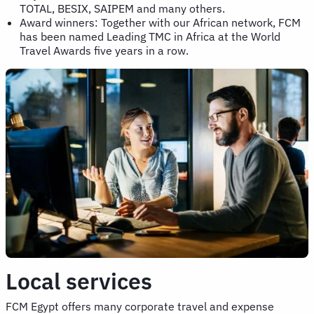
TOTAL, BESIX, SAIPEM and many others.
Award winners: Together with our African network, FCM
has been named Leading TMC in Africa at the World
Travel Awards five years in a row.
Local services
FCM Egypt offers many corporate travel and expense