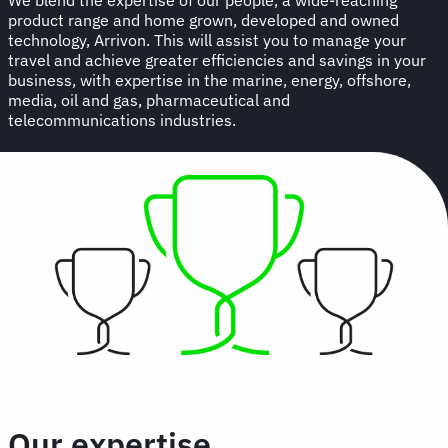
product range and home grown, developed and owned
technology, Arrivon. This will assist you to manage your
travel and achieve greater efficiencies and savings in your
business, with expertise in the marine, energy, offshore,
media, oil and gas, pharmaceutical and
telecommunications industries.
Our expertise