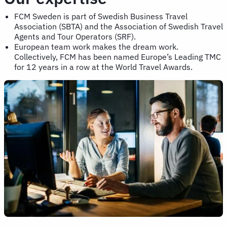
FCM Sweden is part of Swedish Business Travel
Association (SBTA) and the Association of Swedish Travel
Agents and Tour Operators (SRF).
European team work makes the dream work.
Collectively, FCM has been named Europe’s Leading TMC
for 12 years in a row at the World Travel Awards.