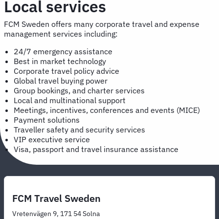
Local services
FCM Sweden offers many corporate travel and expense
management services including:
24/7 emergency assistance
Best in market technology
Corporate travel policy advice
Global travel buying power
Group bookings, and charter services
Local and multinational support
Meetings, incentives, conferences and events (MICE)
Payment solutions
Traveller safety and security services
VIP executive service
Visa, passport and travel insurance assistance
FCM Travel Sweden
Vretenvägen 9, 171 54 Solna