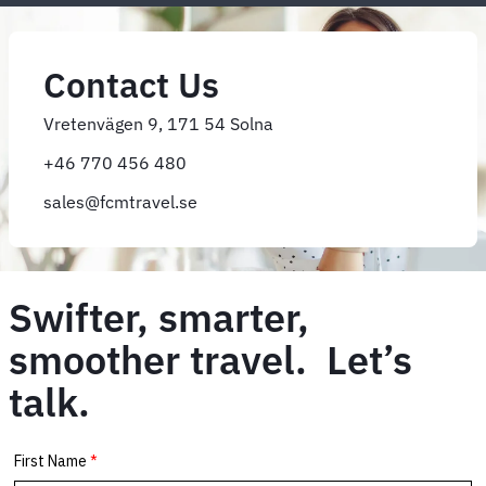
Contact Us
Vretenvägen 9, 171 54 Solna
+46 770 456 480
sales@fcmtravel.se
Swifter, smarter,
smoother travel. Let’s
talk.