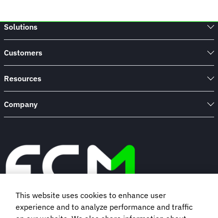
Solutions
Customers
Resources
Company
This website uses cookies to enhance user
experience and to analyze performance and traffic