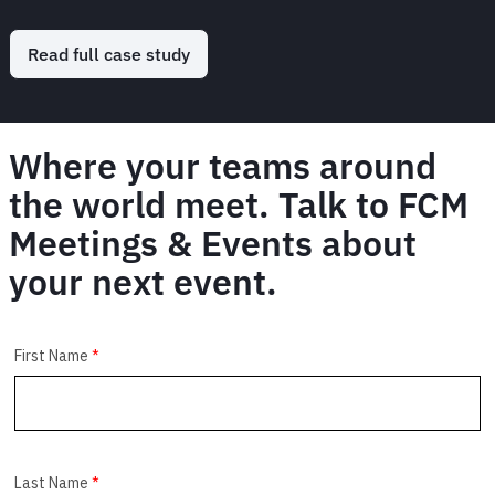
Read full case study
Where your teams around
the world meet. Talk to FCM
Meetings & Events about
your next event.