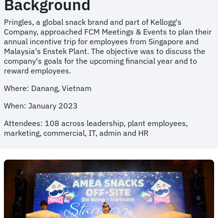
Background
Pringles, a global snack brand and part of Kellogg's
Company, approached FCM Meetings & Events to plan their
annual incentive trip for employees from Singapore and
Malaysia's Enstek Plant. The objective was to discuss the
company's goals for the upcoming financial year and to
reward employees.
Where: Danang, Vietnam
When: January 2023
Attendees: 108 across leadership, plant employees,
marketing, commercial, IT, admin and HR