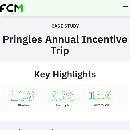
Skip
to
main
content
CASE STUDY
Pringles Annual Incentive
Trip
Key Highlights