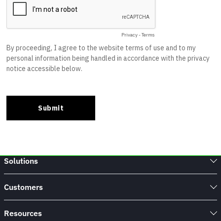
Solutions
Customers
Resources