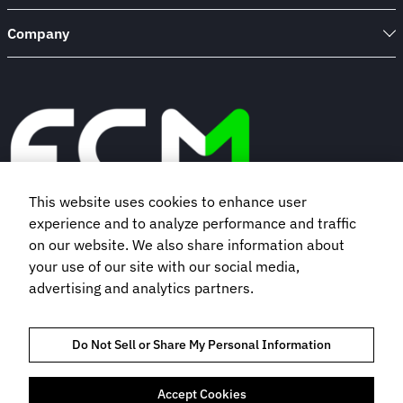
Company
This website uses cookies to enhance user
experience and to analyze performance and traffic
Book a demo
on our website. We also share information about
your use of our site with our social media,
advertising and analytics partners.
Subscribe to our newsletter
Do Not Sell or Share My Personal Information
Accept Cookies