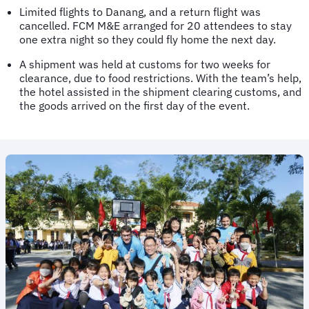
Limited flights to Danang, and a return flight was
cancelled. FCM M&E arranged for 20 attendees to stay
one extra night so they could fly home the next day.
A shipment was held at customs for two weeks for
clearance, due to food restrictions. With the team’s help,
the hotel assisted in the shipment clearing customs, and
the goods arrived on the first day of the event.