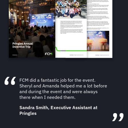
FCM did a fantastic job for the event.
Sheryl and Amanda helped me a lot before
and during the event and were always
there when I needed them.
Sandra Smith, Executive Assistant at
Pringles