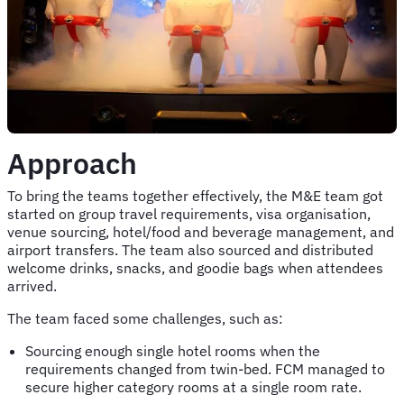
Approach
To bring the teams together effectively, the M&E team got
started on group travel requirements, visa organisation,
venue sourcing, hotel/food and beverage management, and
airport transfers. The team also sourced and distributed
welcome drinks, snacks, and goodie bags when attendees
arrived.
The team faced some challenges, such as:
Sourcing enough single hotel rooms when the
requirements changed from twin-bed. FCM managed to
secure higher category rooms at a single room rate.