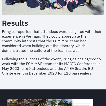
Results
Pringles reported that attendees were delighted with their
experience in Vietnam. They could appreciate the
community interests that the FCM M&E team had
considered when building out the itinerary, which
demonstrated the culture of the team as well.
Following the success of the event, Pringles has agreed to
work with the FCM M&E team for its MAGIC Conference in
May 2023 for 60 attendees and the AMEA Snacks BU
Offsite event in December 2023 for 120 passengers.