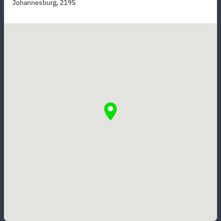
Johannesburg, 2195