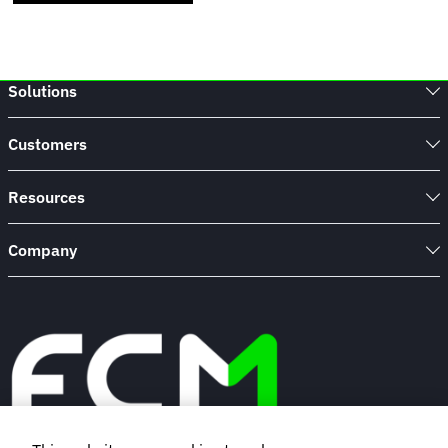
Solutions
Customers
Resources
Company