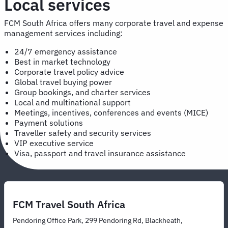
Local services
FCM South Africa offers many corporate travel and expense
management services including:
24/7 emergency assistance
Best in market technology
Corporate travel policy advice
Global travel buying power
Group bookings, and charter services
Local and multinational support
Meetings, incentives, conferences and events (MICE)
Payment solutions
Traveller safety and security services
VIP executive service
Visa, passport and travel insurance assistance
FCM Travel South Africa
Pendoring Office Park, 299 Pendoring Rd, Blackheath,