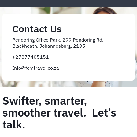
Contact Us
Pendoring Office Park, 299 Pendoring Rd,
Blackheath, Johannesburg, 2195
+27877405151
Info@fcmtravel.co.za
Swifter, smarter,
smoother travel. Let’s
talk.