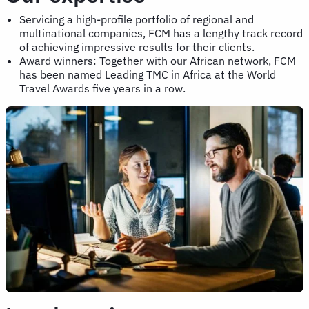
Servicing a high-profile portfolio of regional and
multinational companies, FCM has a lengthy track record
of achieving impressive results for their clients.
Award winners: Together with our African network, FCM
has been named Leading TMC in Africa at the World
Travel Awards five years in a row.