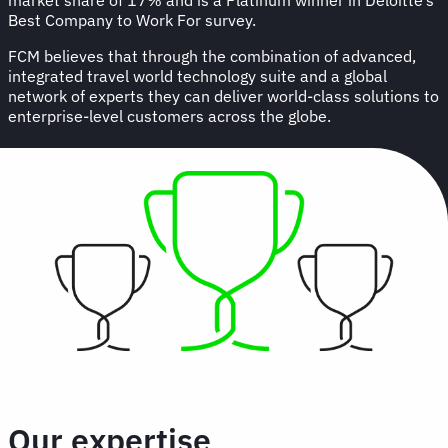
Best Company to Work For survey.
FCM believes that through the combination of advanced,
integrated travel world technology suite and a global
network of experts they can deliver world-class solutions to
enterprise-level customers across the globe.
Our expertise