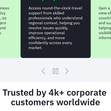
siness
Access round-the-clock travel
Gain a
licy
support from skilled
view of
, so
professionals who understand
countr
gers
regional context, helping you
and su
 and
resolve issues quickly,
helpin
s
improve operational
visibil
efficiency, and move
inform
confidently across every
market.
Trusted by 4k+ corporate
customers worldwide