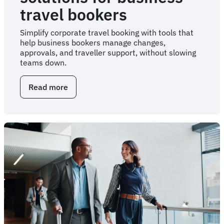
travel bookers
Simplify corporate travel booking with tools that
help business bookers manage changes,
approvals, and traveller support, without slowing
teams down.
Read more
about
Corporate
travel
solutions
for
business
travel
bookers