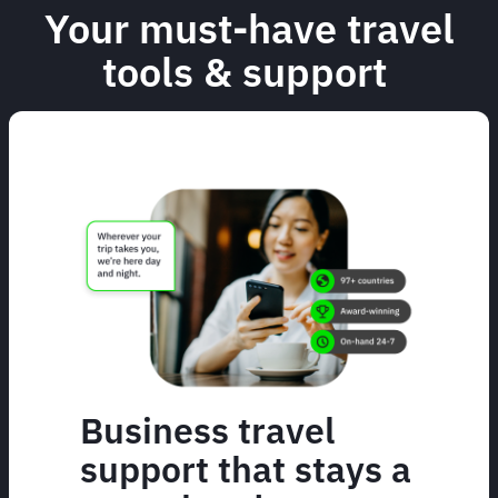
Your must-have travel
tools & support
Business travel
support that stays a