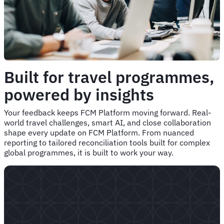
Built for travel programmes,
powered by insights
Your feedback keeps FCM Platform moving forward. Real-
world travel challenges, smart AI, and close collaboration
shape every update on FCM Platform. From nuanced
reporting to tailored reconciliation tools built for complex
global programmes, it is built to work your way.