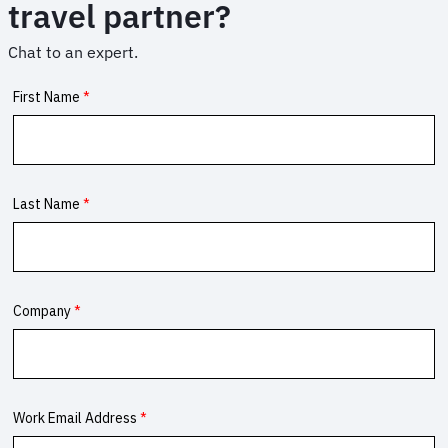
travel partner?
Chat to an expert.