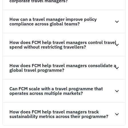
corporate travel managers?
How can a travel manager improve policy
compliance across global teams?
How does FCM help travel managers control travel
spend without restricting travellers?
How does FCM help travel managers consolidate a
global travel programme?
Can FCM scale with a travel programme that
operates across multiple markets?
How does FCM help travel managers track
sustainability metrics across their programme?