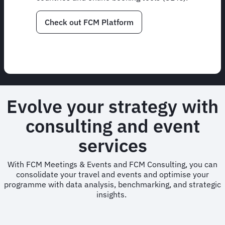
Check out FCM Platform
Evolve your strategy with
consulting and event
services
With FCM Meetings & Events and FCM Consulting, you can
consolidate your travel and events and optimise your
programme with data analysis, benchmarking, and strategic
insights.