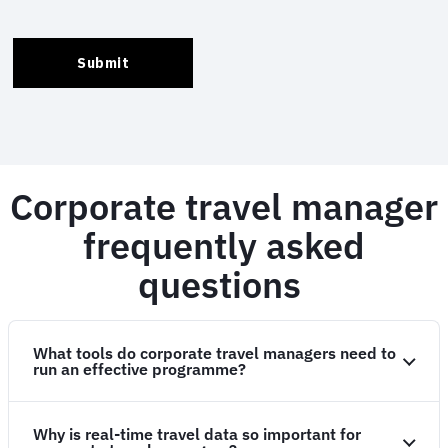
Corporate travel manager
frequently asked
questions
What tools do corporate travel managers need to
run an effective programme?
Why is real-time travel data so important for