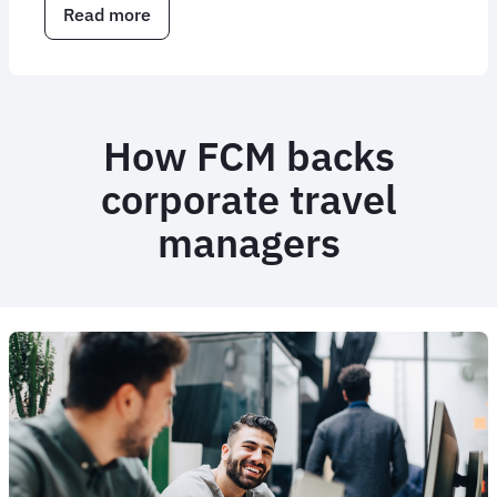
Read more
about
Corporate
travel
consulting
services
How FCM backs
corporate travel
managers