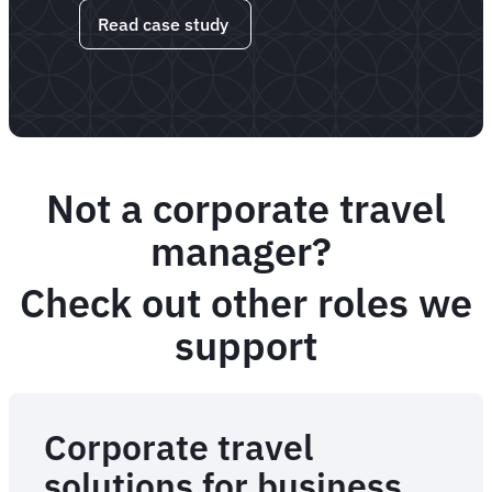
Read case study
Not a corporate travel
manager?
Check out other roles we
support
Corporate travel
solutions for business