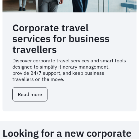
Corporate travel
services for business
travellers
Discover corporate travel services and smart tools
designed to simplify itinerary management,
provide 24/7 support, and keep business
travellers on the move.
Read more
about
Corporate
travel
services
for
business
Looking for a new corporate
travellers