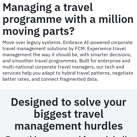
Managing a travel
programme with a million
moving parts?
Move over legacy systems. Embrace AI-powered corporate
travel management solutions by FCM. Experience travel
management the way it should be, with smarter decisions,
and smoother travel programmes. Built for enterprise and
multi-national corporate travel managers, our tech and
services help you adapt to hybrid travel patterns, negotiate
better rates, and connect fragmented data.
Designed to solve your
biggest travel
management hurdles