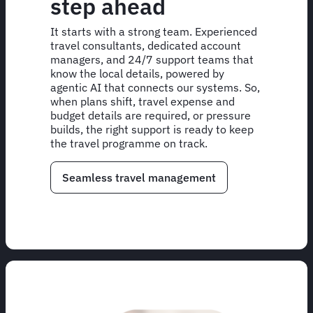
step ahead
It starts with a strong team. Experienced
travel consultants, dedicated account
managers, and 24/7 support teams that
know the local details, powered by
agentic AI that connects our systems. So,
when plans shift, travel expense and
budget details are required, or pressure
builds, the right support is ready to keep
the travel programme on track.
Seamless travel management