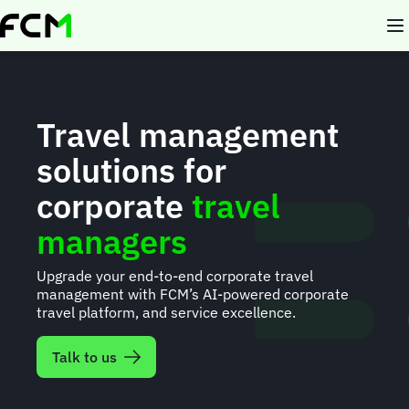
Skip
to
main
content
Travel management
solutions for
corporate
travel
managers
Upgrade your end-to-end corporate travel
management with FCM’s AI-powered corporate
travel platform, and service excellence.
Talk to us