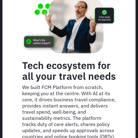
Tech ecosystem for
all your travel needs
We built FCM Platform from scratch,
keeping you at the centre. With AI at its
core, it drives business travel compliance,
provides instant answers, and delivers
travel spend, well-being, and
sustainability metrics. The platform
tracks duty of care alerts, shares policy
updates, and speeds up approvals across
countries and online booking tools (OBTs).