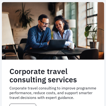
Corporate travel
consulting services
Corporate travel consulting to improve programme
performance, reduce costs, and support smarter
travel decisions with expert guidance.