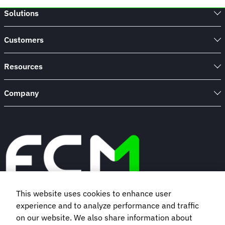
Solutions
Customers
Resources
Company
This website uses cookies to enhance user
experience and to analyze performance and traffic
Book a demo
on our website. We also share information about