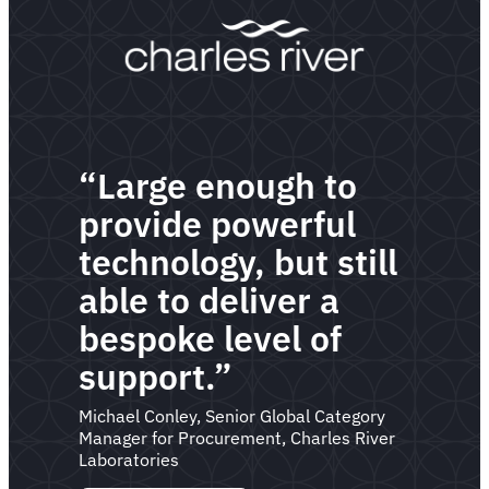
“Large enough to
provide powerful
technology, but still
able to deliver a
bespoke level of
support.”
Michael Conley, Senior Global Category
Manager for Procurement, Charles River
Laboratories