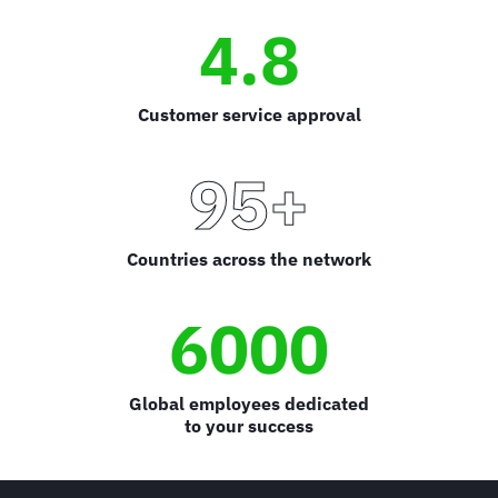
4.8
Customer service approval
95+
Countries across the network
6000
Global employees dedicated
to your success