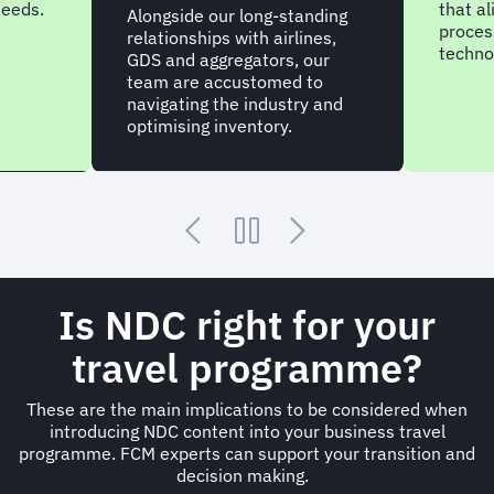
needs.
that al
Alongside our long-standing
process
relationships with airlines,
techno
GDS and aggregators, our
team are accustomed to
navigating the industry and
optimising inventory.
Is NDC right for your
travel programme?
These are the main implications to be considered when
introducing NDC content into your business travel
programme. FCM experts can support your transition and
decision making.