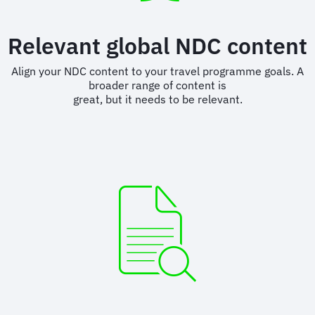
Relevant global NDC content
Align your NDC content to your travel programme goals. A
broader range of content is
great, but it needs to be relevant.