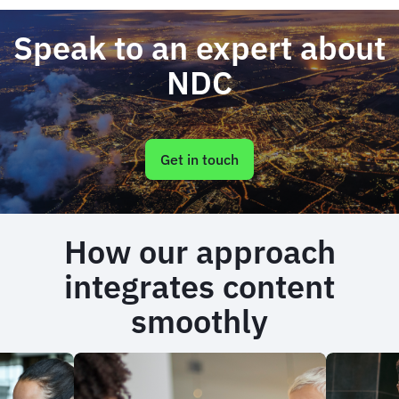
Speak to an expert about
NDC
Get in touch
How our approach
integrates content
smoothly