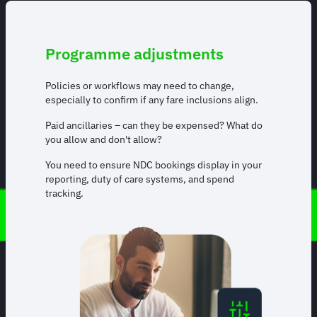
Programme adjustments
Policies or workflows may need to change,
especially to confirm if any fare inclusions align.
Paid ancillaries – can they be expensed? What do
you allow and don't allow?
You need to ensure NDC bookings display in your
reporting, duty of care systems, and spend
tracking.