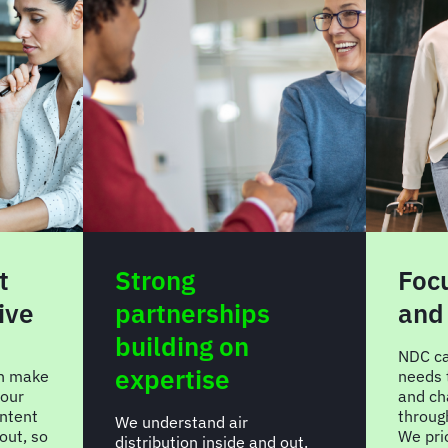
t
Strong
Focu
ive
partnerships
and
building on
NDC can
expertise
an make
needs 
your
and ch
ntent
throug
We understand air
-out, so
We prio
distribution inside and out.