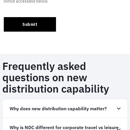
Frequently asked
questions on new
distribution capability
Why does new distribution capability matter?
Why is NDC different for corporate travel vs leisure