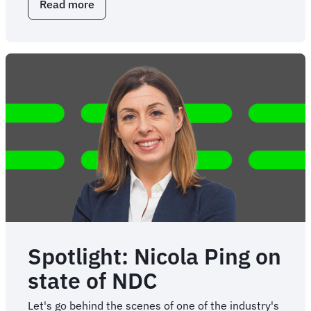
Read more
about
Key
NDC
questions
for
travel
stakeholders
Spotlight: Nicola Ping on
state of NDC
Let's go behind the scenes of one of the industry's