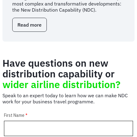
most complex and transformative developments:
the New Distribution Capability (NDC).
Read more
about
Spotlight:
Nicola
Ping
on
state
Have questions on new
of
NDC
distribution capability or
wider airline distribution?
Speak to an expert today to learn how we can make NDC
work for your business travel programme.