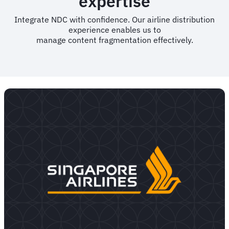
expertise
Integrate NDC with confidence. Our airline distribution
experience enables us to
manage content fragmentation effectively.