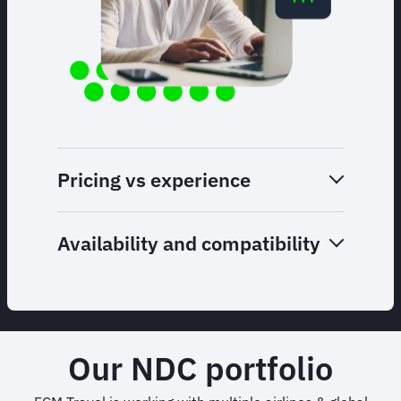
Pricing vs experience
Availability and compatibility
Our NDC portfolio