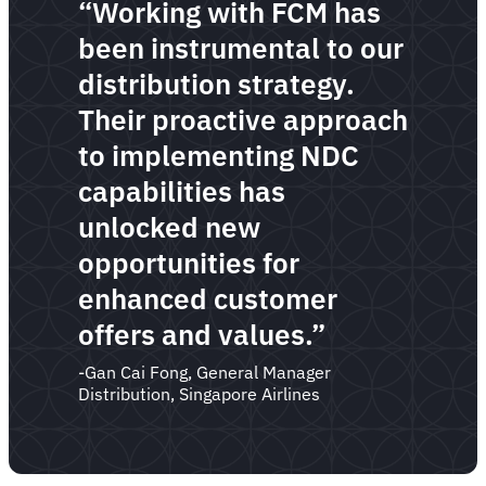
“Working with FCM has
been instrumental to our
distribution strategy.
Their proactive approach
to implementing NDC
capabilities has
unlocked new
opportunities for
enhanced customer
offers and values.”
-Gan Cai Fong, General Manager
Distribution, Singapore Airlines