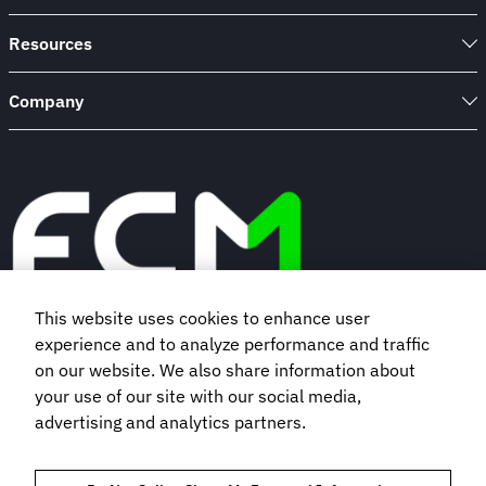
Resources
Company
This website uses cookies to enhance user
experience and to analyze performance and traffic
Book a demo
on our website. We also share information about
your use of our site with our social media,
Subscribe to our newsletter
advertising and analytics partners.