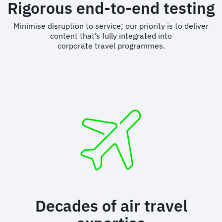
Rigorous end-to-end testing
Minimise disruption to service; our priority is to deliver
content that’s fully integrated into
corporate travel programmes.
Decades of air travel