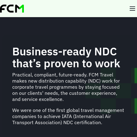
Skip
to
main
content
Business-ready NDC
that’s proven to work
Practical, compliant, future-ready. FCM Travel
makes new distribution capability (NDC) work for
corporate travel programmes by staying focused
on our clients' needs, the customer experience,
and service excellence.
We were one of the first global travel management
companies to achieve IATA (International Air
Transport Association) NDC certification.