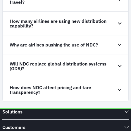
travel?
How many airlines are using new distribution
capability?
Why are airlines pushing the use of NDC?
Will NDC replace global distribution systems
(GDS)?
How does NDC affect pricing and fare
transparency?
Solutions
Customers