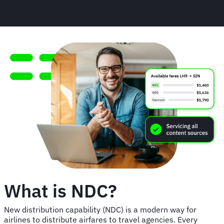
What is NDC?
New distribution capability (NDC) is a modern way for
airlines to distribute airfares to travel agencies. Every