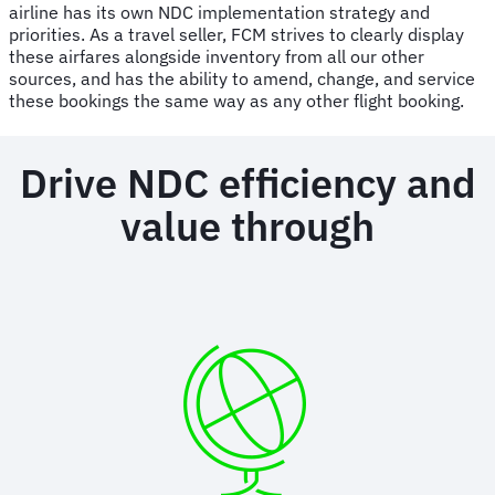
airline has its own NDC implementation strategy and
priorities. As a travel seller, FCM strives to clearly display
these airfares alongside inventory from all our other
sources, and has the ability to amend, change, and service
these bookings the same way as any other flight booking.
Drive NDC efficiency and
value through