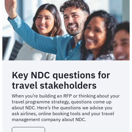
Key NDC questions for
travel stakeholders
When you’re building an RFP or thinking about your
travel programme strategy, questions come up
about NDC. Here’s the questions we advise you
ask airlines, online booking tools and your travel
management company about NDC.