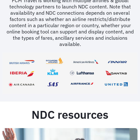
FCM Travel is working with multiple airlines & global
technology partners to launch NDC content. Note that
availability and NDC connections depends on several
factors such as whether an airline restricts/distribute
content in a particular region or country, whether your
online booking tool can support and display content, and
the types of fares, ancillary services and inclusions
available.
NDC resources