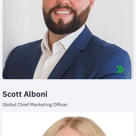
Scott Alboni
Global Chief Marketing Officer