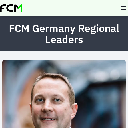
Skip
to
main
content
FCM Germany Regional
Leaders