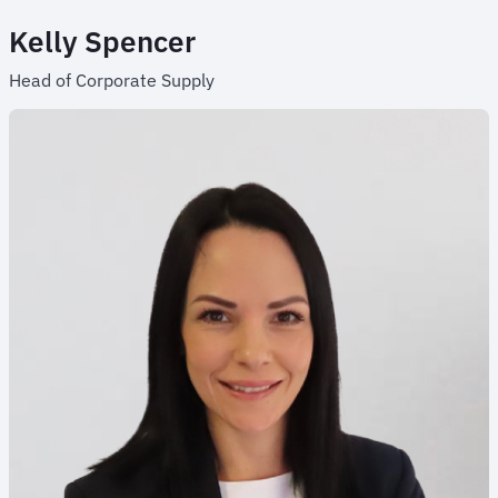
Kelly Spencer
Head of Corporate Supply