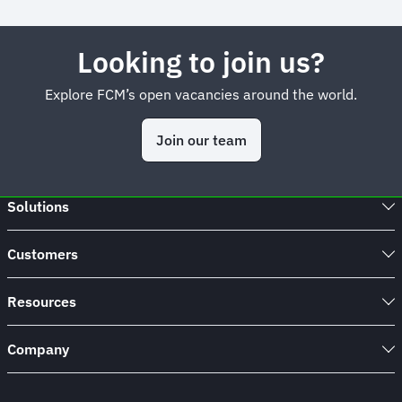
Looking to join us?
Explore FCM’s open vacancies around the world.
Join our team
Solutions
Customers
Resources
Company