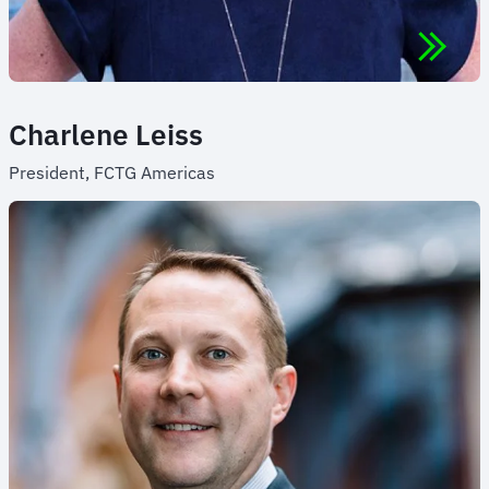
Charlene Leiss
President, FCTG Americas