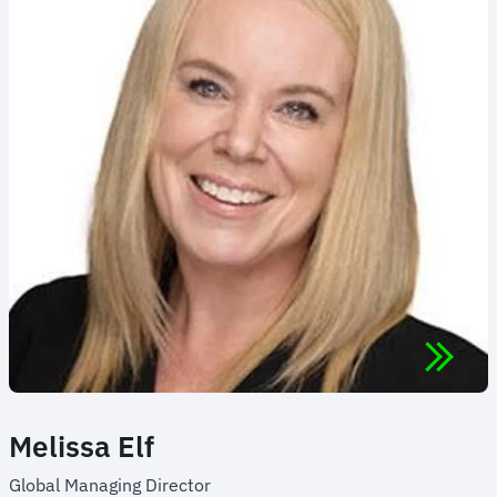
Melissa Elf
Global Managing Director