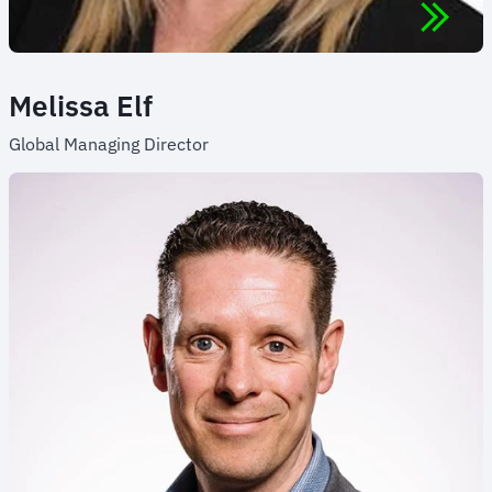
Melissa Elf
Global Managing Director