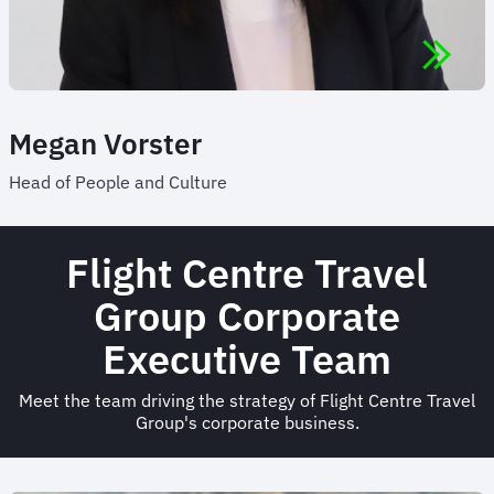
Megan Vorster
Head of People and Culture
Flight Centre Travel
Group Corporate
Executive Team
Meet the team driving the strategy of Flight Centre Travel
Group's corporate business.