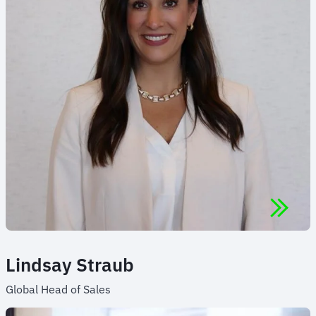
Lindsay Straub
Global Head of Sales