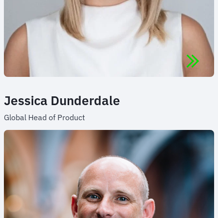
Jessica Dunderdale
Global Head of Product