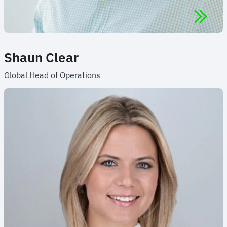
Shaun Clear
Global Head of Operations