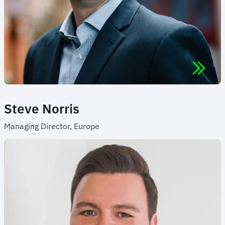
Steve Norris
Managing Director, Europe