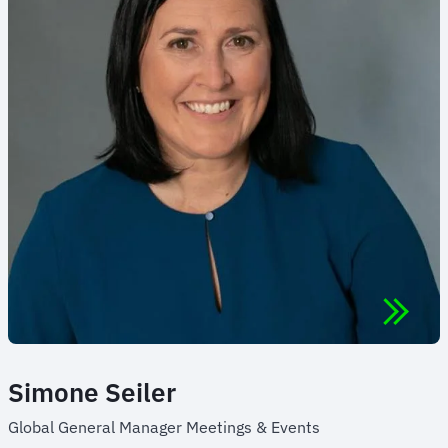
Simone Seiler
Global General Manager Meetings & Events