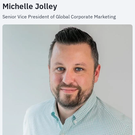
Michelle Jolley
Senior Vice President of Global Corporate Marketing