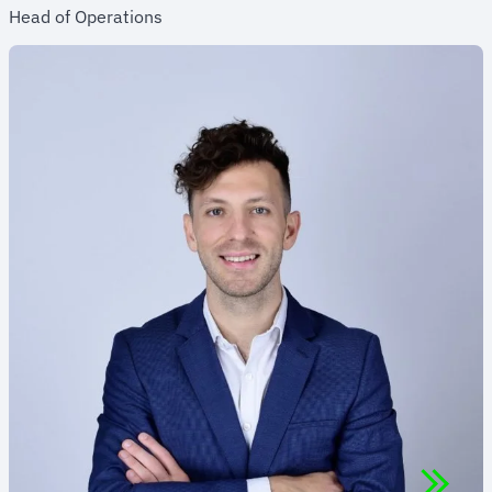
Head of Operations