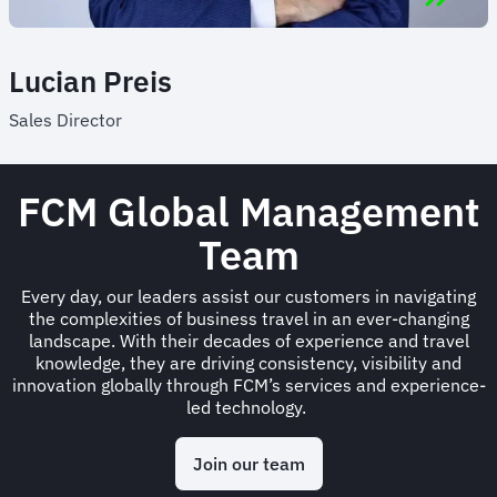
Lucian Preis
Sales Director
FCM Global Management
Team
Every day, our leaders assist our customers in navigating
the complexities of business travel in an ever-changing
landscape. With their decades of experience and travel
knowledge, they are driving consistency, visibility and
innovation globally through FCM’s services and experience-
led technology.
Join our team