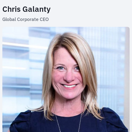
Chris Galanty
Global Corporate CEO