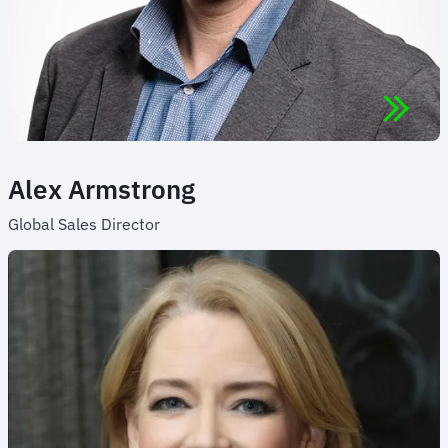
Alex Armstrong
Global Sales Director