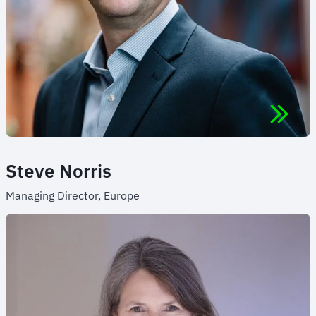
Steve Norris
Managing Director, Europe