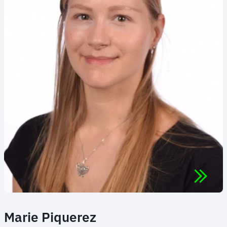
Marie Piquerez