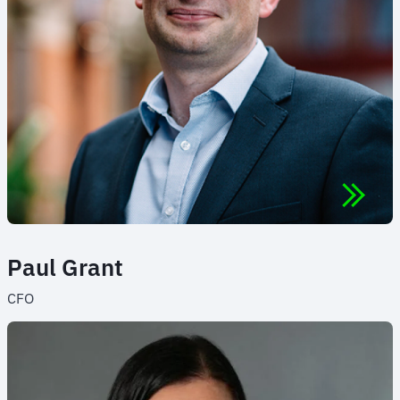
Paul Grant
CFO