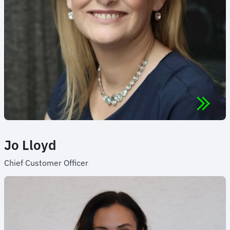
Jo Lloyd
Chief Customer Officer