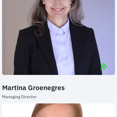
Martina Groenegres
Managing Director