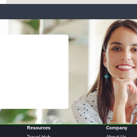
Resources
Company
Travel Hub
About Us