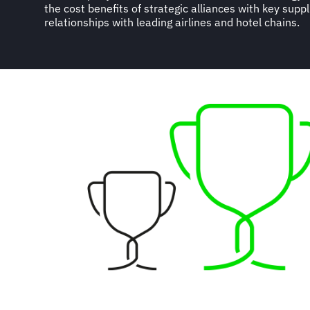
the cost benefits of strategic alliances with key suppl
relationships with leading airlines and hotel chains.