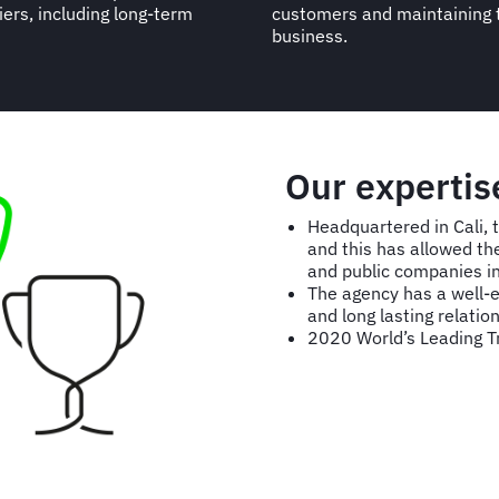
iers, including long-term
customers and maintaining 
business.
Our expertis
Headquartered in Cali, 
and this has allowed th
and public companies i
The agency has a well-ea
and long lasting relation
2020 World’s Leading 