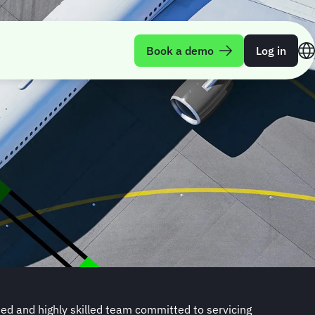
Book a demo
Log in
d and highly skilled team committed to servicing