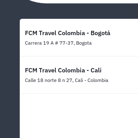
FCM Travel Colombia - Bogotá
Carrera 19 A # 77-37, Bogota
FCM Travel Colombia - Cali
Calle 18 norte 8 n 27, Cali - Colombia