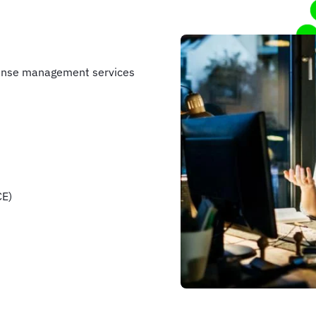
pense management services
CE)