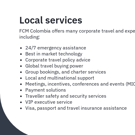
Local services
FCM Colombia offers many corporate travel and ex
including:
24/7 emergency assistance
Best in market technology
Corporate travel policy advice
Global travel buying power
Group bookings, and charter services
Local and multinational support
Meetings, incentives, conferences and events (MI
Payment solutions
Traveller safety and security services
VIP executive service
Visa, passport and travel insurance assistance