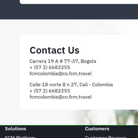
Contact Us
Carrera 19 A # 77-37, Bogota
+ (57 2) 6682255
fcmcolombia@co.fcm.travel
Calle 18 norte 8 n 27, Cali - Colombia
+ (57 2) 6682255
fcmcolombia@co.fcm.travel
Solutions
Customers
FCM Platform
Customer Reviews