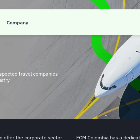
Company
espected travel companies
ustry.
 offer the corporate sector
FCM Colombia has a dedicate