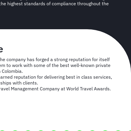
the highest standards of compliance throughout the
e
the company has forged a strong reputation for itself
em to work with some of the best well-known private
n Colombia.
rned reputation for delivering best in class services,
ships with clients.
Travel Management Company at World Travel Awards.