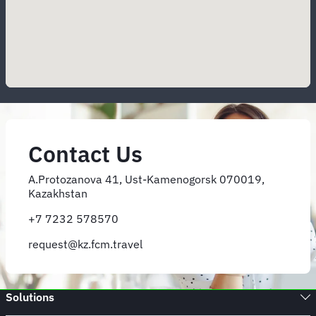
Contact Us
A.Protozanova 41, Ust-Kamenogorsk 070019,
Kazakhstan
+7 7232 578570
request@kz.fcm.travel
Solutions