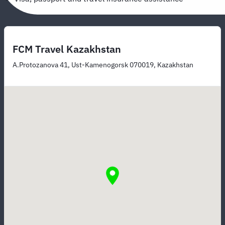
FCM Travel Kazakhstan
A.Protozanova 41, Ust-Kamenogorsk 070019, Kazakhstan