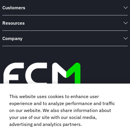
Customers
Resources
Company
This website uses cookies to enhance user
experience and to analyze performance and traffic
Book a demo
on our website. We also share information about
your use of our site with our social media,
Subscribe to our newsletter
advertising and analytics partners.