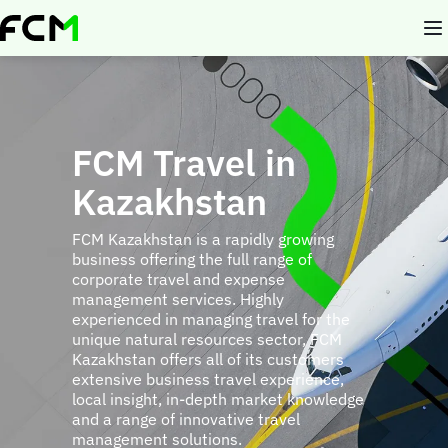
Skip
to
main
content
FCM Travel in
Kazakhstan
FCM Kazakhstan is a rapidly growing
business offering the full range of
corporate travel and expense
management services. Highly
experienced in managing travel for the
unique natural resources sector, FCM
Kazakhstan offers all of its customers
extensive business travel experience,
local insight, in-depth market knowledge
and a range of innovative travel
management solutions.