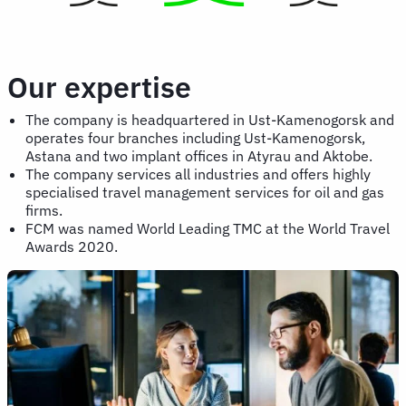
Our expertise
The company is headquartered in Ust-Kamenogorsk and
operates four branches including Ust-Kamenogorsk,
Astana and two implant offices in Atyrau and Aktobe.
The company services all industries and offers highly
specialised travel management services for oil and gas
firms.
FCM was named World Leading TMC at the World Travel
Awards 2020.