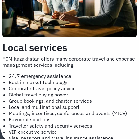
Local services
FCM Kazakhstan offers many corporate travel and expense
management services including:
24/7 emergency assistance
Best in market technology
Corporate travel policy advice
Global travel buying power
Group bookings, and charter services
Local and multinational support
Meetings, incentives, conferences and events (MICE)
Payment solutions
Traveller safety and security services
VIP executive service
Visa, passport and travel insurance assistance