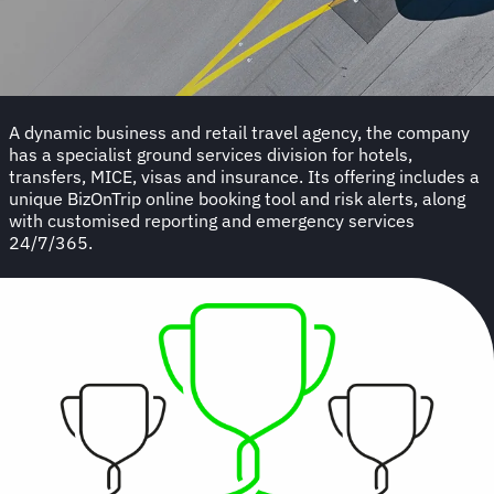
A dynamic business and retail travel agency, the company
has a specialist ground services division for hotels,
transfers, MICE, visas and insurance. Its offering includes a
unique BizOnTrip online booking tool and risk alerts, along
with customised reporting and emergency services
24/7/365.