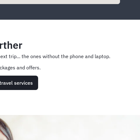
rther
next trip... the ones without the phone and laptop.
ckages and offers.
travel services