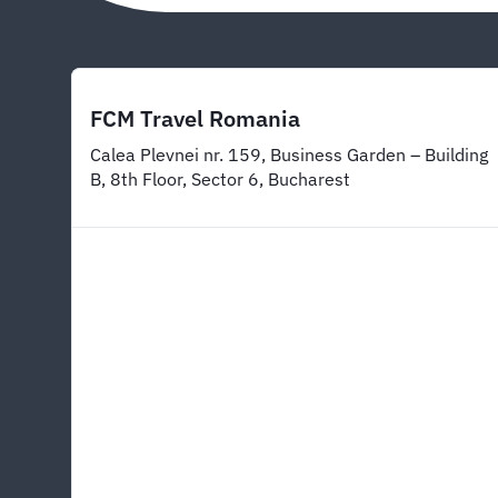
FCM Travel Romania
Calea Plevnei nr. 159, Business Garden – Building
B, 8th Floor, Sector 6, Bucharest