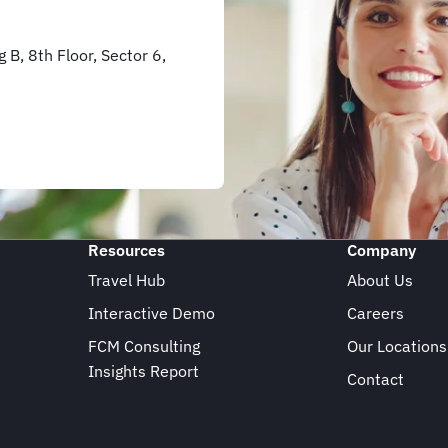
 B, 8th Floor, Sector 6,
Resources
Company
Travel Hub
About Us
Interactive Demo
Careers
FCM Consulting
Our Locations
Insights Report
Contact