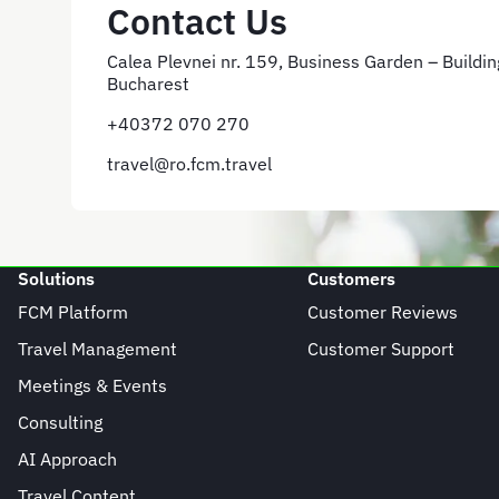
Contact Us
Calea Plevnei nr. 159, Business Garden – Building
Bucharest
+40372 070 270
travel@ro.fcm.travel
Solutions
Customers
FCM Platform
Customer Reviews
Travel Management
Customer Support
Meetings & Events
Consulting
AI Approach
Travel Content