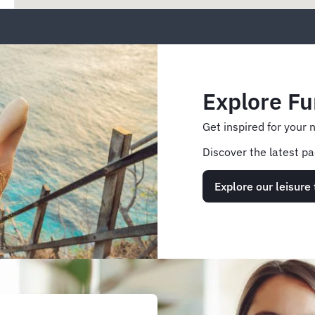
Explore Fu
Get inspired for your 
Discover the latest pa
Explore our leisure 