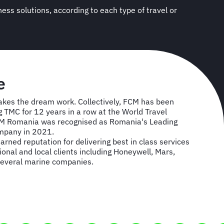
e
es the dream work. Collectively, FCM has been
TMC for 12 years in a row at the World Travel
CM Romania was recognised as Romania's Leading
mpany in 2021.
rned reputation for delivering best in class services
onal and local clients including Honeywell, Mars,
several marine companies.