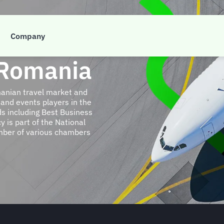
Company
 Romania
anian travel market and
 and events players in the
s including Best Business
y is part of the National
ember of various chambers