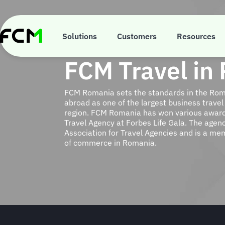
Skip
to
main
content
Solutions
Customers
Resources
FCM Travel in
FCM Romania sets the standards in the Rom
abroad as one of the largest business travel
region. FCM Romania has won various award
Travel Agency at Forbes Life Gala. The agenc
Association for Travel Agencies and is a m
of commerce in Romania.