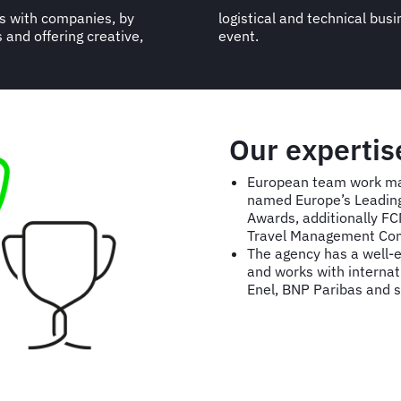
es with companies, by
 each type of travel or
 and offering creative,
event.
Our expertis
European team work mak
named Europe’s Leading 
Awards, additionally F
Travel Management Co
The agency has a well-ea
and works with internati
Enel, BNP Paribas and 