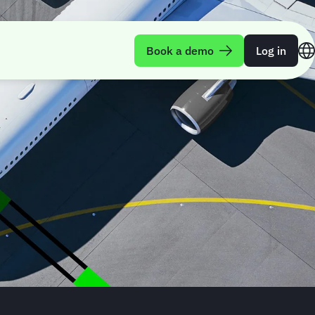
Book a demo
Log in