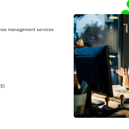
ense management services
CE)