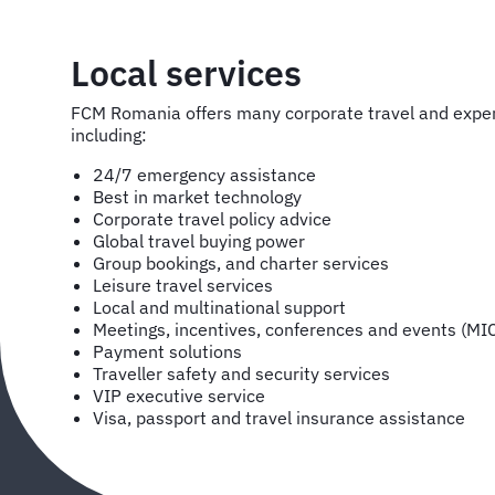
Local services
FCM Romania offers many corporate travel and exp
including:
24/7 emergency assistance
Best in market technology
Corporate travel policy advice
Global travel buying power
Group bookings, and charter services
Leisure travel services
Local and multinational support
Meetings, incentives, conferences and events (MI
Payment solutions
Traveller safety and security services
VIP executive service
Visa, passport and travel insurance assistance