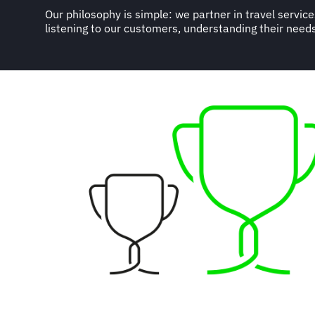
Our philosophy is simple: we partner in travel servic
logistical and technical business solutions, according to
listening to our customers, understanding their needs