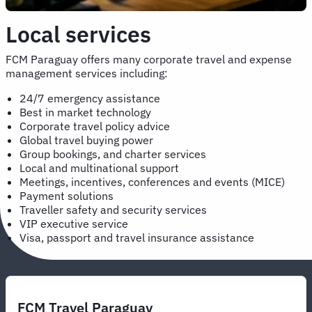
Local services
FCM Paraguay offers many corporate travel and expense
management services including:
24/7 emergency assistance
Best in market technology
Corporate travel policy advice
Global travel buying power
Group bookings, and charter services
Local and multinational support
Meetings, incentives, conferences and events (MICE)
Payment solutions
Traveller safety and security services
VIP executive service
Visa, passport and travel insurance assistance
FCM Travel Paraguay