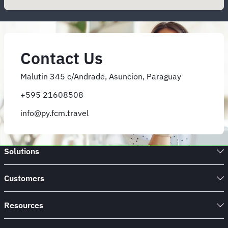
Contact Us
Malutin 345 c/Andrade, Asuncion, Paraguay
+595 21608508
info@py.fcm.travel
Solutions
Customers
Resources