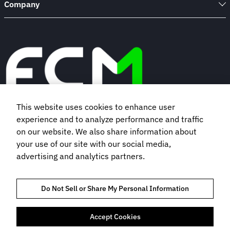
Company
This website uses cookies to enhance user
experience and to analyze performance and traffic
Book a demo
on our website. We also share information about
your use of our site with our social media,
Subscribe to our newsletter
advertising and analytics partners.
Do Not Sell or Share My Personal Information
Accept Cookies
TRAVEL MANAGEMENT SERVICES AGREEMENT
TRUST AND COMPLIANCE
PRIVACY NOTICE
COOKIES POLICY
TERMS OF USE