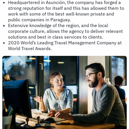
Headquartered in Asunción, the company has forged a
strong reputation for itself and this has allowed them to
work with some of the best well-known private and
public companies in Paraguay.
Extensive knowledge of the region, and the local
corporate culture, allows the agency to deliver relevant
solutions and best in class services to clients.
2020 World’s Leading Travel Management Company at
World Travel Awards.