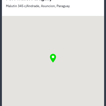
Malutin 345 c/Andrade, Asuncion, Paraguay