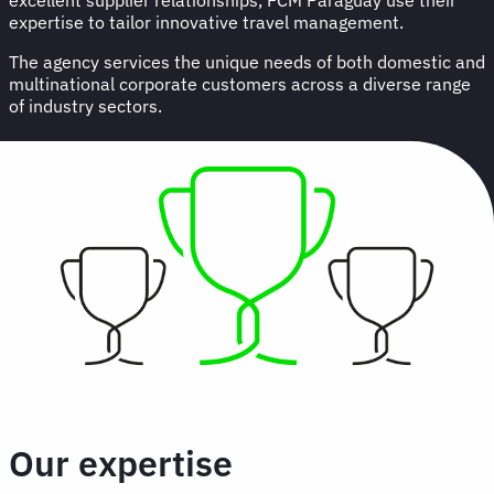
expertise to tailor innovative travel management.
The agency services the unique needs of both domestic and
multinational corporate customers across a diverse range
of industry sectors.
Our expertise