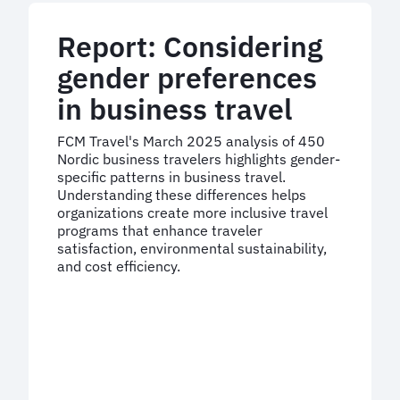
outsourced
expertise
Report: Considering
gender preferences
in business travel
FCM Travel's March 2025 analysis of 450
Nordic business travelers highlights gender-
specific patterns in business travel.
Understanding these differences helps
organizations create more inclusive travel
programs that enhance traveler
satisfaction, environmental sustainability,
and cost efficiency.