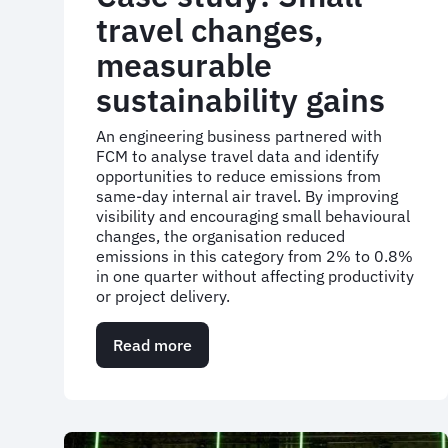
travel changes,
measurable
sustainability gains
An engineering business partnered with
FCM to analyse travel data and identify
opportunities to reduce emissions from
same-day internal air travel. By improving
visibility and encouraging small behavioural
changes, the organisation reduced
emissions in this category from 2% to 0.8%
in one quarter without affecting productivity
or project delivery.
Read more
about
Case
study:
Small
travel
changes,