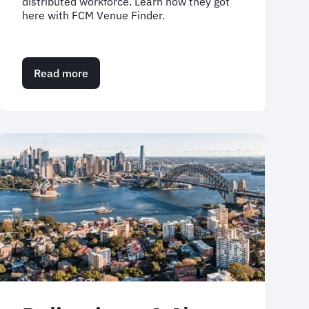
distributed workforce. Learn how they got
here with FCM Venue Finder.
Read more
about
Arcadis
case
study:
Driving
sustainability
and
efficiency
with
Venue
Finder