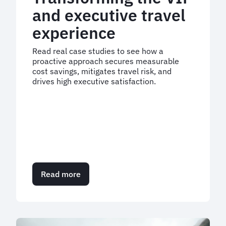
and executive travel
experience
Read real case studies to see how a
proactive approach secures measurable
cost savings, mitigates travel risk, and
drives high executive satisfaction.
Read more
about
Transforming
the
VIP
and
executive