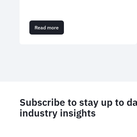
Read more
about
Case
study:
FCTG
Summer
Pagination
Party
Subscribe to stay up to d
industry insights