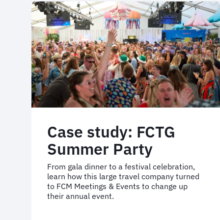
travel
programme
re-
implementation
Case study: FCTG
Summer Party
From gala dinner to a festival celebration,
learn how this large travel company turned
to FCM Meetings & Events to change up
their annual event.