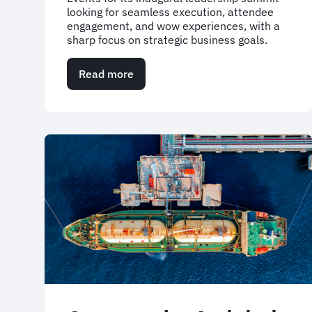
looking for seamless execution, attendee
engagement, and wow experiences, with a
sharp focus on strategic business goals.
Read more
about
Bringing
200
leaders
together
around
a
shared
vision
—
Ragn-
Sells'
first
Leadership
Summit