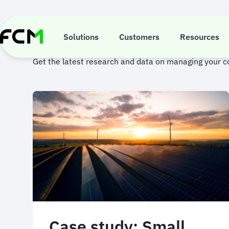
Skip
to
main
Case studies
content
Solutions
Customers
Resources
Get the latest research and data on managing your 
Case study: Small