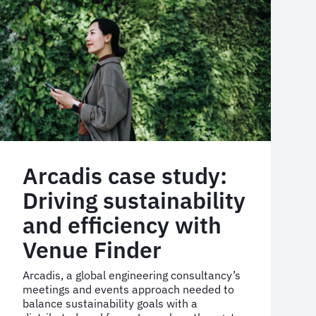
hotel
programme
Arcadis case study:
Driving sustainability
and efficiency with
Venue Finder
Arcadis, a global engineering consultancy’s
meetings and events approach needed to
balance sustainability goals with a