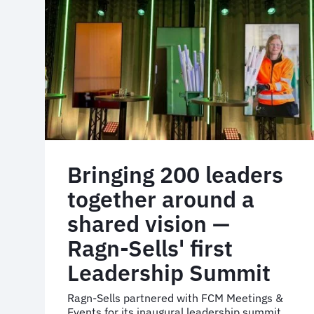
measurable
sustainability
gains
Bringing 200 leaders
together around a
shared vision —
Ragn-Sells' first
Leadership Summit
Ragn-Sells partnered with FCM Meetings &
Events for its inaugural leadership summit