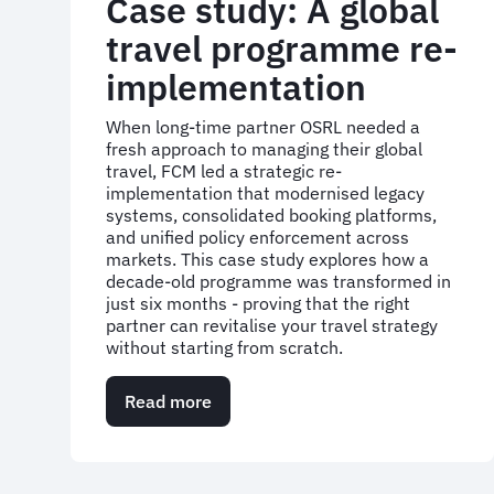
Case study: A global
travel programme re-
implementation
When long-time partner OSRL needed a
fresh approach to managing their global
travel, FCM led a strategic re-
implementation that modernised legacy
systems, consolidated booking platforms,
and unified policy enforcement across
markets. This case study explores how a
decade-old programme was transformed in
just six months - proving that the right
partner can revitalise your travel strategy
without starting from scratch.
Read more
about
Case
study:
A
global