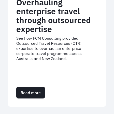
Overhauling
enterprise travel
through outsourced
expertise
See how FCM Consulting provided
Outsourced Travel Resources (OTR)
expertise to overhaul an enterprise
corporate travel programme across
Australia and New Zealand.
Read more
about
Overhauling
enterprise
travel
through