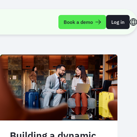
Book a demo
Log in
Building a dynamic