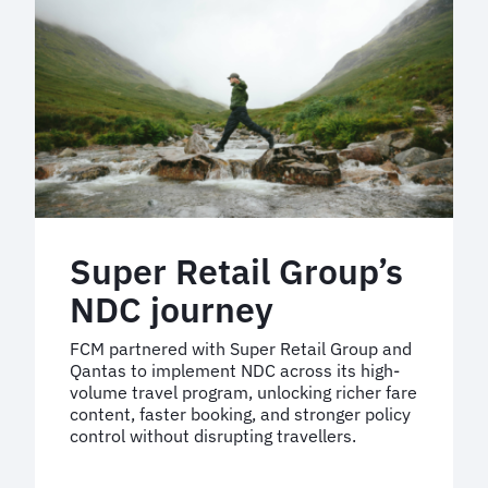
travel
experience
Super Retail Group’s
NDC journey
FCM partnered with Super Retail Group and
Qantas to implement NDC across its high-
volume travel program, unlocking richer fare
content, faster booking, and stronger policy
control without disrupting travellers.