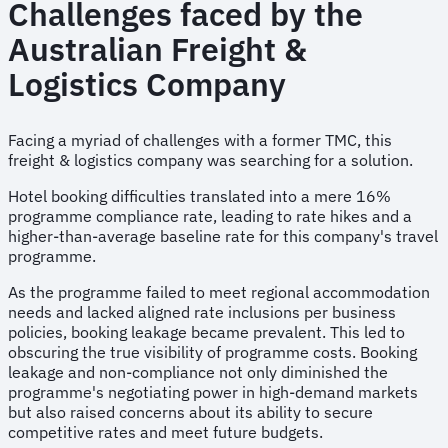
Challenges faced by the
Australian Freight &
Logistics Company
Facing a myriad of challenges with a former TMC, this
freight & logistics company was searching for a solution.
Hotel booking difficulties translated into a mere 16%
programme compliance rate, leading to rate hikes and a
higher-than-average baseline rate for this company's travel
programme.
As the programme failed to meet regional accommodation
needs and lacked aligned rate inclusions per business
policies, booking leakage became prevalent. This led to
obscuring the true visibility of programme costs. Booking
leakage and non-compliance not only diminished the
programme's negotiating power in high-demand markets
but also raised concerns about its ability to secure
competitive rates and meet future budgets.