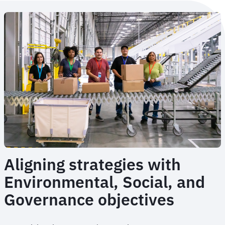
Aligning strategies with
Environmental, Social, and
Governance objectives