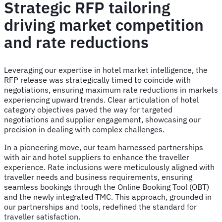
Strategic RFP tailoring
driving market competition
and rate reductions
Leveraging our expertise in hotel market intelligence, the
RFP release was strategically timed to coincide with
negotiations, ensuring maximum rate reductions in markets
experiencing upward trends. Clear articulation of hotel
category objectives paved the way for targeted
negotiations and supplier engagement, showcasing our
precision in dealing with complex challenges.
In a pioneering move, our team harnessed partnerships
with air and hotel suppliers to enhance the traveller
experience. Rate inclusions were meticulously aligned with
traveller needs and business requirements, ensuring
seamless bookings through the Online Booking Tool (OBT)
and the newly integrated TMC. This approach, grounded in
our partnerships and tools, redefined the standard for
traveller satisfaction.