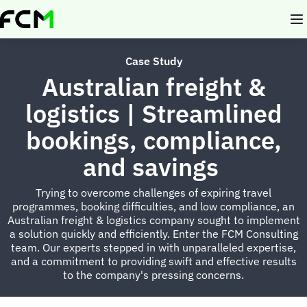
Skip
to
main
content
Case Study
Australian freight &
logistics | Streamlined
bookings, compliance,
and savings
Trying to overcome challenges of expiring travel
programmes, booking difficulties, and low compliance, an
Australian freight & logistics company sought to implement
a solution quickly and efficiently. Enter the FCM Consulting
team. Our experts stepped in with unparalleled expertise,
and a commitment to providing swift and effective results
to the company's pressing concerns.