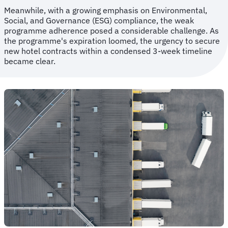
Meanwhile, with a growing emphasis on Environmental,
Social, and Governance (ESG) compliance, the weak
programme adherence posed a considerable challenge. As
the programme's expiration loomed, the urgency to secure
new hotel contracts within a condensed 3-week timeline
became clear.