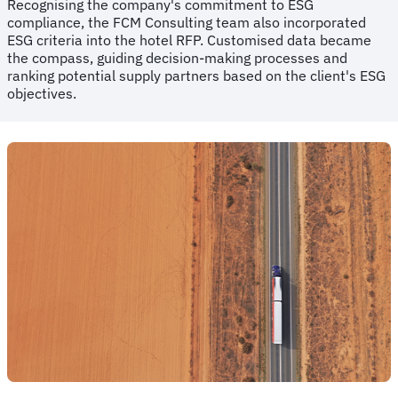
Recognising the company's commitment to ESG
compliance, the FCM Consulting team also incorporated
ESG criteria into the hotel RFP. Customised data became
the compass, guiding decision-making processes and
ranking potential supply partners based on the client's ESG
objectives.