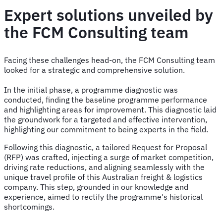
Expert solutions unveiled by
the FCM Consulting team
Facing these challenges head-on, the FCM Consulting team
looked for a strategic and comprehensive solution.
In the initial phase, a programme diagnostic was
conducted, finding the baseline programme performance
and highlighting areas for improvement. This diagnostic laid
the groundwork for a targeted and effective intervention,
highlighting our commitment to being experts in the field.
Following this diagnostic, a tailored Request for Proposal
(RFP) was crafted, injecting a surge of market competition,
driving rate reductions, and aligning seamlessly with the
unique travel profile of this Australian freight & logistics
company. This step, grounded in our knowledge and
experience, aimed to rectify the programme's historical
shortcomings.