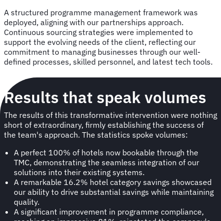
A structured programme management framework was
deployed, aligning with our partnerships approach.
Continuous sourcing strategies were implemented to
support the evolving needs of the client, reflecting our
commitment to managing businesses through our well-
defined processes, skilled personnel, and latest tech tools.
Results that speak volumes
The results of this transformative intervention were nothing
short of extraordinary, firmly establishing the success of
the team's approach. The statistics spoke volumes:
A perfect 100% of hotels now bookable through the
TMC, demonstrating the seamless integration of our
solutions into their existing systems.
A remarkable 16.2% hotel category savings showcased
our ability to drive substantial savings while maintaining
quality.
A significant improvement in programme compliance,