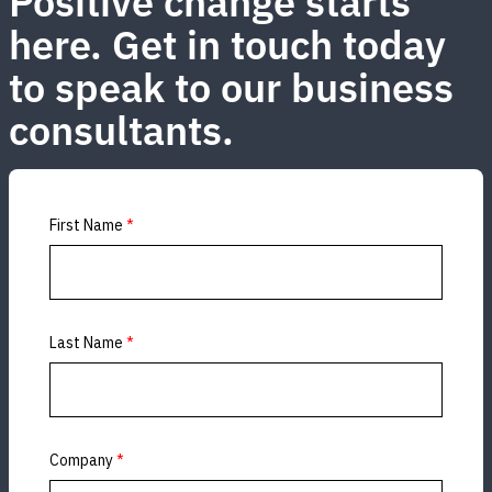
Positive change starts
here. Get in touch today
to speak to our business
consultants.