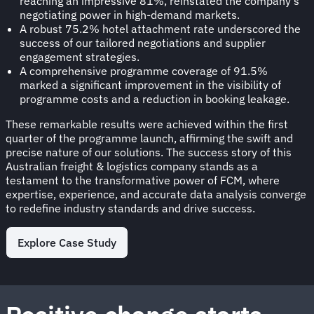
reaching an impressive 81%, reinstated the company's
negotiating power in high-demand markets.
A robust 75.2% hotel attachment rate underscored the
success of our tailored negotiations and supplier
engagement strategies.
A comprehensive programme coverage of 91.5%
marked a significant improvement in the visibility of
programme costs and a reduction in booking leakage.
These remarkable results were achieved within the first
quarter of the programme launch, affirming the swift and
precise nature of our solutions. The success story of this
Australian freight & logistics company stands as a
testament to the transformative power of FCM, where
expertise, experience, and accurate data analysis converge
to redefine industry standards and drive success.
Explore Case Study