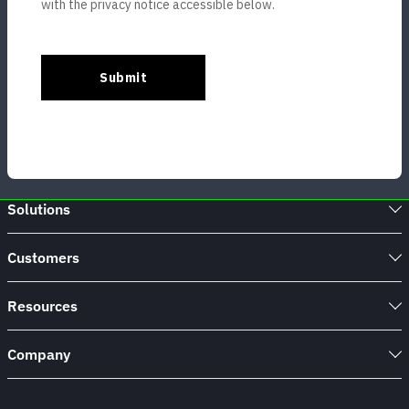
Solutions
Customers
Resources
Company