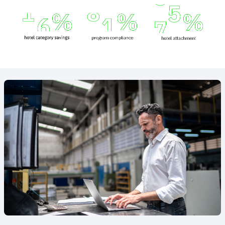
Animated
image