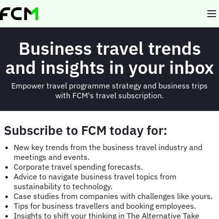
Skip
to
main
content
Business travel trends
and insights in your inbox
Empower travel programme strategy and business trips
with FCM's travel subscription.
Subscribe to FCM today for:
New key trends from the business travel industry and
meetings and events.
Corporate travel spending forecasts.
Advice to navigate business travel topics from
sustainability to technology.
Case studies from companies with challenges like yours.
Tips for business travellers and booking employees.
Insights to shift your thinking in The Alternative Take