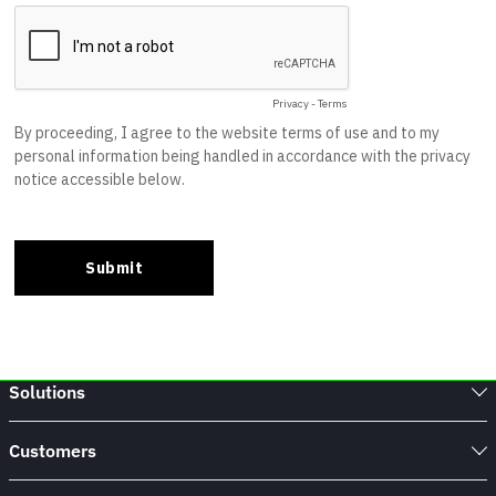
Solutions
Customers