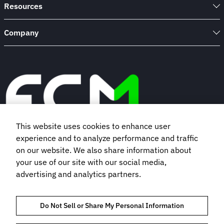
Resources
Company
This website uses cookies to enhance user
experience and to analyze performance and traffic
Book a demo
on our website. We also share information about
your use of our site with our social media,
advertising and analytics partners.
Subscribe to our newsletter
Do Not Sell or Share My Personal Information