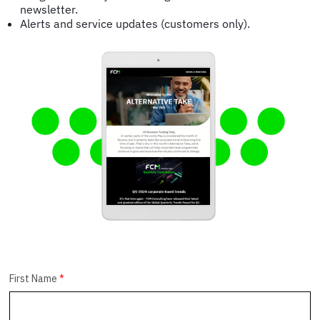
newsletter.
Alerts and service updates (customers only).