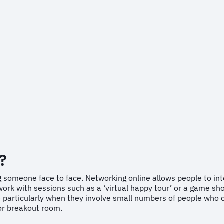
?
 someone face to face. Networking online allows people to inter
ork with sessions such as a ‘virtual happy tour’ or a game sho
e particularly when they involve small numbers of people who 
 or breakout room.