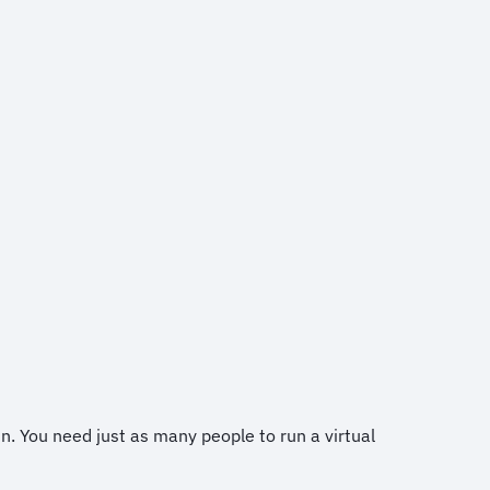
in. You need just as many people to run a virtual