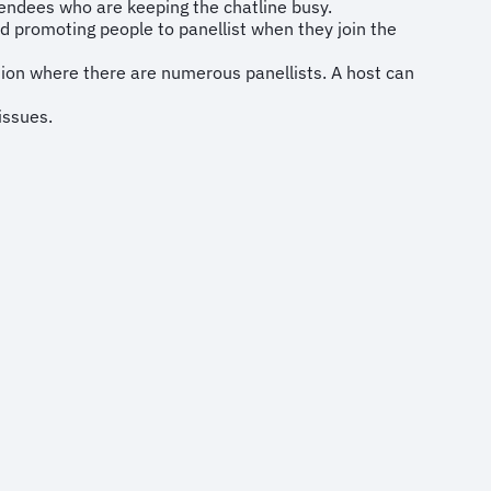
tendees who are keeping the chatline busy.
 promoting people to panellist when they join the
sion where there are numerous panellists. A host can
issues.