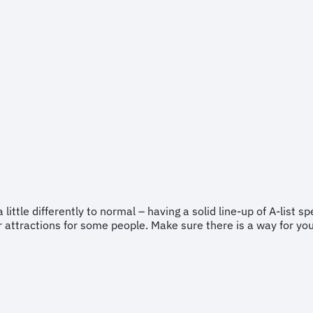
little differently to normal – having a solid line-up of A-list sp
ar attractions for some people. Make sure there is a way for y