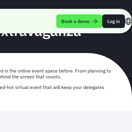
Book a demo
Log in
 extravaganza
ed in the online event space before. From planning to
ehind the screen that counts.
ed-hot virtual event that will keep your delegates