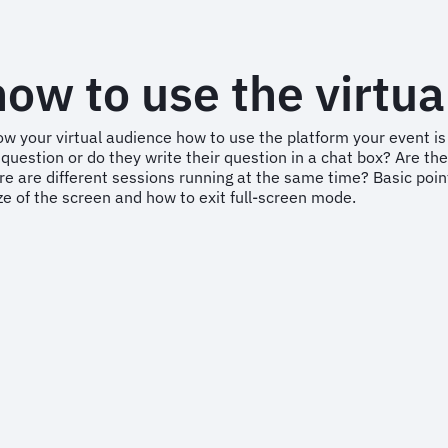
ow to use the virtua
o show your virtual audience how to use the platform your even
question or do they write their question in a chat box? Are the
e are different sessions running at the same time? Basic point
ze of the screen and how to exit full-screen mode.