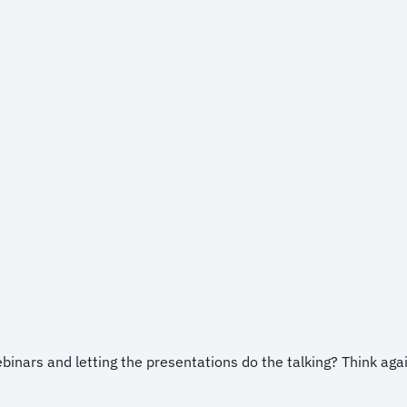
ebinars and letting the presentations do the talking? Think aga