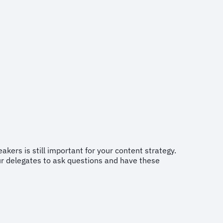
eakers is still important for your content strategy.
our delegates to ask questions and have these