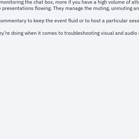
monitoring the chat box, more if you have a high volume of at
 presentations flowing. They manage the muting, unmuting and
commentary to keep the event fluid or to host a particular ses
’re doing when it comes to troubleshooting visual and audio 