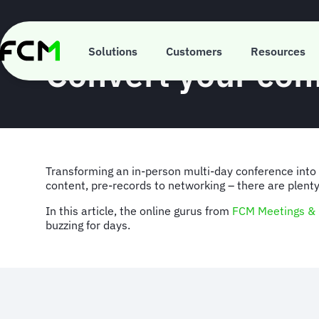
Skip
to
main
INSIGHT
content
Solutions
Customers
Resources
Convert your con
Transforming an in-person multi-day conference into a
content, pre-records to networking – there are plenty
In this article, the online gurus from
FCM Meetings & 
buzzing for days.