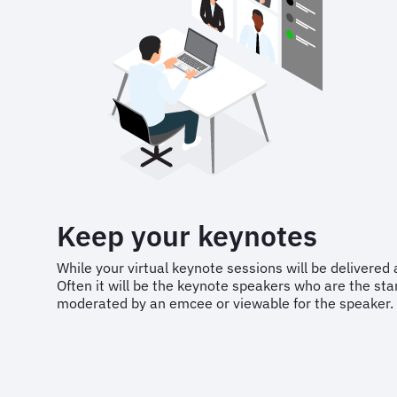
Keep your keynotes
While your virtual keynote sessions will be delivered a 
Often it will be the keynote speakers who are the st
moderated by an emcee or viewable for the speaker.