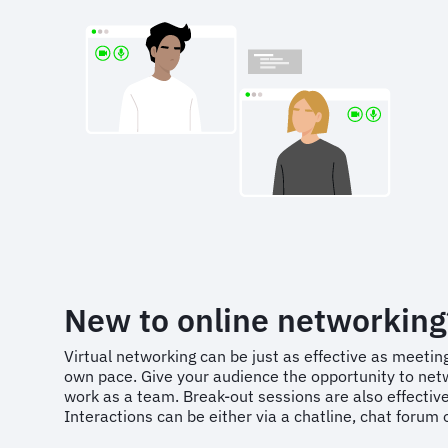
New to online networking
Virtual networking can be just as effective as meeting
own pace. Give your audience the opportunity to netw
work as a team. Break-out sessions are also effectiv
Interactions can be either via a chatline, chat forum