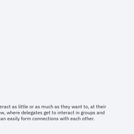
act as little or as much as they want to, at their
w, where delegates get to interact in groups and
can easily form connections with each other.