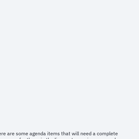
There are some agenda items that will need a complete