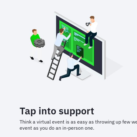
Tap into support
Think a virtual event is as easy as throwing up few w
event as you do an in-person one.