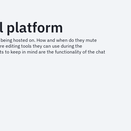
l platform
t is being hosted on. How and when do they mute
re editing tools they can use during the
s to keep in mind are the functionality of the chat