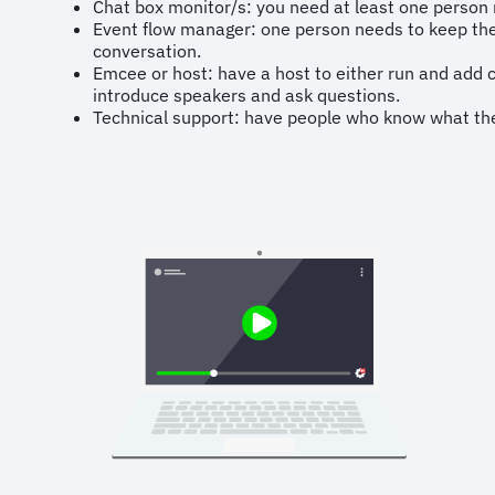
Chat box monitor/s: you need at least one person 
Event flow manager: one person needs to keep the
conversation.
Emcee or host: have a host to either run and add 
introduce speakers and ask questions.
Technical support: have people who know what they