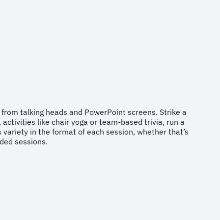
 from talking heads and PowerPoint screens. Strike a
ctivities like chair yoga or team-based trivia, run a
 variety in the format of each session, whether that’s
orded sessions.