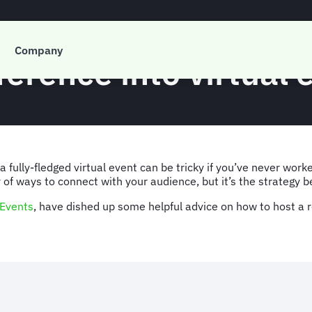
Company
ference into virtual
 fully-fledged virtual event can be tricky if you’ve never work
 of ways to connect with your audience, but it’s the strategy b
Events
, have dished up some helpful advice on how to host a r