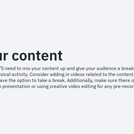
ur content
ll need to mix your content up and give your audience a break
l activity. Consider adding in videos related to the content, a
ve the option to take a break. Additionally, make sure there is
 presentation or using creative video editing for any pre-rec