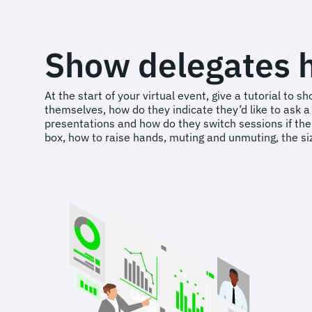
Show delegates h
At the start of your virtual event, give a tutorial t
themselves, how do they indicate they’d like to ask a 
presentations and how do they switch sessions if ther
box, how to raise hands, muting and unmuting, the si