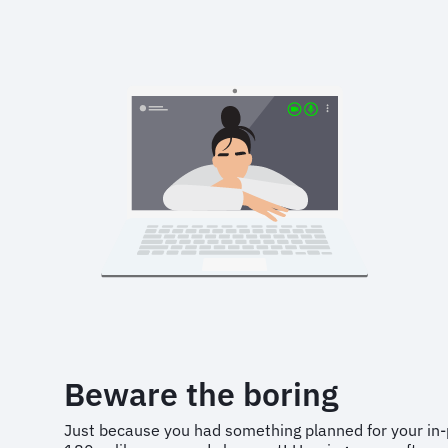
Beware the boring
Just because you had something planned for your in-p