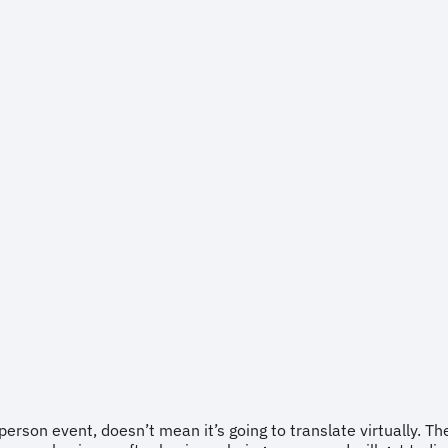
erson event, doesn’t mean it’s going to translate virtually. 