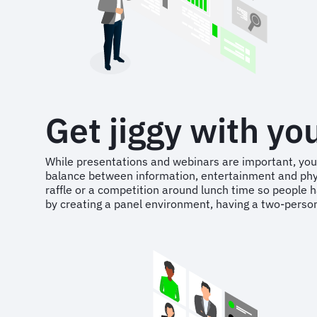
Get jiggy with yo
While presentations and webinars are important, you’
balance between information, entertainment and physica
raffle or a competition around lunch time so people ha
by creating a panel environment, having a two-person