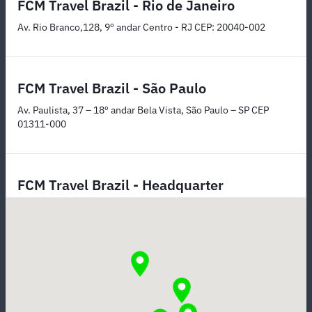
FCM Travel Brazil - Rio de Janeiro
Av. Rio Branco,128, 9º andar Centro - RJ CEP: 20040-002
FCM Travel Brazil - São Paulo
Av. Paulista, 37 – 18º andar Bela Vista, São Paulo – SP CEP
01311-000
FCM Travel Brazil - Headquarter
Rua Itapeva, 26 – Andar 15 Bela Vista, São Paulo – SP CEP
01332-000
FCM Travel Brazil - Belo Horizonte
Rua Paraíba, 550 Sala 914 - Savassi Belo Horizonte – MG CEP