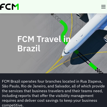
Skip
to
main
content
FCM Travel in
Brazil
FCM Brazil operates four branches located in Rua Itapeva,
São Paulo, Rio de Janeiro, and Salvador, all of which provide
the services that business travelers and their teams need,
including reports that offer the visibility management
requires and deliver cost savings to keep your business
competitive.