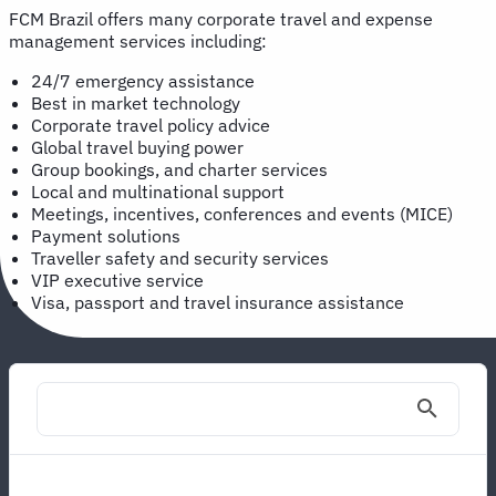
FCM Brazil offers many corporate travel and expense
management services including:
24/7 emergency assistance
Best in market technology
Corporate travel policy advice
Global travel buying power
Group bookings, and charter services
Local and multinational support
Meetings, incentives, conferences and events (MICE)
Payment solutions
Traveller safety and security services
VIP executive service
Visa, passport and travel insurance assistance