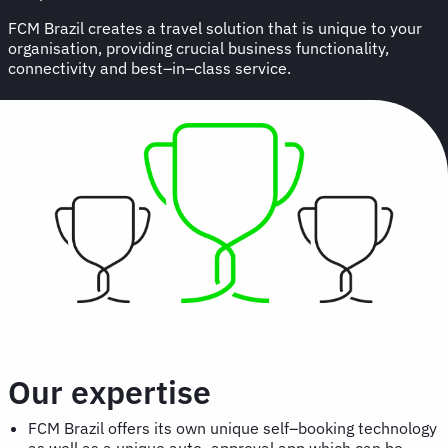
FCM Brazil creates a travel solution that is unique to your
organisation, providing crucial business functionality,
connectivity and best–in–class service.
Our expertise
FCM Brazil offers its own unique self–booking technology
as well as a unique auto–approval app which can be