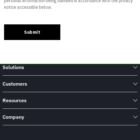
Solutions
Customers
Resources
Company