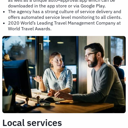
downloaded in the app store or via Google Play.
The agency has a strong culture of service delivery and
offers automated service level monitoring to all clients.
2020 World’s Leading Travel Management Company at
World Travel Awards.
Local services