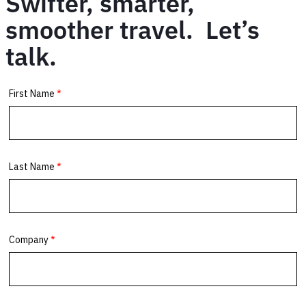
Swifter, smarter,
smoother travel. Let’s
talk.