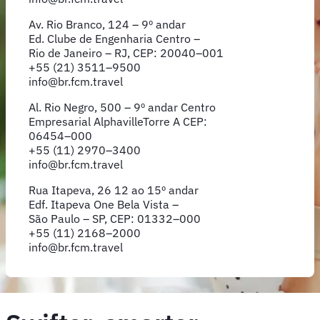
Av. Rio Branco, 124 – 9º andar
Ed. Clube de Engenharia Centro –
Rio de Janeiro – RJ, CEP: 20040–001
+55 (21) 3511–9500
info@br.fcm.travel
Al. Rio Negro, 500 – 9º andar Centro
Empresarial AlphavilleTorre A CEP:
06454–000
+55 (11) 2970–3400
info@br.fcm.travel
Rua Itapeva, 26 12 ao 15º andar
Edf. Itapeva One Bela Vista –
São Paulo – SP, CEP: 01332–000
+55 (11) 2168–2000
info@br.fcm.travel