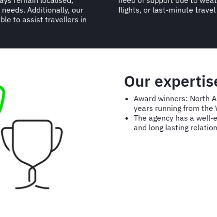
ays remain localised,
ations, delays, missed
 needs. Additionally, our
flights, or last-minute trave
le to assist travellers in
Our experti
Award winners: North 
years running from the
The agency has a well-ea
and long lasting relation