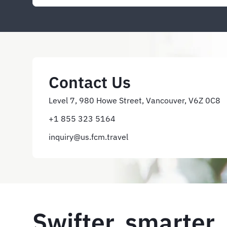
Contact Us
Level 7, 980 Howe Street, Vancouver, V6Z 0C8
+1 855 323 5164
inquiry@us.fcm.travel
Swifter, smarter,