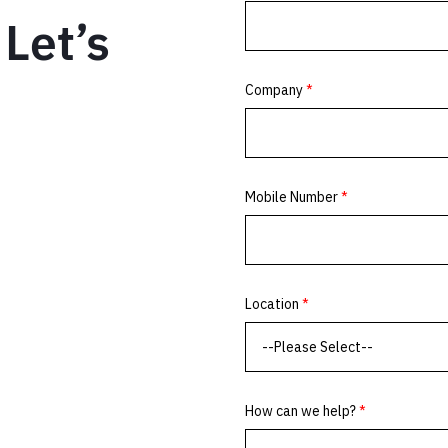
Let’s