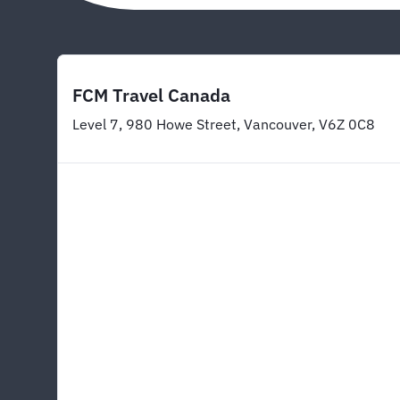
FCM Travel Canada
Level 7, 980 Howe Street, Vancouver, V6Z 0C8