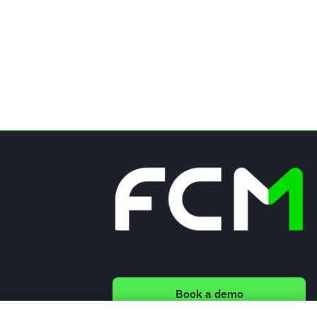
Book a demo