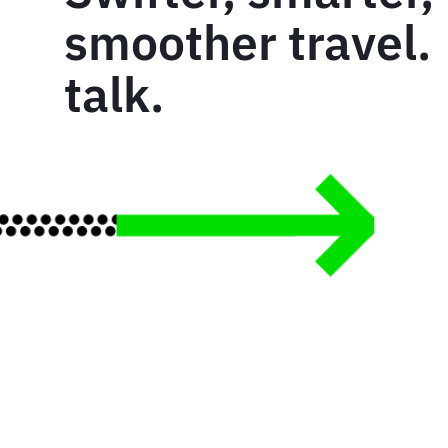
smoother travel. 
talk.