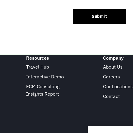
Resources
Company
Travel Hub
About Us
Interactive Demo
Careers
FCM Consulting
Our Locations
Insights Report
Contact