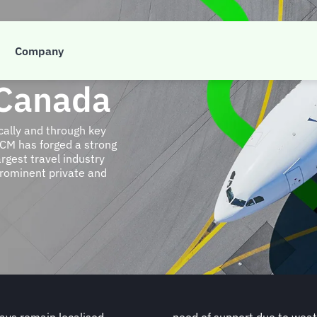
Company
 Canada
cally and through key
FCM has forged a strong
rgest travel industry
rominent private and