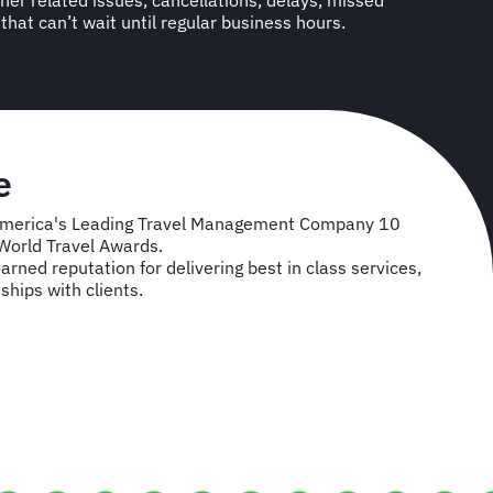
l that can’t wait until regular business hours.
se
America's Leading Travel Management Company 10
 World Travel Awards.
rned reputation for delivering best in class services,
ships with clients.