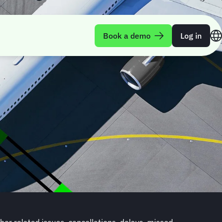
Book a demo
Log in