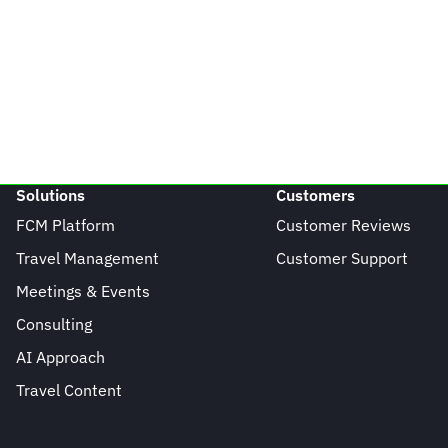
Solutions
Customers
FCM Platform
Customer Reviews
Travel Management
Customer Support
Meetings & Events
Consulting
AI Approach
Travel Content