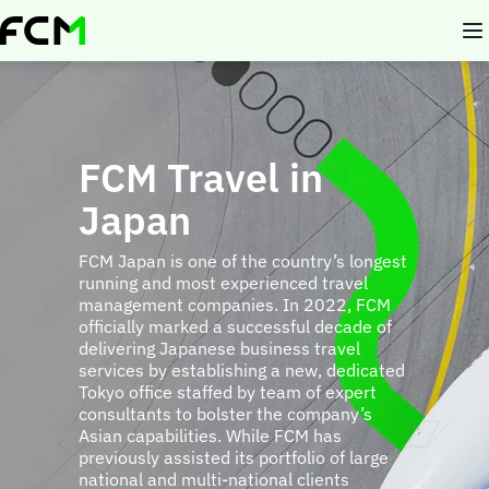
Skip
to
main
content
FCM Travel in
Japan
FCM Japan is one of the country’s longest
running and most experienced travel
management companies. In 2022, FCM
officially marked a successful decade of
delivering Japanese business travel
services by establishing a new, dedicated
Tokyo office staffed by team of expert
consultants to bolster the company’s
Asian capabilities. While FCM has
previously assisted its portfolio of large
national and multi-national clients