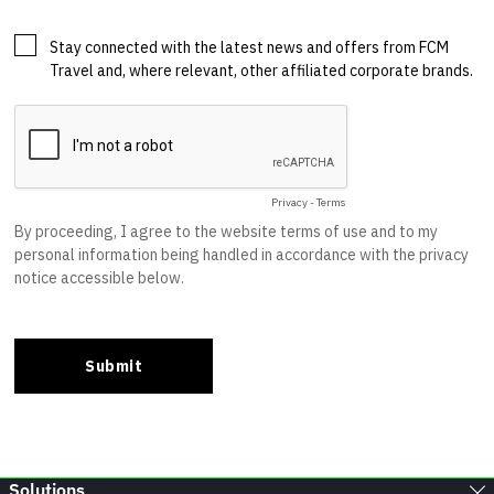
Solutions