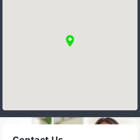
Contact Us