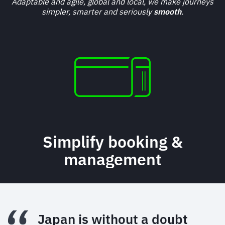
Adaptable and agile, global and local, we make journeys
simpler, smarter and seriously
smooth
.
Simplify booking &
management
Japan is without a doubt