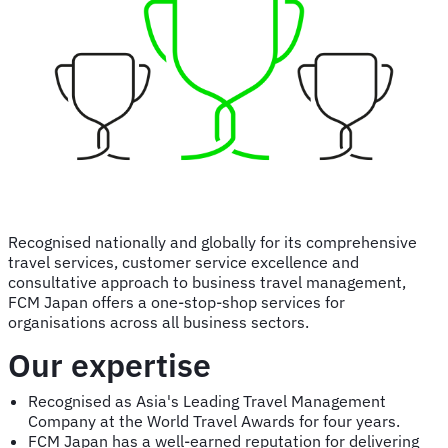
pan-
Asian
expertise
and
capabilities
Recognised nationally and globally for its comprehensive
travel services, customer service excellence and
consultative approach to business travel management,
FCM Japan offers a one-stop-shop services for
organisations across all business sectors.
Our expertise
Recognised as Asia's Leading Travel Management
Company at the World Travel Awards for four years.
FCM Japan has a well-earned reputation for delivering