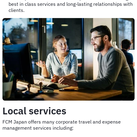
best in class services and long-lasting relationships with
clients.
Local services
FCM Japan offers many corporate travel and expense
management services including: