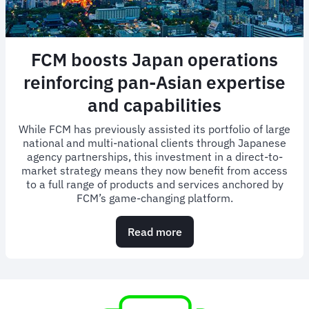
FCM boosts Japan operations
reinforcing pan-Asian expertise
and capabilities
While FCM has previously assisted its portfolio of large
national and multi-national clients through Japanese
agency partnerships, this investment in a direct-to-
market strategy means they now benefit from access
to a full range of products and services anchored by
FCM’s game-changing platform.
Read more
about
FCM
boosts
Japan
operations
reinforcing