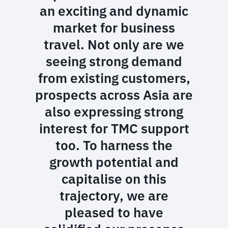
an exciting and dynamic
market for business
travel. Not only are we
seeing strong demand
from existing customers,
prospects across Asia are
also expressing strong
interest for TMC support
too. To harness the
growth potential and
capitalise on this
trajectory, we are
pleased to have