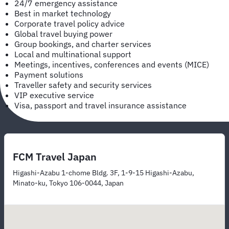
24/7 emergency assistance
Best in market technology
Corporate travel policy advice
Global travel buying power
Group bookings, and charter services
Local and multinational support
Meetings, incentives, conferences and events (MICE)
Payment solutions
Traveller safety and security services
VIP executive service
Visa, passport and travel insurance assistance
FCM Travel Japan
Higashi-Azabu 1-chome Bldg. 3F, 1-9-15 Higashi-Azabu,
Minato-ku, Tokyo 106-0044, Japan