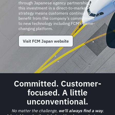
through Japanese agency partnerships,
this investment in a direct-to-market
strategy means customers continue to
benefit from the company’s commitment
to new technology including FCM’s game-
changing platform.
Visit FCM Japan website
Committed. Customer-
focused. A little
unconventional.
No matter the challenge,
we'll always find a way
.