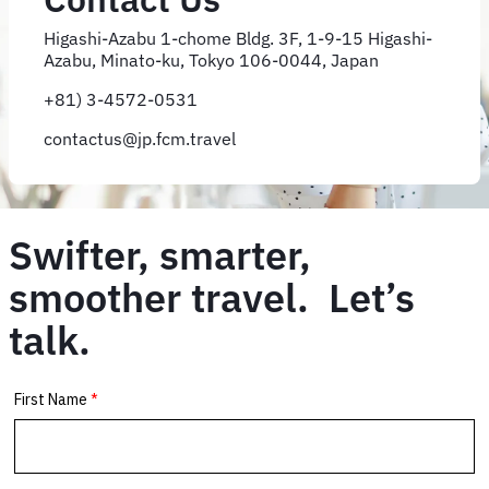
Higashi-Azabu 1-chome Bldg. 3F, 1-9-15 Higashi-
Azabu, Minato-ku, Tokyo 106-0044, Japan
+81) 3-4572-0531
contactus@jp.fcm.travel
Swifter, smarter,
smoother travel. Let’s
talk.