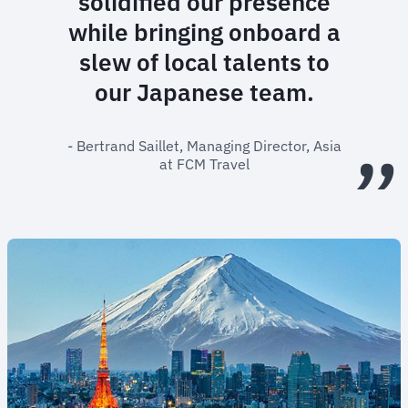
solidified our presence
while bringing onboard a
slew of local talents to
our Japanese team.
- Bertrand Saillet, Managing Director, Asia
at FCM Travel