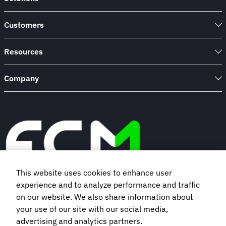
Customers
Resources
Company
This website uses cookies to enhance user
experience and to analyze performance and traffic
Book a demo
on our website. We also share information about
your use of our site with our social media,
advertising and analytics partners.