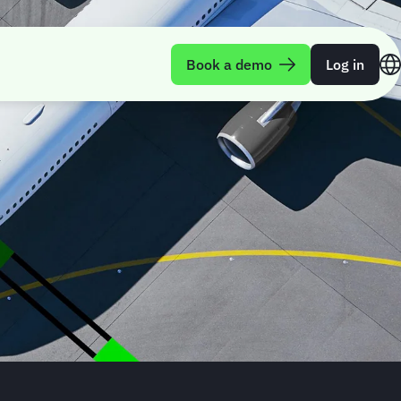
Book a demo
Log in