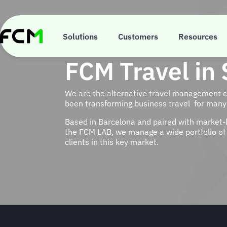
Skip
to
main
content
Solutions
Customers
Resources
FCM Travel in 
We are the alternative travel management
been transforming business travel for many 
Based in Barcelona and paired with market-
the FCM LAB, we manage a wide portfolio of 
clients in this key market.