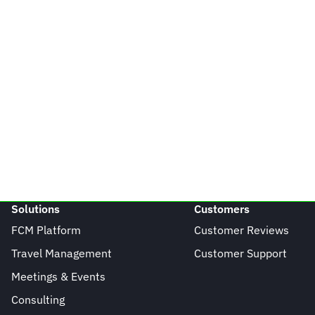
Solutions
Customers
FCM Platform
Customer Reviews
Travel Management
Customer Support
Meetings & Events
Consulting