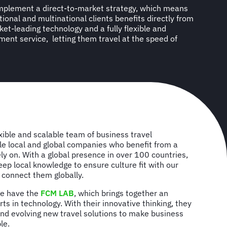
implement a direct-to-market strategy, which means
ational and multinational clients benefits directly from
et-leading technology and a fully flexible and
ent service, letting them travel at the speed of
k
xible and scalable team of business travel
le local and global companies who benefit from a
ely on. With a global presence in over 100 countries,
eep local knowledge to ensure culture fit with our
o connect them globally.
we have the
FCM LAB
, which brings together an
ts in technology. With their innovative thinking, they
and evolving new travel solutions to make business
le.