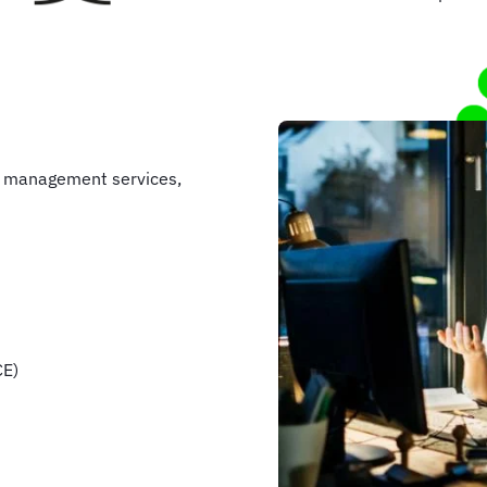
e management services,
CE)