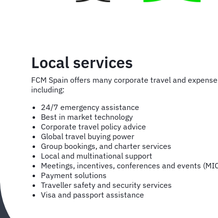
Local services
FCM Spain offers many corporate travel and expens
including:
24/7 emergency assistance
Best in market technology
Corporate travel policy advice
Global travel buying power
Group bookings, and charter services
Local and multinational support
Meetings, incentives, conferences and events (MI
Payment solutions
Traveller safety and security services
Visa and passport assistance