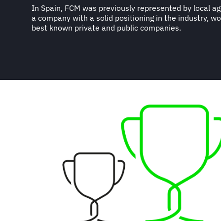
In Spain, FCM was previously represented by local age
a company with a solid positioning in the industry, w
best known private and public companies.