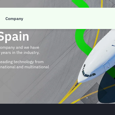
Company
Spain
 company and we have
years in the industry.
leading technology from
national and multinational