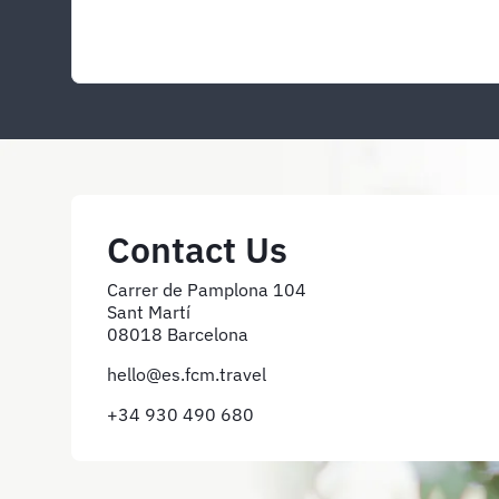
Contact Us
Carrer de Pamplona 104
Sant Martí
08018 Barcelona
hello@es.fcm.travel
+34 930 490 680