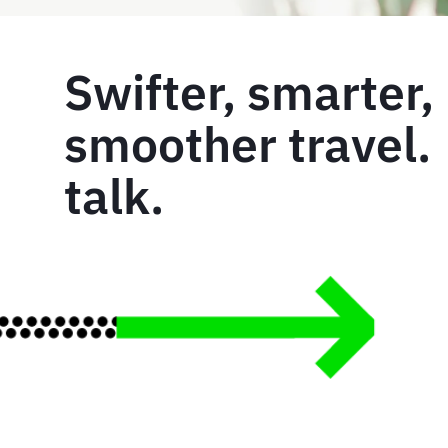
Swifter, smarter,
smoother travel. 
talk.