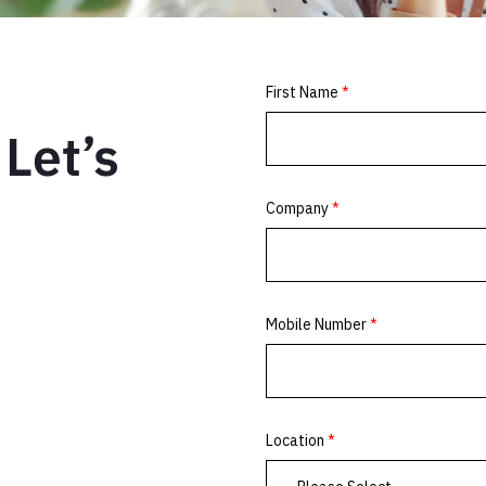
Let’s