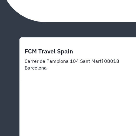
FCM Travel Spain
Carrer de Pamplona 104 Sant Martí 08018
Barcelona