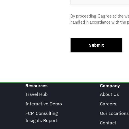
Resources
Company
Travel Hub
About Us
Interactive Demo
Careers
FCM Consulting
Our Locations
Insights Report
Contact