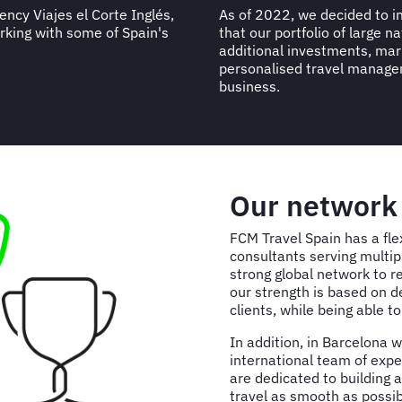
ncy Viajes el Corte Inglés,
As of 2022, we decided to 
orking with some of Spain's
that our portfolio of large n
additional investments, mark
personalised travel managem
business.
Our networ
FCM Travel Spain has a fle
consultants serving multip
strong global network to r
our strength is based on d
clients, while being able t
In addition, in Barcelona 
international team of exper
are dedicated to building 
travel as smooth as possib