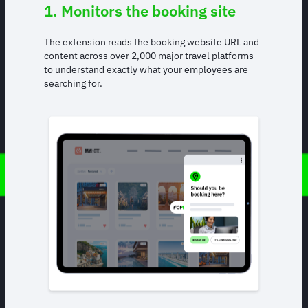
1. Monitors the booking site
The extension reads the booking website URL and
content across over 2,000 major travel platforms
to understand exactly what your employees are
searching for.