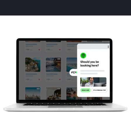
Animated
image