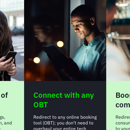
 of
Connect with any
Boos
OBT
com
gs,
Redirect to any online booking
Redire
n, and
tool (OBT); you don't need to
consum
e
overhaul your entire tech
to you