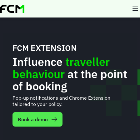
Skip
to
main
content
FCM EXTENSION
Influence
traveller
behaviour
at the point
of booking
Pop-up notifications and Chrome Extension
tailored to your policy.
Book a demo