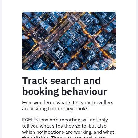
Track search and
booking behaviour
Ever wondered what sites your travellers
are visiting before they book?
FCM Extension’s reporting will not only
tell you what sites they go to, but also
which notifications are working, and what