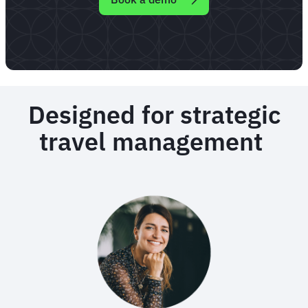
Designed for strategic
travel management