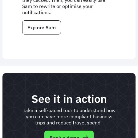
they clicked. Then, you can easily use
Sam to rewrite or optimise your
notifications.
Explore Sam
See it in action
Take a self-paced tour to understand how
you can have more compliant business
trips and reduce travel spend.
Book a demo