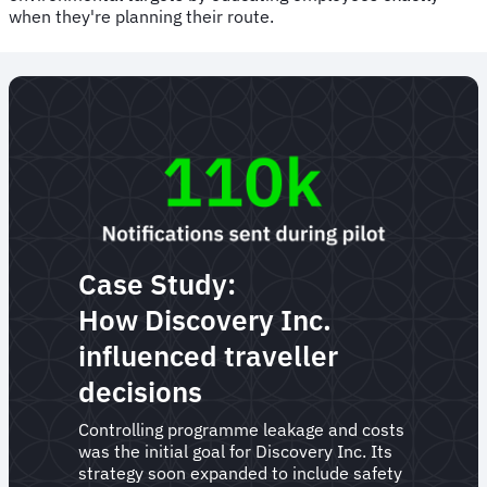
when they're planning their route.
Case Study:
How Discovery Inc.
influenced traveller
decisions
Controlling programme leakage and costs
was the initial goal for Discovery Inc. Its
strategy soon expanded to include safety