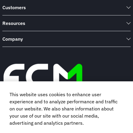
Customers
Resources
Company
This website uses cookies to enhance user
experience and to analyze performance and traffic
Book a demo
on our website. We also share information about
your use of our site with our social media,
advertising and analytics partners.
Subscribe to our newsletter