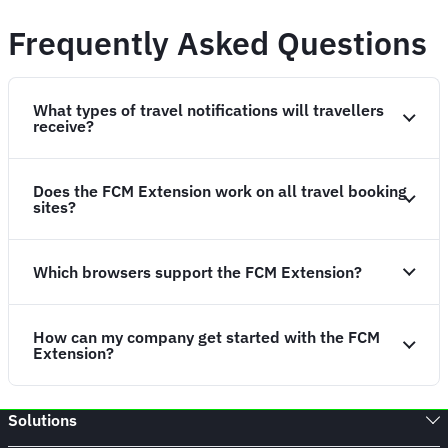
Frequently Asked Questions
What types of travel notifications will travellers
receive?
Does the FCM Extension work on all travel booking
sites?
Which browsers support the FCM Extension?
How can my company get started with the FCM
Extension?
Solutions