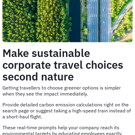
Make sustainable
corporate travel choices
second nature
Getting travellers to choose greener options is simpler
when they see the impact immediately.
Provide detailed carbon emission calculations right on the
search page or suggest taking a high-speed train instead of
a short-haul flight.
These real-time prompts help your company reach its
environmental targets by educating employees exactly