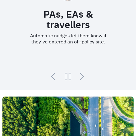
PAs, EAs &
travellers
Automatic nudges let them know if
they’ve entered an off-policy site.