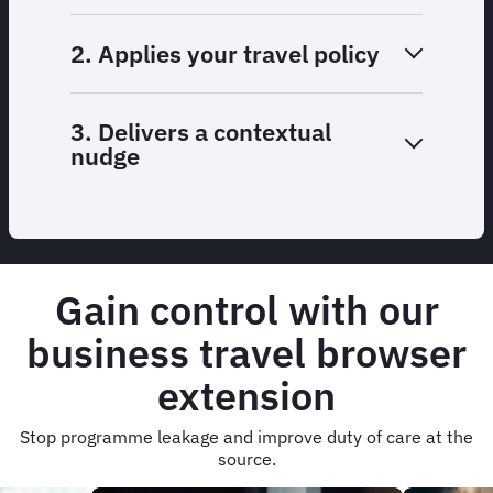
2. Applies your travel policy
3. Delivers a contextual
nudge
Gain control with our
business travel browser
extension
Stop programme leakage and improve duty of care at the
source.