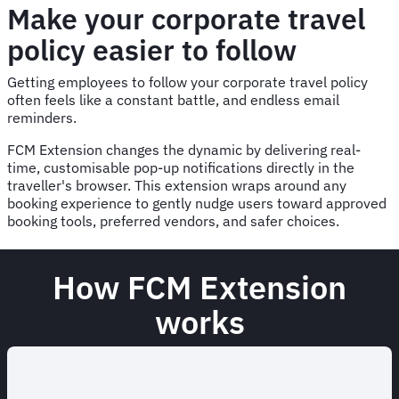
Make your corporate travel
policy easier to follow
Getting employees to follow your corporate travel policy
often feels like a constant battle, and endless email
reminders.
FCM Extension changes the dynamic by delivering real-
time, customisable pop-up notifications directly in the
traveller's browser. This extension wraps around any
booking experience to gently nudge users toward approved
booking tools, preferred vendors, and safer choices.
How FCM Extension
works