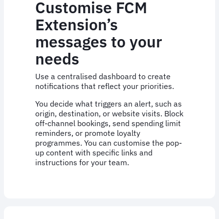
Customise FCM
Extension’s
messages to your
needs
Use a centralised dashboard to create
notifications that reflect your priorities.
You decide what triggers an alert, such as
origin, destination, or website visits. Block
off-channel bookings, send spending limit
reminders, or promote loyalty
programmes. You can customise the pop-
up content with specific links and
instructions for your team.