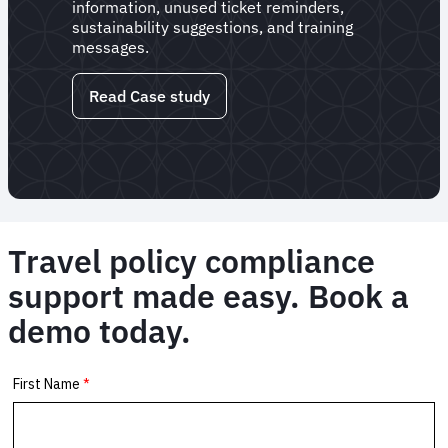
information, unused ticket reminders,
sustainability suggestions, and training
messages.
Read Case study
Travel policy compliance
support made easy. Book a
demo today.