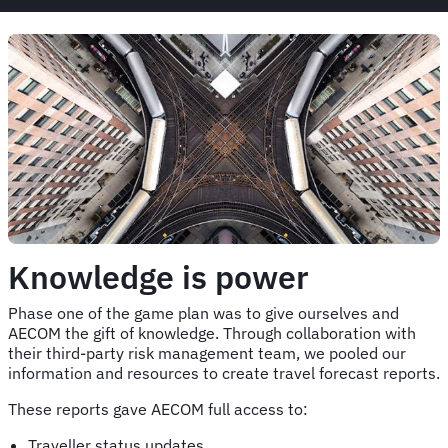
Knowledge is power
Phase one of the game plan was to give ourselves and
AECOM the gift of knowledge. Through collaboration with
their third-party risk management team, we pooled our
information and resources to create travel forecast reports.
These reports gave AECOM full access to:
Traveller status updates