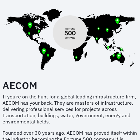
AECOM
If you’re on the hunt for a global leading infrastructure firm,
AECOM has your back. They are masters of infrastructure,
delivering professional services for projects across
transportation, buildings, water, government, energy and
environmental fields.
Founded over 30 years ago, AECOM has proved itself within
the industry, becoming the Fortune 500 company it is