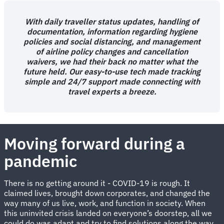
With daily traveller status updates, handling of
documentation, information regarding hygiene
policies and social distancing, and management
of airline policy changes and cancellation
waivers, we had their back no matter what the
future held. Our easy-to-use tech made tracking
simple and 24/7 support made connecting with
travel experts a breeze.
Moving forward during a
pandemic
There is no getting around it - COVID-19 is rough. It
claimed lives, brought down corporates, and changed the
way many of us live, work, and function in society. When
this uninvited crisis landed on everyone’s doorstep, all we
could do was adapt and try to find solutions along the way.