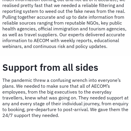
realised pretty fast that we needed a reliable filtering and
reporting system to weed out the fake news from the real.
Pulling together accurate and up to date information from
reliable sources ranging from reputable NGOs, key public
health agencies, official immigration and tourism agencies,
as well as travel suppliers. Our experts delivered accurate
information to AECOM with weekly reports, educational
webinars, and continuous risk and policy updates.
Support from all sides
The pandemic threw a confusing wrench into everyone’s
plans. We needed to make sure that all of AECOM’s
employees, from the big executives to the everyday
travellers, knew what was going on. They needed support at
any and every stage of their individual journey, from enquiry
to booking, pre-departure to post-arrival. We gave them the
24/7 support they needed.