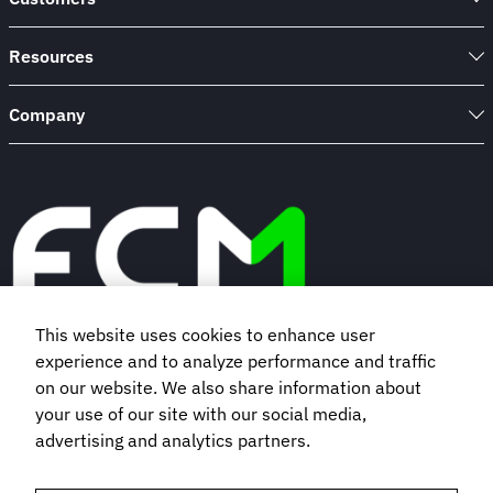
Resources
Company
This website uses cookies to enhance user
experience and to analyze performance and traffic
Book a demo
on our website. We also share information about
your use of our site with our social media,
Subscribe to our newsletter
advertising and analytics partners.