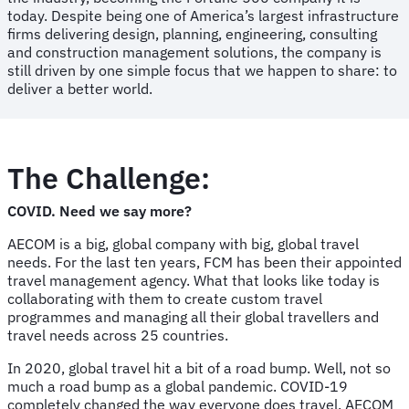
today. Despite being one of America’s largest infrastructure
firms delivering design, planning, engineering, consulting
and construction management solutions, the company is
still driven by one simple focus that we happen to share: to
deliver a better world.
The Challenge:
COVID. Need we say more?
AECOM is a big, global company with big, global travel
needs. For the last ten years, FCM has been their appointed
travel management agency. What that looks like today is
collaborating with them to create custom travel
programmes and managing all their global travellers and
travel needs across 25 countries.
In 2020, global travel hit a bit of a road bump. Well, not so
much a road bump as a global pandemic. COVID-19
completely changed the way everyone does travel. AECOM