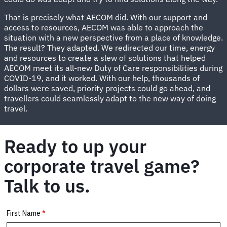
That is precisely what AECOM did. With our support and
access to resources, AECOM was able to approach the
situation with a new perspective from a place of knowledge.
The result? They adapted. We redirected our time, energy
and resources to create a slew of solutions that helped
AECOM meet its all-new Duty of Care responsibilities during
COVID-19, and it worked. With our help, thousands of
dollars were saved, priority projects could go ahead, and
travellers could seamlessly adapt to the new way of doing
travel.
Ready to up your
corporate travel game?
Talk to us.