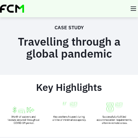
Skip
to
main
content
CASE STUDY
Travelling through a
global pandemic
Key Highlights
Animated
image