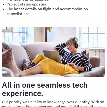
Project status updates
The latest details on flight and accommodation
cancellations
All in one seamless tech
experience.
Our priority was quality of knowledge over quantity. With so
much information coming out and not all of it accurate, we