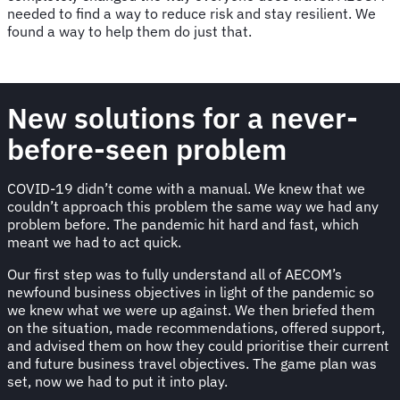
needed to find a way to reduce risk and stay resilient. We
found a way to help them do just that.
New solutions for a never-
before-seen problem
COVID-19 didn’t come with a manual. We knew that we
couldn’t approach this problem the same way we had any
problem before. The pandemic hit hard and fast, which
meant we had to act quick.
Our first step was to fully understand all of AECOM’s
newfound business objectives in light of the pandemic so
we knew what we were up against. We then briefed them
on the situation, made recommendations, offered support,
and advised them on how they could prioritise their current
and future business travel objectives. The game plan was
set, now we had to put it into play.