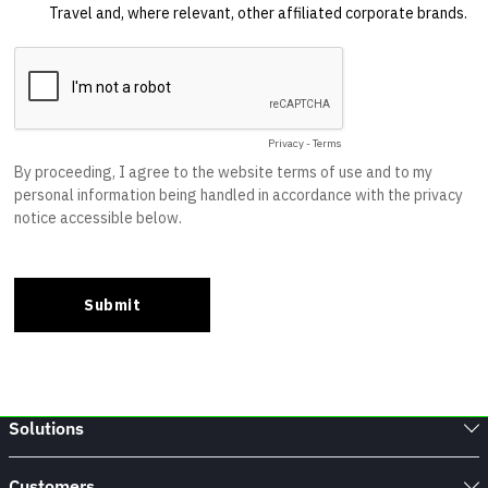
Solutions
Customers