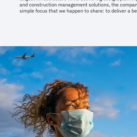
and construction management solutions, the company 
simple focus that we happen to share: to deliver a be