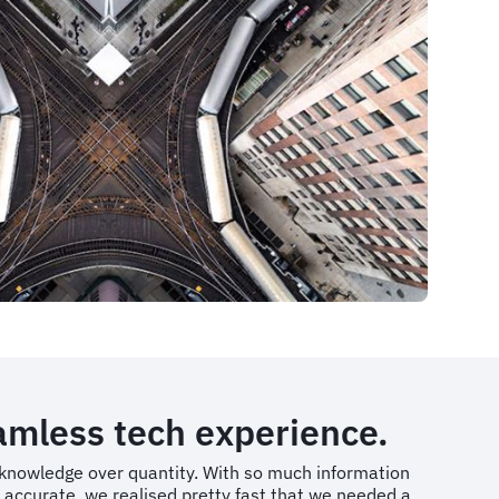
eamless tech experience.
f knowledge over quantity. With so much information
t accurate, we realised pretty fast that we needed a