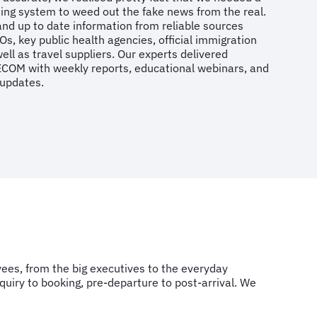
rting system to weed out the fake news from the real.
and up to date information from reliable sources
s, key public health agencies, official immigration
ell as travel suppliers. Our experts delivered
ECOM with weekly reports, educational webinars, and
 updates.
es, from the big executives to the everyday
quiry to booking, pre-departure to post-arrival. We