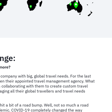
nge:
more?
 company with big, global travel needs. For the last
een their appointed travel management agency. What
is collaborating with them to create custom travel
ng all their global travellers and travel needs
 hit a bit of a road bump. Well, not so much a road
demic. COVID-19 completely changed the way