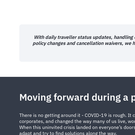
With daily traveller status updates, handling
policy changes and cancellation waivers, we 
Moving forward during a
There is no getting around it - COVID-19 is rough. It
corporates, and changed the way many of us live, work
When this uninvited crisis landed on everyone’s door
adapt and try to find solutions along the way.