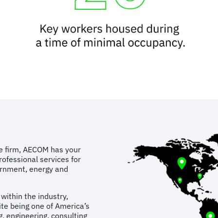
ure firm, AECOM has your
rofessional services for
vernment, energy and
ithin the industry,
te being one of America’s
g, engineering, consulting