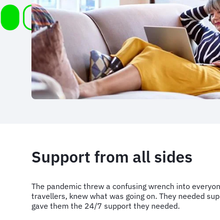
Support from all sides
The pandemic threw a confusing wrench into everyone
travellers, knew what was going on. They needed suppo
gave them the 24/7 support they needed.