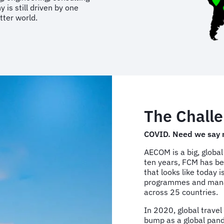
is still driven by one
tter world.
The Challe
COVID. Need we say 
AECOM is a big, global
ten years, FCM has b
that looks like today 
programmes and managi
across 25 countries.
In 2020, global travel
bump as a global pan