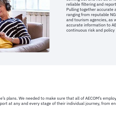
reliable filtering and repo
Pulling together accurate 
ranging from reputable NGO
and tourism agencies, as w
accurate information to A
continuous risk and policy
’s plans. We needed to make sure that all of AECOM’s employe
rt at any and every stage of their individual journey, from en