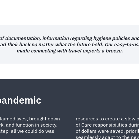
 of documentation, information regarding hygiene policies an
had their back no matter what the future held. Our easy-to-u
made connecting with travel experts a breeze.
 pandemic
 claimed lives, brought down
resources to create a slew 
, and function in society.
of Care responsibilities dur
step, all we could do was
of dollars were saved, priori
seamlessly adapt to the new