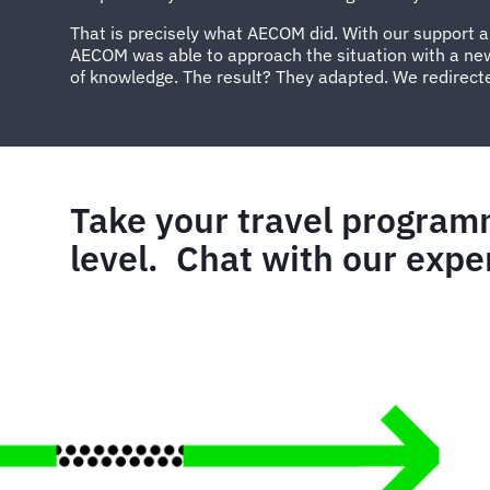
That is precisely what AECOM did. With our support 
AECOM was able to approach the situation with a ne
of knowledge. The result? They adapted. We redirect
Take your travel program
level. Chat with our expe