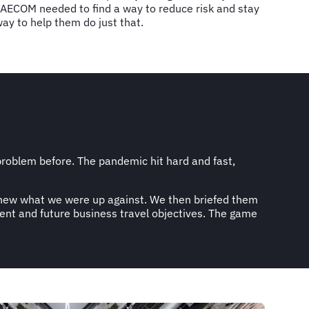
 AECOM needed to find a way to reduce risk and stay
way to help them do just that.
oblem before. The pandemic hit hard and fast,
 knew what we were up against. We then briefed them
ent and future business travel objectives. The game