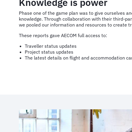
Knowledge is power
Phase one of the game plan was to give ourselves an
knowledge. Through collaboration with their third-p
we pooled our information and resources to create tr
These reports gave AECOM full access to:
Traveller status updates
Project status updates
The latest details on flight and accommodation ca