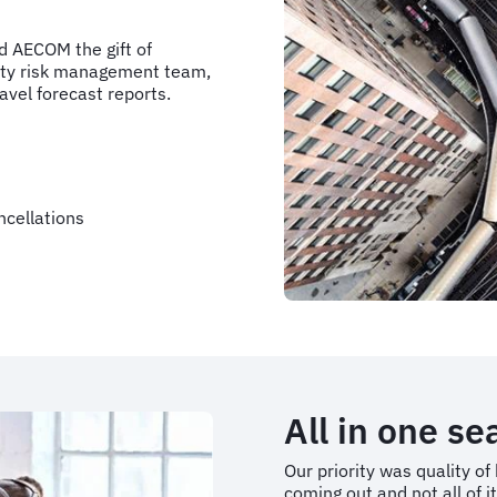
d AECOM the gift of
arty risk management team,
avel forecast reports.
ncellations
All in one s
Our priority was quality o
coming out and not all of i