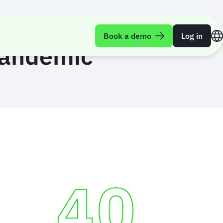
Book a demo
Log in
 pandemic