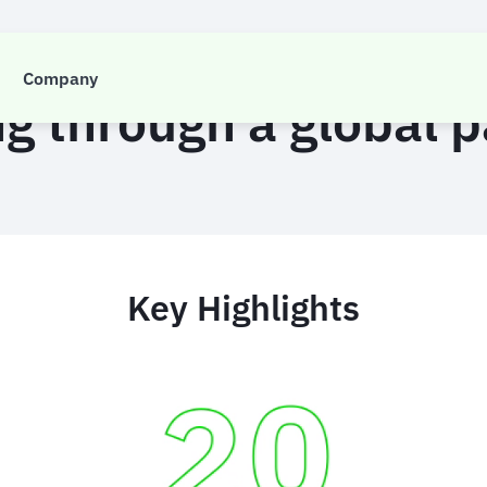
CASE STUDY
Company
ng through a global
Key Highlights