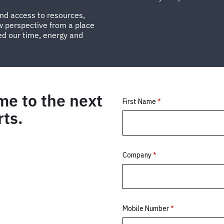
and access to resources,
w perspective from a place
ed our time, energy and
me to the next
rts.