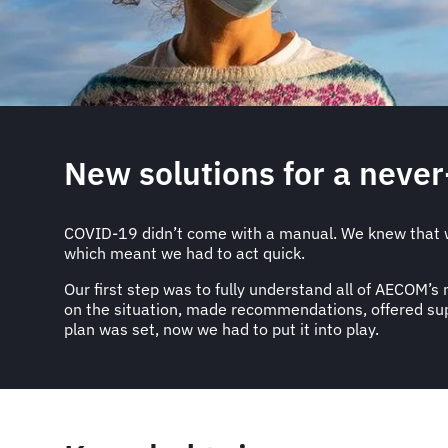
New solutions for a neve
COVID-19 didn’t come with a manual. We knew that w
which meant we had to act quick.
Our first step was to fully understand all of AECOM’
on the situation, made recommendations, offered supp
plan was set, now we had to put it into play.