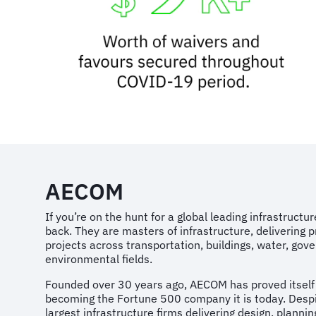
AECOM
If you’re on the hunt for a global leading infrastruct
back. They are masters of infrastructure, delivering p
projects across transportation, buildings, water, go
environmental fields.
Founded over 30 years ago, AECOM has proved itself w
becoming the Fortune 500 company it is today. Despi
largest infrastructure firms delivering design, plannin