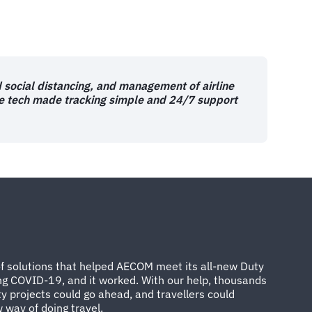
d social distancing, and management of airline
se tech made tracking simple and 24/7 support
of solutions that helped AECOM meet its all-new Duty
ing COVID-19, and it worked. With our help, thousands
ty projects could go ahead, and travellers could
 way of doing travel.