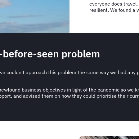
everyone does travel.
resilient. We found a 
r-before-seen problem
e couldn’t approach this problem the same way we had any pr
s newfound business objectives in light of the pandemic so we
ort, and advised them on how they could prioritise their curr